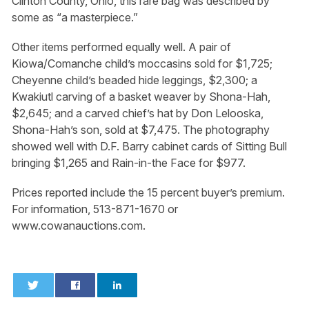
Clinton County, Ohio, this rare bag was described by
some as “a masterpiece.”
Other items performed equally well. A pair of
Kiowa/Comanche child’s moccasins sold for $1,725;
Cheyenne child’s beaded hide leggings, $2,300; a
Kwakiutl carving of a basket weaver by Shona-Hah,
$2,645; and a carved chief’s hat by Don Lelooska,
Shona-Hah’s son, sold at $7,475. The photography
showed well with D.F. Barry cabinet cards of Sitting Bull
bringing $1,265 and Rain-in-the Face for $977.
Prices reported include the 15 percent buyer’s premium.
For information, 513-871-1670 or
www.cowanauctions.com.