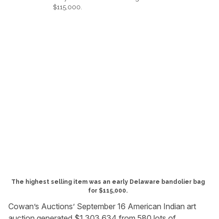
The highest selling item was an early Delaware bandolier bag
for $115,000.
Cowan’s Auctions’ September 16 American Indian art
auction generated $1,303,634 from 580 lots of