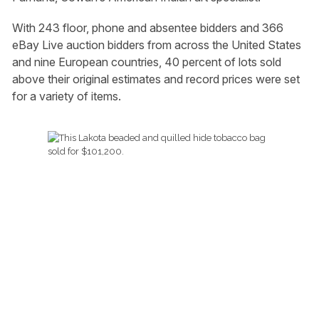
With 243 floor, phone and absentee bidders and 366
eBay Live auction bidders from across the United States
and nine European countries, 40 percent of lots sold
above their original estimates and record prices were set
for a variety of items.