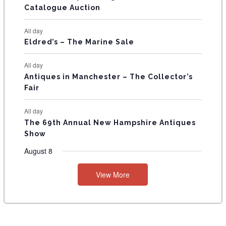
Catalogue Auction
S
All day
Eldred’s – The Marine Sale
All day
Antiques in Manchester – The Collector’s
Fair
All day
The 69th Annual New Hampshire Antiques
Show
August 8
View More