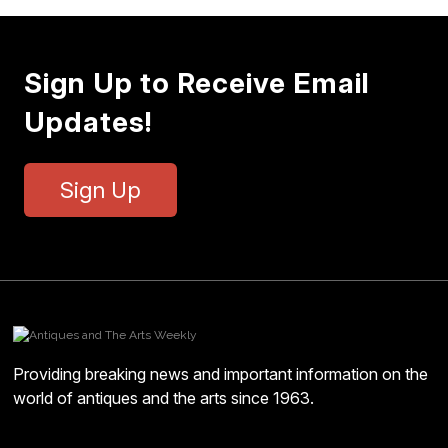
Sign Up to Receive Email
Updates!
Sign Up
Providing breaking news and important information on the
world of antiques and the arts since 1963.