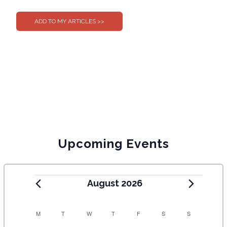
0
0
Upcoming Events
August 2026
C
M
T
W
T
F
S
S