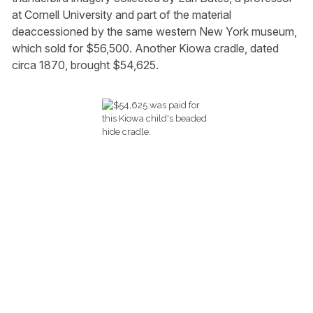
at Cornell University and part of the material
deaccessioned by the same western New York museum,
which sold for $56,500. Another Kiowa cradle, dated
circa 1870, brought $54,625.