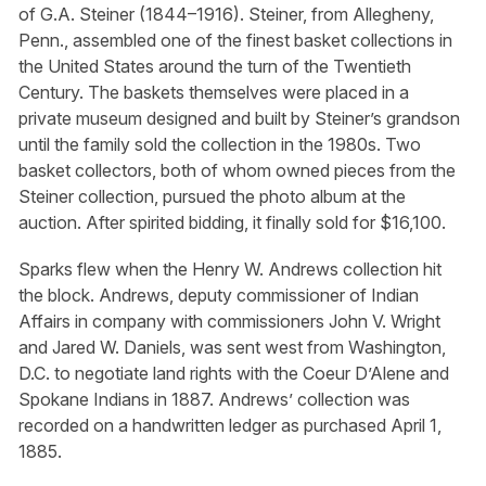
of G.A. Steiner (1844–1916). Steiner, from Allegheny,
Penn., assembled one of the finest basket collections in
the United States around the turn of the Twentieth
Century. The baskets themselves were placed in a
private museum designed and built by Steiner’s grandson
until the family sold the collection in the 1980s. Two
basket collectors, both of whom owned pieces from the
Steiner collection, pursued the photo album at the
auction. After spirited bidding, it finally sold for $16,100.
Sparks flew when the Henry W. Andrews collection hit
the block. Andrews, deputy commissioner of Indian
Affairs in company with commissioners John V. Wright
and Jared W. Daniels, was sent west from Washington,
D.C. to negotiate land rights with the Coeur D’Alene and
Spokane Indians in 1887. Andrews’ collection was
recorded on a handwritten ledger as purchased April 1,
1885.