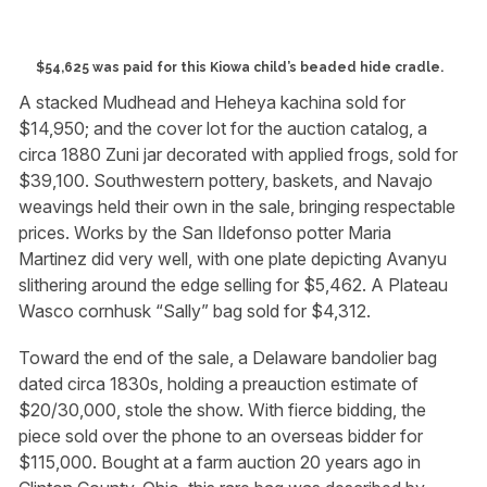
$54,625 was paid for this Kiowa child’s beaded hide cradle.
A stacked Mudhead and Heheya kachina sold for
$14,950; and the cover lot for the auction catalog, a
circa 1880 Zuni jar decorated with applied frogs, sold for
$39,100. Southwestern pottery, baskets, and Navajo
weavings held their own in the sale, bringing respectable
prices. Works by the San Ildefonso potter Maria
Martinez did very well, with one plate depicting Avanyu
slithering around the edge selling for $5,462. A Plateau
Wasco cornhusk “Sally” bag sold for $4,312.
Toward the end of the sale, a Delaware bandolier bag
dated circa 1830s, holding a preauction estimate of
$20/30,000, stole the show. With fierce bidding, the
piece sold over the phone to an overseas bidder for
$115,000. Bought at a farm auction 20 years ago in