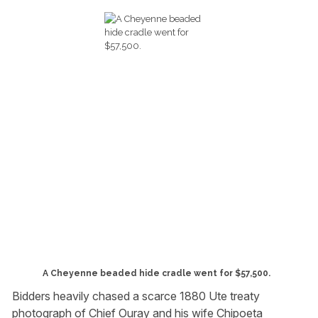
A Cheyenne beaded hide cradle went for $57,500.
Bidders heavily chased a scarce 1880 Ute treaty
photograph of Chief Ouray and his wife Chipoeta