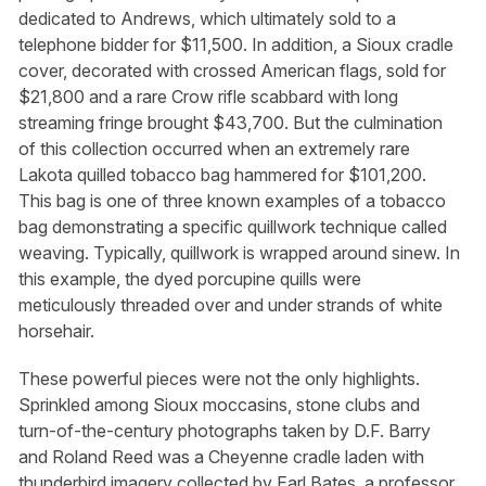
dedicated to Andrews, which ultimately sold to a
telephone bidder for $11,500. In addition, a Sioux cradle
cover, decorated with crossed American flags, sold for
$21,800 and a rare Crow rifle scabbard with long
streaming fringe brought $43,700. But the culmination
of this collection occurred when an extremely rare
Lakota quilled tobacco bag hammered for $101,200.
This bag is one of three known examples of a tobacco
bag demonstrating a specific quillwork technique called
weaving. Typically, quillwork is wrapped around sinew. In
this example, the dyed porcupine quills were
meticulously threaded over and under strands of white
horsehair.
These powerful pieces were not the only highlights.
Sprinkled among Sioux moccasins, stone clubs and
turn-of-the-century photographs taken by D.F. Barry
and Roland Reed was a Cheyenne cradle laden with
thunderbird imagery collected by Earl Bates, a professor