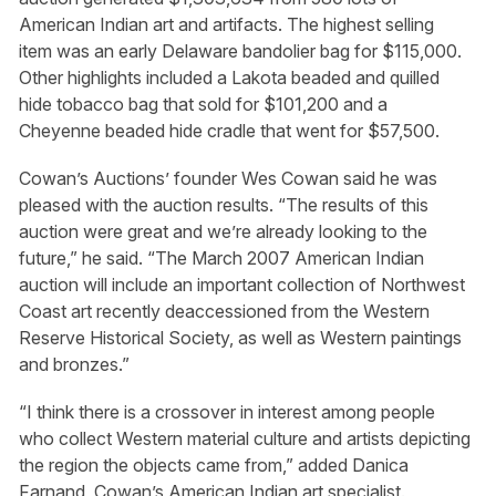
American Indian art and artifacts. The highest selling
item was an early Delaware bandolier bag for $115,000.
Other highlights included a Lakota beaded and quilled
hide tobacco bag that sold for $101,200 and a
Cheyenne beaded hide cradle that went for $57,500.
Cowan’s Auctions’ founder Wes Cowan said he was
pleased with the auction results. “The results of this
auction were great and we’re already looking to the
future,” he said. “The March 2007 American Indian
auction will include an important collection of Northwest
Coast art recently deaccessioned from the Western
Reserve Historical Society, as well as Western paintings
and bronzes.”
“I think there is a crossover in interest among people
who collect Western material culture and artists depicting
the region the objects came from,” added Danica
Farnand, Cowan’s American Indian art specialist.