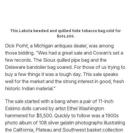
This Lakota beaded and quilled hide tobacco bag sold for
$101,200.
Dick Porht, a Michigan antiques dealer, was among
those bidding. “Wes had a great sale and Cowan’s set a
few records. The Sioux quilled pipe bag and the
Delaware bandolier bag soared. For those of us trying to
buy a few things it was a tough day. This sale speaks
well for the market and the strong interest in good, fresh
historic Indian material.”
The sale started with a bang when a pair of 11-inch
Eskimo dolls carved by artist Ethel Washington
hammered for $5,500. Quickly to follow was a 1900s
photo album of 108 silver gelatin photographs illustrating
the California, Plateau and Southwest basket collection