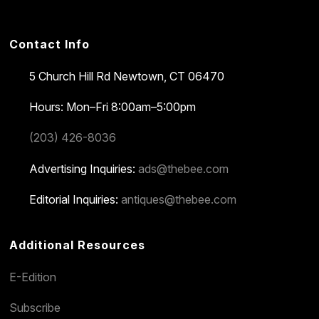
Contact Info
5 Church Hill Rd
Newtown, CT 06470
Hours: Mon–Fri 8:00am–5:00pm
(203) 426-8036
Advertising Inquiries:
ads@thebee.com
Editorial Inquiries:
antiques@thebee.com
Additional Resources
E-Edition
Subscribe