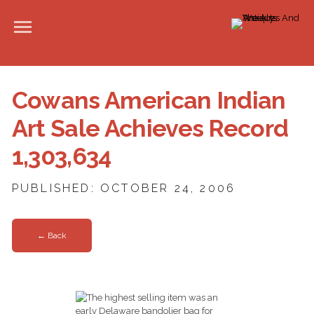
Cowans American Indian
Art Sale Achieves Record
1,303,634
PUBLISHED: OCTOBER 24, 2006
← Back