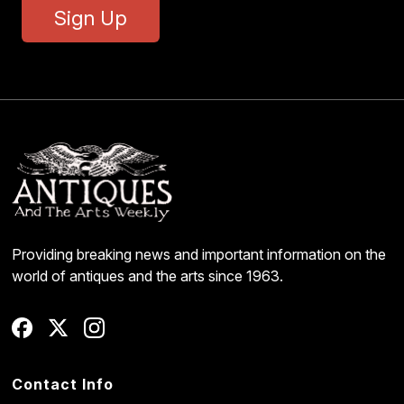
Sign Up
Providing breaking news and important information on the
world of antiques and the arts since 1963.
Contact Info