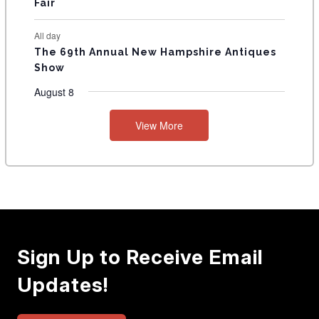
Fair
All day
The 69th Annual New Hampshire Antiques
Show
August 8
View More
Sign Up to Receive Email
Updates!