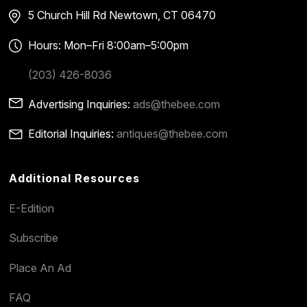
5 Church Hill Rd
Newtown, CT 06470
Hours: Mon–Fri 8:00am–5:00pm
(203) 426-8036
Advertising Inquiries:
ads@thebee.com
Editorial Inquiries:
antiques@thebee.com
Additional Resources
E-Edition
Subscribe
Place An Ad
FAQ