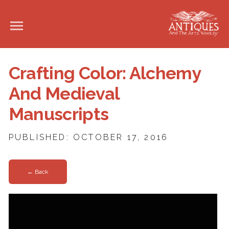
Crafting Color: Alchemy
And Medieval
Manuscripts
PUBLISHED: OCTOBER 17, 2016
← Back