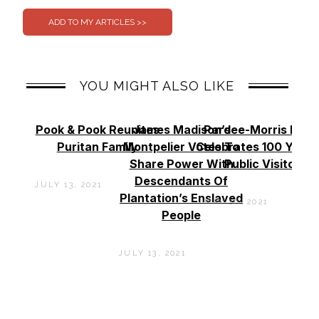
YOU MIGHT ALSO LIKE
Pook & Pook Reunites
James Madison’s
Pardee-Morris Hou
Puritan Family
Montpelier Votes To
Celebrates 100 Years
Share Power With
Public Visitors
Descendants Of
JULY 13, 2021
Plantation’s Enslaved
MAY 26, 2021
People
JULY 13, 2021