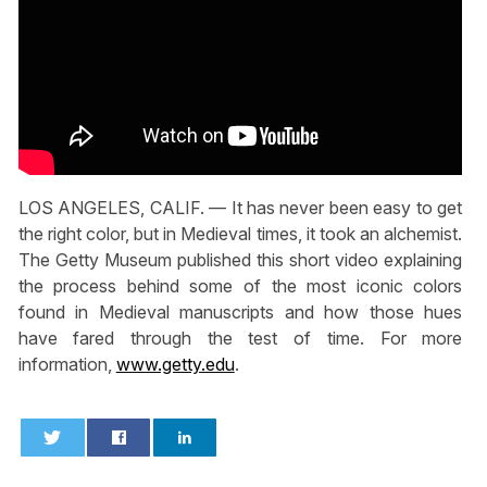
LOS ANGELES, CALIF. — It has never been easy to get
the right color, but in Medieval times, it took an alchemist.
The Getty Museum published this short video explaining
the process behind some of the most iconic colors
found in Medieval manuscripts and how those hues
have fared through the test of time. For more
information,
www.getty.edu
.
0
0