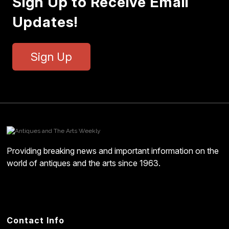
Sign Up to Receive Email
Updates!
Sign Up
Providing breaking news and important information on the
world of antiques and the arts since 1963.
Contact Info