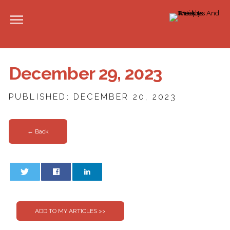
December 29, 2023
PUBLISHED: DECEMBER 20, 2023
← Back
0
0