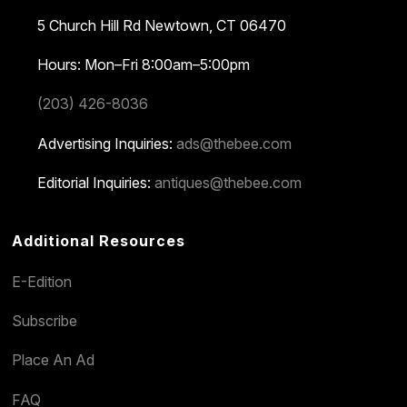
5 Church Hill Rd
Newtown, CT 06470
Hours: Mon–Fri 8:00am–5:00pm
(203) 426-8036
Advertising Inquiries:
ads@thebee.com
Editorial Inquiries:
antiques@thebee.com
Additional Resources
E-Edition
Subscribe
Place An Ad
FAQ