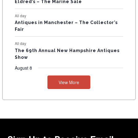
Eldred’s – The Marine Sale
All day
Antiques in Manchester – The Collector’s
Fair
All day
The 69th Annual New Hampshire Antiques
Show
August 8
View More