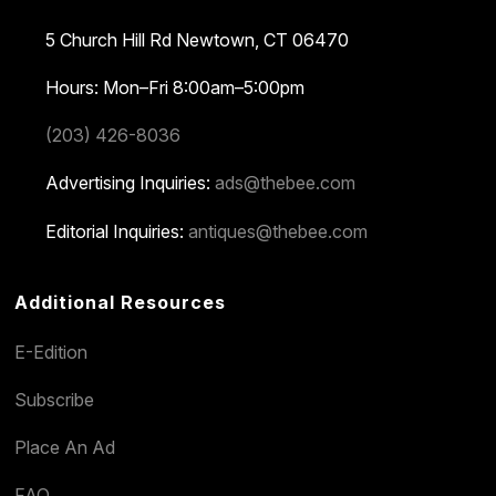
5 Church Hill Rd
Newtown, CT 06470
Hours: Mon–Fri 8:00am–5:00pm
(203) 426-8036
Advertising Inquiries:
ads@thebee.com
Editorial Inquiries:
antiques@thebee.com
Additional Resources
E-Edition
Subscribe
Place An Ad
FAQ