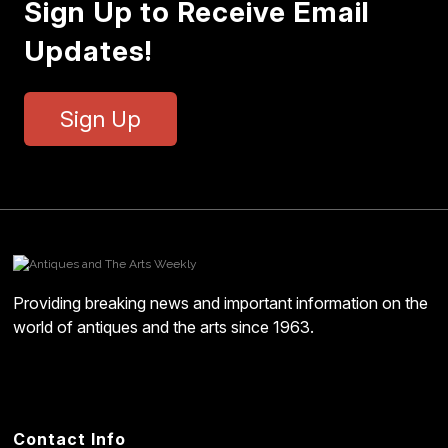
Sign Up to Receive Email
Updates!
Sign Up
Providing breaking news and important information on the
world of antiques and the arts since 1963.
Contact Info