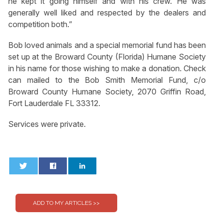
he kept it going himself and with his crew. He was
generally well liked and respected by the dealers and
competition both.”
Bob loved animals and a special memorial fund has been
set up at the Broward County (Florida) Humane Society
in his name for those wishing to make a donation. Check
can mailed to the Bob Smith Memorial Fund, c/o
Broward County Humane Society, 2070 Griffin Road,
Fort Lauderdale FL 33312.
Services were private.
0
0