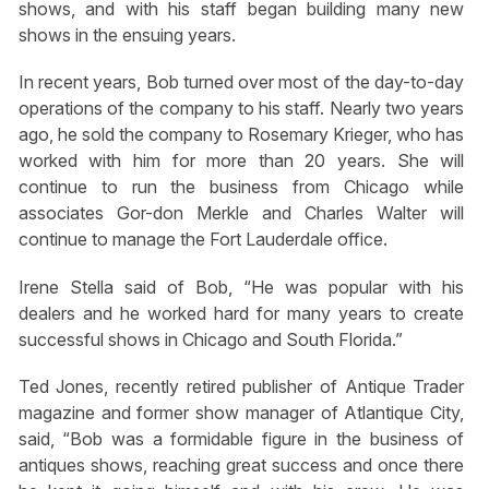
shows, and with his staff began building many new
shows in the ensuing years.
In recent years, Bob turned over most of the day-to-day
operations of the company to his staff. Nearly two years
ago, he sold the company to Rosemary Krieger, who has
worked with him for more than 20 years. She will
continue to run the business from Chicago while
associates Gor-don Merkle and Charles Walter will
continue to manage the Fort Lauderdale office.
Irene Stella said of Bob, “He was popular with his
dealers and he worked hard for many years to create
successful shows in Chicago and South Florida.”
Ted Jones, recently retired publisher of Antique Trader
magazine and former show manager of Atlantique City,
said, “Bob was a formidable figure in the business of
antiques shows, reaching great success and once there