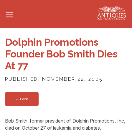
Dolphin Promotions
Founder Bob Smith Dies
At 77
PUBLISHED: NOVEMBER 22, 2005
← Back
Bob Smith, former president of Dolphin Promotions, Inc,
died on October 27 of leukemia and diabetes.