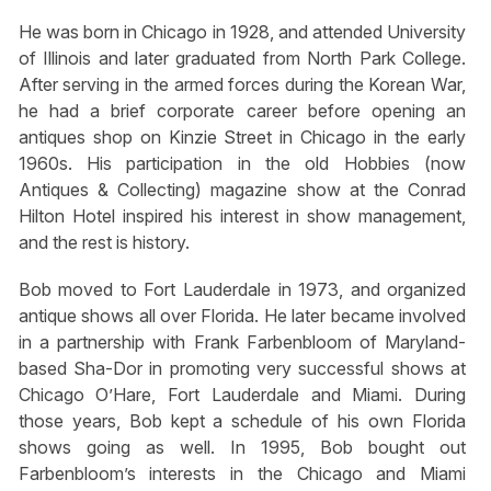
He was born in Chicago in 1928, and attended University
of Illinois and later graduated from North Park College.
After serving in the armed forces during the Korean War,
he had a brief corporate career before opening an
antiques shop on Kinzie Street in Chicago in the early
1960s. His participation in the old Hobbies (now
Antiques & Collecting) magazine show at the Conrad
Hilton Hotel inspired his interest in show management,
and the rest is history.
Bob moved to Fort Lauderdale in 1973, and organized
antique shows all over Florida. He later became involved
in a partnership with Frank Farbenbloom of Maryland-
based Sha-Dor in promoting very successful shows at
Chicago O’Hare, Fort Lauderdale and Miami. During
those years, Bob kept a schedule of his own Florida
shows going as well. In 1995, Bob bought out
Farbenbloom’s interests in the Chicago and Miami