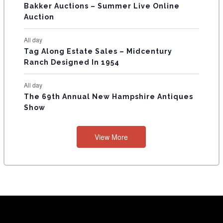
Bakker Auctions – Summer Live Online
Auction
All day
Tag Along Estate Sales – Midcentury
Ranch Designed In 1954
All day
The 69th Annual New Hampshire Antiques
Show
View More