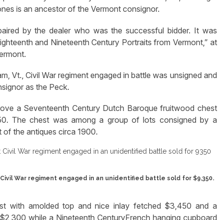
Jones is an ancestor of the Vermont consignor.
paired by the dealer who was the successful bidder. It was
 Eighteenth and Nineteenth Century Portraits from Vermont,” at
Vermont.
, Vt., Civil War regiment engaged in battle was unsigned and
signor as the Peck.
 drove a Seventeenth Century Dutch Baroque fruitwood chest
50. The chest was among a group of lots consigned by a
of the antiques circa 1900.
Civil War regiment engaged in an unidentified battle sold for $9,350.
est with amolded top and nice inlay fetched $3,450 and a
 $2,300 while a Nineteenth CenturyFrench hanging cupboard