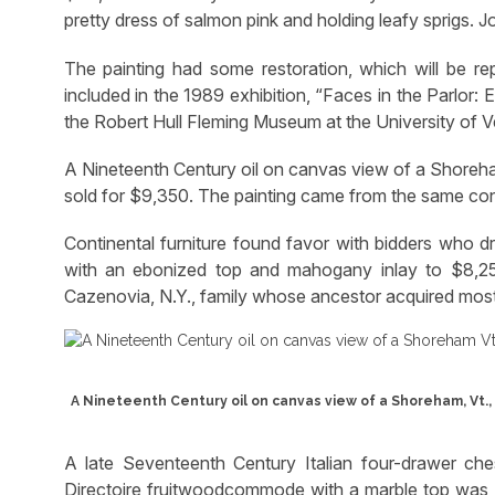
pretty dress of salmon pink and holding leafy sprigs. 
The painting had some restoration, which will be re
included in the 1989 exhibition, “Faces in the Parlor:
the Robert Hull Fleming Museum at the University of 
A Nineteenth Century oil on canvas view of a Shoreham
sold for $9,350. The painting came from the same con
Continental furniture found favor with bidders who
with an ebonized top and mahogany inlay to $8,2
Cazenovia, N.Y., family whose ancestor acquired most 
A Nineteenth Century oil on canvas view of a Shoreham, Vt., 
A late Seventeenth Century Italian four-drawer ch
Directoire fruitwoodcommode with a marble top was