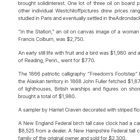
brought solidinterest. One lot of three oil on board
other individual Westchiloffpictures drew prices ra
studied in Paris and eventually settled in theAdirondac
“In the Station,” an oil on canvas image of a woman a
Francis Colburn, was $2,750.
An early still life with fruit and a bird was $1,980 an
of Reading, Penn., went for $770.
The 1866 patriotic calligraphy “Freedom’s Footstep”
the Alaskan territory in 1868 John Fuller fetched $1,
of lighthouses, British warships and figures on sho
brought a total of $1,980.
A sampler by Harriet Craven decorated with striped fl
A New England Federal birch tall case clock had a car
$8,525 from a dealer. A New Hampshire Federal tall c
family of the original owner and sold for $2,300.