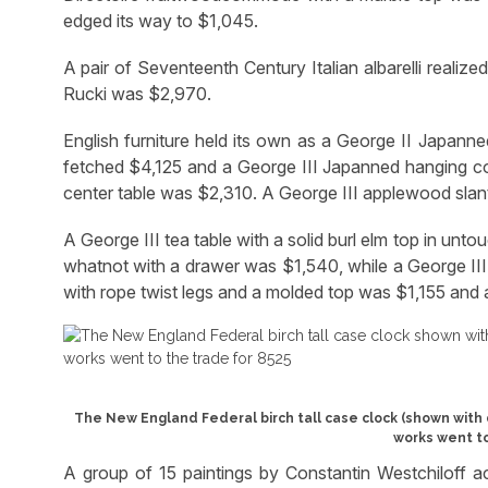
edged its way to $1,045.
A pair of Seventeenth Century Italian albarelli realiz
Rucki was $2,970.
English furniture held its own as a George II Japanne
fetched $4,125 and a George III Japanned hanging c
center table was $2,310. A George III applewood slan
A George III tea table with a solid burl elm top in u
whatnot with a drawer was $1,540, while a George III
with rope twist legs and a molded top was $1,155 and
The New England Federal birch tall case clock (shown with 
works went to
A group of 15 paintings by Constantin Westchiloff 