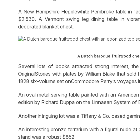
A New Hampshire Hepplewhite Pembroke table in “as-f
$2,530. A Vermont swing leg dining table in vibr
decorated blanket chest.
A Dutch baroque fruitwood ches
Several lots of books attracted strong interest, th
OriginalStories with plates by William Blake that sol
1828 six-volume set onCommodore Perry’s voyages in
An oval metal serving table painted with an American
edition by Richard Duppa on the Linnaean System of 
Another intriguing lot was a Tiffany & Co. cased gaming
An interesting bronze terrarium with a figural nude at
stand was a robust $852.