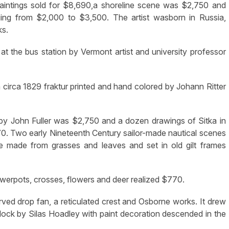
 paintings sold for $8,690,a shoreline scene was $2,750 and
nging from $2,000 to $3,500. The artist wasborn in Russia,
ks.
t the bus station by Vermont artist and university professor
d a circa 1829 fraktur printed and hand colored by Johann Ritter
 by John Fuller was $2,750 and a dozen drawings of Sitka in
870. Two early Nineteenth Century sailor-made nautical scenes
re made from grasses and leaves and set in old gilt frames
owerpots, crosses, flowers and deer realized $770.
ved drop fan, a reticulated crest and Osborne works. It drew
lock by Silas Hoadley with paint decoration descended in the