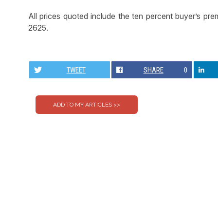
All prices quoted include the ten percent buyer’s pr
2625.
TWEET
SHARE
0