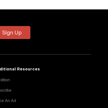
Sign Up
ditional Resources
dition
scribe
ace An Ad