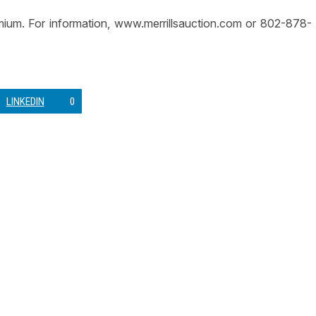
emium. For information, www.merrillsauction.com or 802-878-
LINKEDIN
0