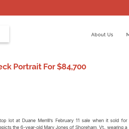
About Us
M
eck Portrait For $84,700
op lot at Duane Merrill’s February 11 sale when it sold for
epicts the 6-year-old Mary Jones of Shoreham, Vt., wearing a