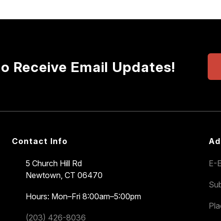
to Receive Email Updates!
Contact Info
Ad
5 Church Hill Rd
E-E
Newtown, CT 06470
Sub
Hours: Mon–Fri 8:00am–5:00pm
Pl
(203) 426-8036