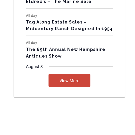
Eldred’s – The Marine Sale
N
All day
T
Tag Along Estate Sales –
Midcentury Ranch Designed In 1954
S
All day
The 69th Annual New Hampshire
Antiques Show
August 8
View More