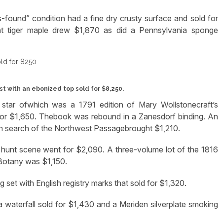
ound” condition had a fine dry crusty surface and sold for
ant tiger maple drew $1,870 as did a Pennsylvania sponge
t with an ebonized top sold for $8,250.
e star ofwhich was a 1791 edition of Mary Wollstonecraft’s
d for $1,650. Thebook was rebound in a Zanesdorf binding. An
 search of the Northwest Passagebrought $1,210.
 hunt scene went for $2,090. A three-volume lot of the 1816
Botany was $1,150.
 set with English registry marks that sold for $1,320.
 a waterfall sold for $1,430 and a Meriden silverplate smoking