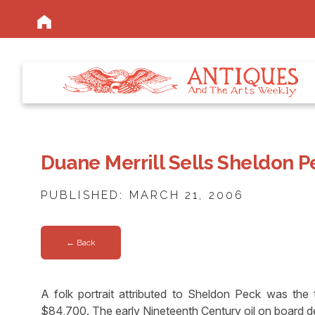
Duane Merrill Sells Sheldon P
PUBLISHED: MARCH 21, 2006
← Back
A folk portrait attributed to Sheldon Peck was the t
$84,700. The early Nineteenth Century oil on board d