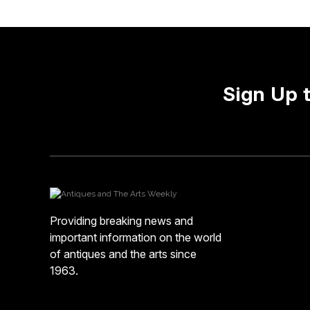
Sign Up 
Providing breaking news and
important information on the world
of antiques and the arts since
1963.