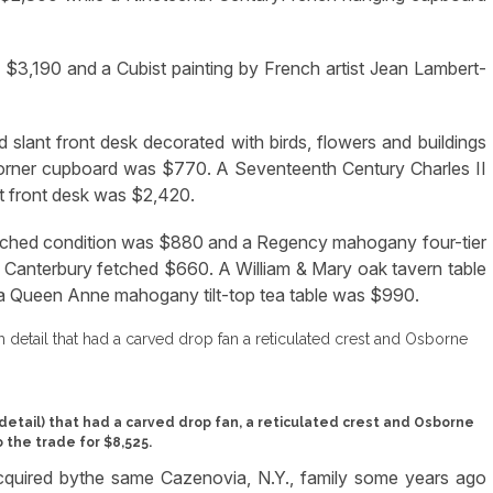
ed $3,190 and a Cubist painting by French artist Jean Lambert-
d slant front desk decorated with birds, flowers and buildings
orner cupboard was $770. A Seventeenth Century Charles II
t front desk was $2,420.
ntouched condition was $880 and a Regency mahogany four-tier
 Canterbury fetched $660. A William & Mary oak tavern table
 a Queen Anne mahogany tilt-top tea table was $990.
detail) that had a carved drop fan, a reticulated crest and Osborne
 the trade for $8,525.
acquired bythe same Cazenovia, N.Y., family some years ago