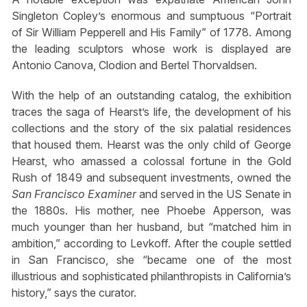
Singleton Copley’s enormous and sumptuous “Portrait
of Sir William Pepperell and His Family” of 1778. Among
the leading sculptors whose work is displayed are
Antonio Canova, Clodion and Bertel Thorvaldsen.
With the help of an outstanding catalog, the exhibition
traces the saga of Hearst’s life, the development of his
collections and the story of the six palatial residences
that housed them. Hearst was the only child of George
Hearst, who amassed a colossal fortune in the Gold
Rush of 1849 and subsequent investments, owned the
San Francisco Examiner
and served in the US Senate in
the 1880s. His mother, nee Phoebe Apperson, was
much younger than her husband, but “matched him in
ambition,” according to Levkoff. After the couple settled
in San Francisco, she “became one of the most
illustrious and sophisticated philanthropists in California’s
history,” says the curator.