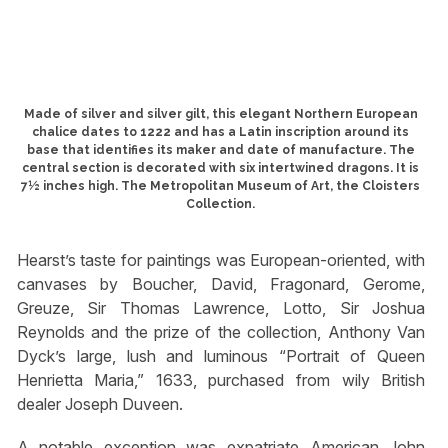
Made of silver and silver gilt, this elegant Northern European
chalice dates to 1222 and has a Latin inscription around its
base that identifies its maker and date of manufacture. The
central section is decorated with six intertwined dragons. It is
7½ inches high. The Metropolitan Museum of Art, the Cloisters
Collection.
Hearst’s taste for paintings was European-oriented, with
canvases by Boucher, David, Fragonard, Gerome,
Greuze, Sir Thomas Lawrence, Lotto, Sir Joshua
Reynolds and the prize of the collection, Anthony Van
Dyck’s large, lush and luminous “Portrait of Queen
Henrietta Maria,” 1633, purchased from wily British
dealer Joseph Duveen.
A notable exception was expatriate American John