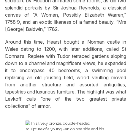
sculpture by Houdon animated some rooms, as did two
splendid portraits by Sir Joshua Reynolds, a classical
canvas of “A Woman, Possibly Elizabeth Warren,”
1758‵9, and an exotic likeness of a famed beauty, “Mrs
[George] Baldwin,” 1782.
Around this time, Hearst bought a Norman castle in
Wales dating to 1200, with later additions, called St
Donnat’s. Replete with Tudor terraced gardens sloping
down to a channel and magnificent views, he expanded
it to encompass 40 bedrooms, a swimming pool
replacing an old jousting field, wood vaulting moved
from another structure and assorted antiquities,
tapestries and luxurious furniture. The highlight was what
Levkoff calls “one of the two greatest private
collections” of armor.