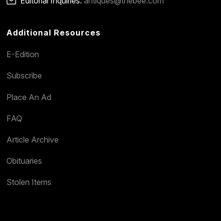
Editorial Inquiries:
antiques@thebee.com
Additional Resources
E-Edition
Subscribe
Place An Ad
FAQ
Article Archive
Obituaries
Stolen Items