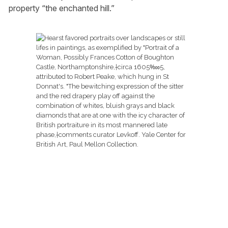
property “the enchanted hill.”