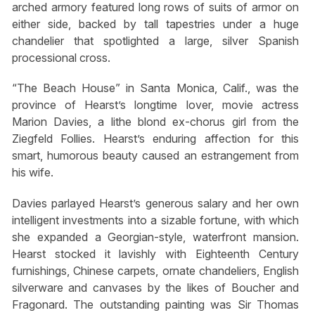
arched armory featured long rows of suits of armor on
either side, backed by tall tapestries under a huge
chandelier that spotlighted a large, silver Spanish
processional cross.
“The Beach House” in Santa Monica, Calif., was the
province of Hearst’s longtime lover, movie actress
Marion Davies, a lithe blond ex-chorus girl from the
Ziegfeld Follies. Hearst’s enduring affection for this
smart, humorous beauty caused an estrangement from
his wife.
Davies parlayed Hearst’s generous salary and her own
intelligent investments into a sizable fortune, with which
she expanded a Georgian-style, waterfront mansion.
Hearst stocked it lavishly with Eighteenth Century
furnishings, Chinese carpets, ornate chandeliers, English
silverware and canvases by the likes of Boucher and
Fragonard. The outstanding painting was Sir Thomas