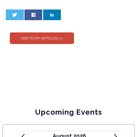
0
0
Upcoming Events
August 2026