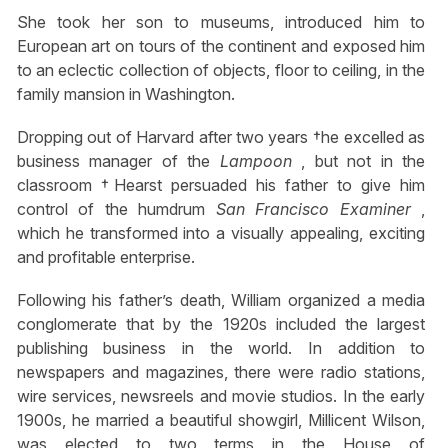
She took her son to museums, introduced him to
European art on tours of the continent and exposed him
to an eclectic collection of objects, floor to ceiling, in the
family mansion in Washington.
Dropping out of Harvard after two years †he excelled as
business manager of the
Lampoon
, but not in the
classroom †Hearst persuaded his father to give him
control of the humdrum
San Francisco Examiner
,
which he transformed into a visually appealing, exciting
and profitable enterprise.
Following his father’s death, William organized a media
conglomerate that by the 1920s included the largest
publishing business in the world. In addition to
newspapers and magazines, there were radio stations,
wire services, newsreels and movie studios. In the early
1900s, he married a beautiful showgirl, Millicent Wilson,
was elected to two terms in the House of