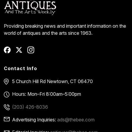
Providing breaking news and important information on the
world of antiques and the arts since 1963.
Contact Info
5 Church Hill Rd
Newtown, CT 06470
Hours: Mon–Fri 8:00am–5:00pm
(203) 426-8036
Advertising Inquiries:
ads@thebee.com