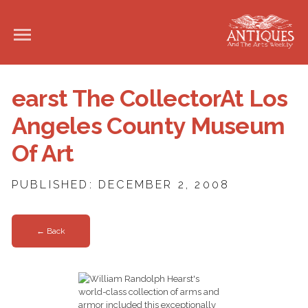
earst The CollectorAt Los
Angeles County Museum
Of Art
PUBLISHED: DECEMBER 2, 2008
← Back