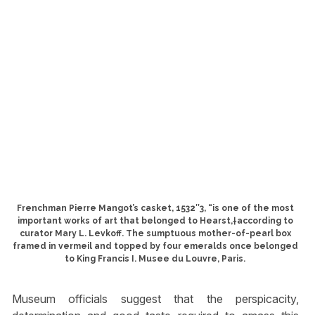
Frenchman Pierre Mangot’s casket, 1532″3, “is one of the most
important works of art that belonged to Hearst,†according to
curator Mary L. Levkoff. The sumptuous mother-of-pearl box
framed in vermeil and topped by four emeralds once belonged
to King Francis I. Musee du Louvre, Paris.
Museum officials suggest that the perspicacity,