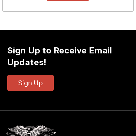
Sign Up to Receive Email
Updates!
Sign Up