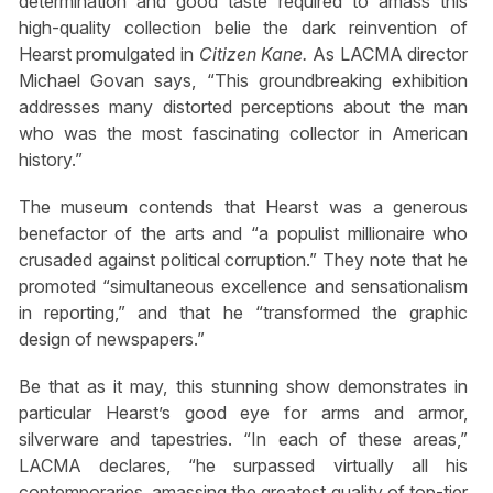
determination and good taste required to amass this
high-quality collection belie the dark reinvention of
Hearst promulgated in
Citizen Kane.
As LACMA director
Michael Govan says, “This groundbreaking exhibition
addresses many distorted perceptions about the man
who was the most fascinating collector in American
history.”
The museum contends that Hearst was a generous
benefactor of the arts and “a populist millionaire who
crusaded against political corruption.” They note that he
promoted “simultaneous excellence and sensationalism
in reporting,” and that he “transformed the graphic
design of newspapers.”
Be that as it may, this stunning show demonstrates in
particular Hearst’s good eye for arms and armor,
silverware and tapestries. “In each of these areas,”
LACMA declares, “he surpassed virtually all his
contemporaries, amassing the greatest quality of top-tier