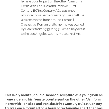
This lively bronze, double-headed sculpture of a young Pan on
one side and his female counterpart on the other, “Janiform
Herm with Paniskos and Paniske,†First Century BC⁆irst Century
AD, was once mounted on a herm or rectangular shaft that was