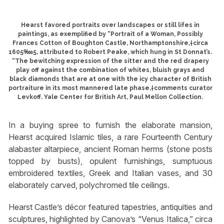
Hearst favored portraits over landscapes or still lifes in
paintings, as exemplified by “Portrait of a Woman, Possibly
Frances Cotton of Boughton Castle, Northamptonshire,†circa
1605‱5, attributed to Robert Peake, which hung in St Donnat’s.
“The bewitching expression of the sitter and the red drapery
play off against the combination of whites, bluish grays and
black diamonds that are at one with the icy character of British
portraiture in its most mannered late phase,†comments curator
Levkoff. Yale Center for British Art, Paul Mellon Collection.
In a buying spree to furnish the elaborate mansion,
Hearst acquired Islamic tiles, a rare Fourteenth Century
alabaster altarpiece, ancient Roman herms (stone posts
topped by busts), opulent furnishings, sumptuous
embroidered textiles, Greek and Italian vases, and 30
elaborately carved, polychromed tile ceilings.
Hearst Castle’s décor featured tapestries, antiquities and
sculptures, highlighted by Canova’s “Venus Italica,” circa