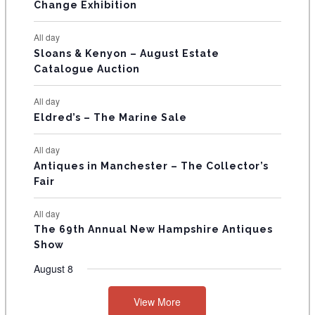
E
Change Exhibition
N
All day
T
Sloans & Kenyon – August Estate
Catalogue Auction
S
All day
Eldred’s – The Marine Sale
All day
Antiques in Manchester – The Collector’s
Fair
All day
The 69th Annual New Hampshire Antiques
Show
August 8
View More