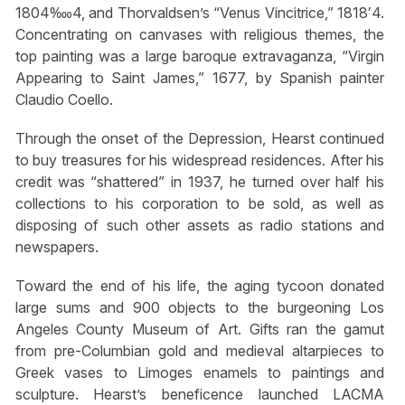
1804‱4, and Thorvaldsen’s “Venus Vincitrice,” 1818′4.
Concentrating on canvases with religious themes, the
top painting was a large baroque extravaganza, “Virgin
Appearing to Saint James,” 1677, by Spanish painter
Claudio Coello.
Through the onset of the Depression, Hearst continued
to buy treasures for his widespread residences. After his
credit was “shattered” in 1937, he turned over half his
collections to his corporation to be sold, as well as
disposing of such other assets as radio stations and
newspapers.
Toward the end of his life, the aging tycoon donated
large sums and 900 objects to the burgeoning Los
Angeles County Museum of Art. Gifts ran the gamut
from pre-Columbian gold and medieval altarpieces to
Greek vases to Limoges enamels to paintings and
sculpture. Hearst’s beneficence launched LACMA