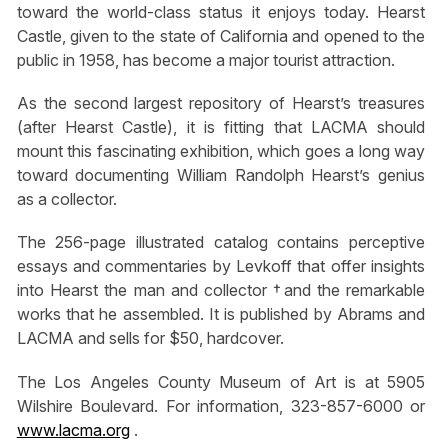
toward the world-class status it enjoys today. Hearst
Castle, given to the state of California and opened to the
public in 1958, has become a major tourist attraction.
As the second largest repository of Hearst’s treasures
(after Hearst Castle), it is fitting that LACMA should
mount this fascinating exhibition, which goes a long way
toward documenting William Randolph Hearst’s genius
as a collector.
The 256-page illustrated catalog contains perceptive
essays and commentaries by Levkoff that offer insights
into Hearst the man and collector †and the remarkable
works that he assembled. It is published by Abrams and
LACMA and sells for $50, hardcover.
The Los Angeles County Museum of Art is at 5905
Wilshire Boulevard. For information, 323-857-6000 or
www.lacma.org
.