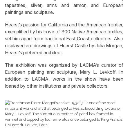
tapestries, silver, arms and armor, and European
paintings and sculpture.
Hearst’s passion for California and the American frontier,
exemplified by his trove of 300 Native American textiles,
set him apart from traditional East Coast collectors. Also
displayed are drawings of Hearst Castle by Julia Morgan,
Hearst’s preferred architect.
The exhibition was organized by LACMA’s curator of
European painting and sculpture, Mary L. Levkoff. In
addition to LACMA, works in the show have been
loaned by other institutions and private collectors.