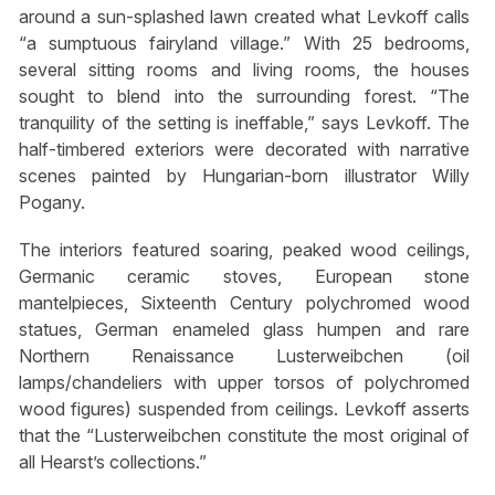
around a sun-splashed lawn created what Levkoff calls
“a sumptuous fairyland village.” With 25 bedrooms,
several sitting rooms and living rooms, the houses
sought to blend into the surrounding forest. “The
tranquility of the setting is ineffable,” says Levkoff. The
half-timbered exteriors were decorated with narrative
scenes painted by Hungarian-born illustrator Willy
Pogany.
The interiors featured soaring, peaked wood ceilings,
Germanic ceramic stoves, European stone
mantelpieces, Sixteenth Century polychromed wood
statues, German enameled glass humpen and rare
Northern Renaissance Lusterweibchen (oil
lamps/chandeliers with upper torsos of polychromed
wood figures) suspended from ceilings. Levkoff asserts
that the “Lusterweibchen constitute the most original of
all Hearst’s collections.”