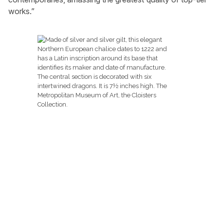
works.”