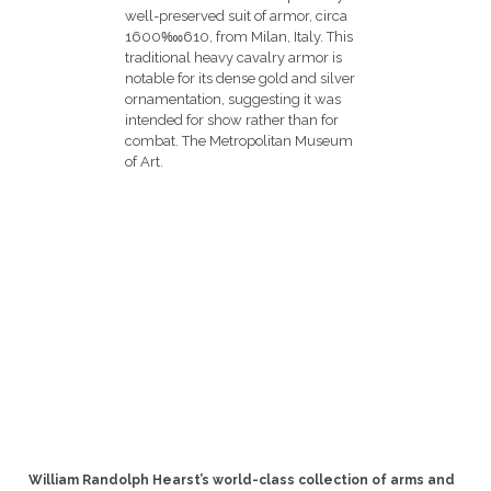
William Randolph Hearst’s world-class collection of arms and