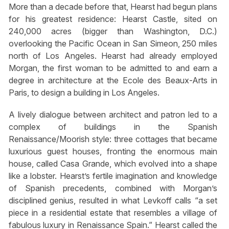
More than a decade before that, Hearst had begun plans
for his greatest residence: Hearst Castle, sited on
240,000 acres (bigger than Washington, D.C.)
overlooking the Pacific Ocean in San Simeon, 250 miles
north of Los Angeles. Hearst had already employed
Morgan, the first woman to be admitted to and earn a
degree in architecture at the Ecole des Beaux-Arts in
Paris, to design a building in Los Angeles.
A lively dialogue between architect and patron led to a
complex of buildings in the Spanish
Renaissance/Moorish style: three cottages that became
luxurious guest houses, fronting the enormous main
house, called Casa Grande, which evolved into a shape
like a lobster. Hearst’s fertile imagination and knowledge
of Spanish precedents, combined with Morgan’s
disciplined genius, resulted in what Levkoff calls “a set
piece in a residential estate that resembles a village of
fabulous luxury in Renaissance Spain.” Hearst called the