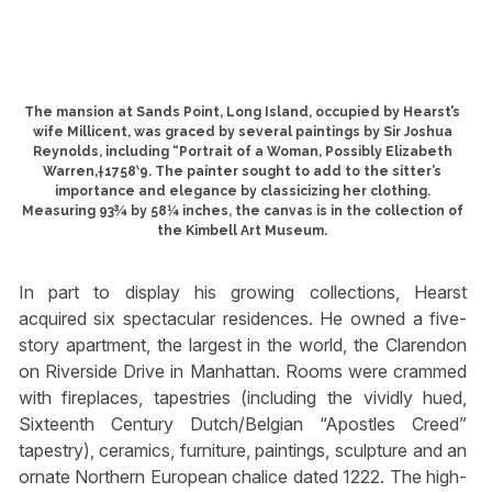
The mansion at Sands Point, Long Island, occupied by Hearst’s
wife Millicent, was graced by several paintings by Sir Joshua
Reynolds, including “Portrait of a Woman, Possibly Elizabeth
Warren,†1758‵9. The painter sought to add to the sitter’s
importance and elegance by classicizing her clothing.
Measuring 93¾ by 58¼ inches, the canvas is in the collection of
the Kimbell Art Museum.
In part to display his growing collections, Hearst
acquired six spectacular residences. He owned a five-
story apartment, the largest in the world, the Clarendon
on Riverside Drive in Manhattan. Rooms were crammed
with fireplaces, tapestries (including the vividly hued,
Sixteenth Century Dutch/Belgian “Apostles Creed”
tapestry), ceramics, furniture, paintings, sculpture and an
ornate Northern European chalice dated 1222. The high-