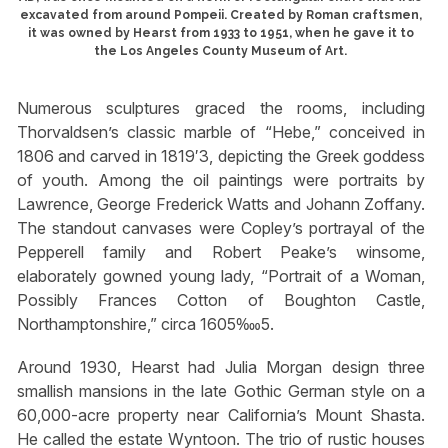
excavated from around Pompeii. Created by Roman craftsmen,
it was owned by Hearst from 1933 to 1951, when he gave it to
the Los Angeles County Museum of Art.
Numerous sculptures graced the rooms, including
Thorvaldsen’s classic marble of “Hebe,” conceived in
1806 and carved in 1819′3, depicting the Greek goddess
of youth. Among the oil paintings were portraits by
Lawrence, George Frederick Watts and Johann Zoffany.
The standout canvases were Copley’s portrayal of the
Pepperell family and Robert Peake’s winsome,
elaborately gowned young lady, “Portrait of a Woman,
Possibly Frances Cotton of Boughton Castle,
Northamptonshire,” circa 1605‱5.
Around 1930, Hearst had Julia Morgan design three
smallish mansions in the late Gothic German style on a
60,000-acre property near California’s Mount Shasta.
He called the estate Wyntoon. The trio of rustic houses