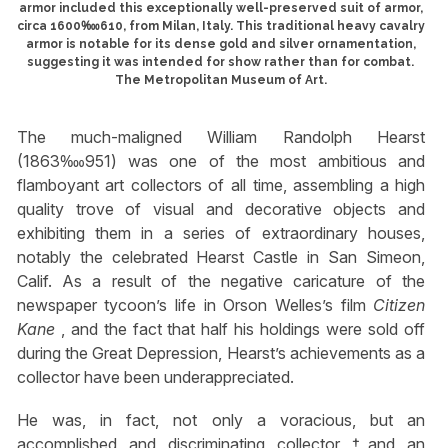
armor included this exceptionally well-preserved suit of armor,
circa 1600‱610, from Milan, Italy. This traditional heavy cavalry
armor is notable for its dense gold and silver ornamentation,
suggesting it was intended for show rather than for combat.
The Metropolitan Museum of Art.
The much-maligned William Randolph Hearst
(1863‱951) was one of the most ambitious and
flamboyant art collectors of all time, assembling a high
quality trove of visual and decorative objects and
exhibiting them in a series of extraordinary houses,
notably the celebrated Hearst Castle in San Simeon,
Calif. As a result of the negative caricature of the
newspaper tycoon’s life in Orson Welles’s film
Citizen
Kane
, and the fact that half his holdings were sold off
during the Great Depression, Hearst’s achievements as a
collector have been underappreciated.
He was, in fact, not only a voracious, but an
accomplished and discriminating collector †and an