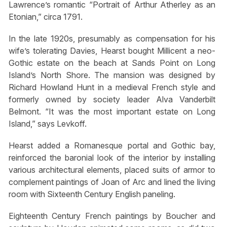
Lawrence’s romantic “Portrait of Arthur Atherley as an
Etonian,” circa 1791.
In the late 1920s, presumably as compensation for his
wife’s tolerating Davies, Hearst bought Millicent a neo-
Gothic estate on the beach at Sands Point on Long
Island’s North Shore. The mansion was designed by
Richard Howland Hunt in a medieval French style and
formerly owned by society leader Alva Vanderbilt
Belmont. “It was the most important estate on Long
Island,” says Levkoff.
Hearst added a Romanesque portal and Gothic bay,
reinforced the baronial look of the interior by installing
various architectural elements, placed suits of armor to
complement paintings of Joan of Arc and lined the living
room with Sixteenth Century English paneling.
Eighteenth Century French paintings by Boucher and