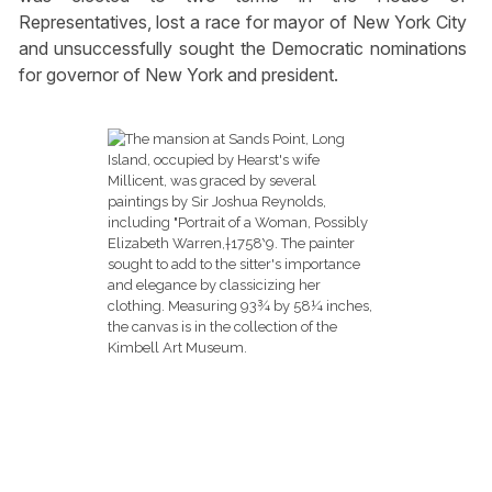
Representatives, lost a race for mayor of New York City
and unsuccessfully sought the Democratic nominations
for governor of New York and president.