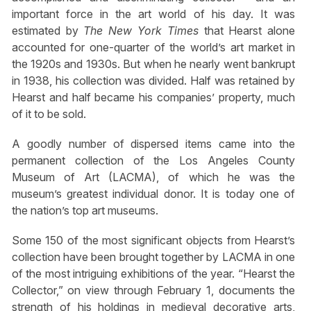
important force in the art world of his day. It was
estimated by
The New York Times
that Hearst alone
accounted for one-quarter of the world’s art market in
the 1920s and 1930s. But when he nearly went bankrupt
in 1938, his collection was divided. Half was retained by
Hearst and half became his companies’ property, much
of it to be sold.
A goodly number of dispersed items came into the
permanent collection of the Los Angeles County
Museum of Art (LACMA), of which he was the
museum’s greatest individual donor. It is today one of
the nation’s top art museums.
Some 150 of the most significant objects from Hearst’s
collection have been brought together by LACMA in one
of the most intriguing exhibitions of the year. “Hearst the
Collector,” on view through February 1, documents the
strength of his holdings in medieval decorative arts,