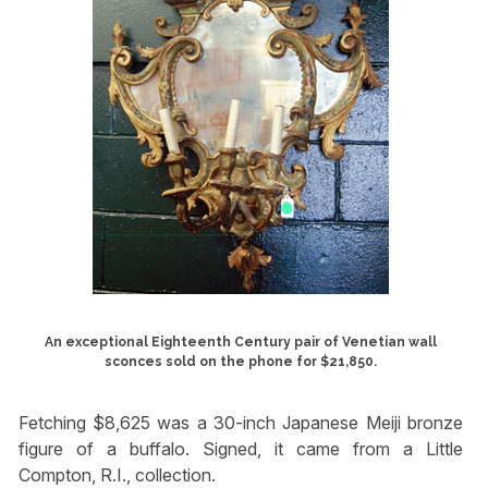
An exceptional Eighteenth Century pair of Venetian wall
sconces sold on the phone for $21,850.
Fetching $8,625 was a 30-inch Japanese Meiji bronze
figure of a buffalo. Signed, it came from a Little
Compton, R.I., collection.