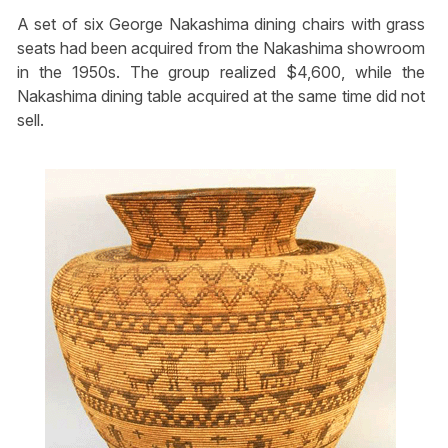
A set of six George Nakashima dining chairs with grass
seats had been acquired from the Nakashima showroom
in the 1950s. The group realized $4,600, while the
Nakashima dining table acquired at the same time did not
sell.