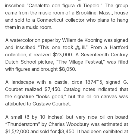
inscribed “Canaletto con figura di Tiepolo.” The group
came from the music room of a Brookline, Mass., house
and sold to a Connecticut collector who plans to hang
them in a music room.
A watercolor on paper by Willem de Kooning was signed
and inscribed “This one too&⁂ill.” From a Hartford
collection, it realized $23,000. A Seventeenth Century
Dutch School picture, “The Village Festival,” was filled
with figures and brought $8,050.
A landscape with a castle, circa 1874‷5, signed G.
Courbet realized $7,450. Catalog notes indicated that
the signature “looks good,” but the oil on canvas was
attributed to Gustave Courbet.
A small (8 by 10 inches) but very nice oil on board
“Thunderstorm” by Charles Woodbury was estimated at
$1,5/2,000 and sold for $3,450. It had been exhibited at