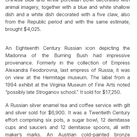
animal imagery, together with a blue and white shallow
dish and a white dish decorated with a five claw, also
from the Republic period and with the same estimate,
brought $4,025.
An Eighteenth Century Russian icon depicting the
Madonna of the Burning Bush had impressive
provenance. Formerly in the collection of Empress
Alexandra Feodorovna, last empress of Russia, it was
on view at the Hermitage museum. The label from a
1994 exhibit at the Virginia Museum of Fine Arts noted
“possibly late Stroganov school.” It sold for $17,250.
A Russian silver enamel tea and coffee service with gilt
and silver sold for $6,900. It was a Twentieth Century
effort comprising six pots, a sugar bowl, 12 demitasse
cups and saucers and 12 demitasse spoons, all with
maker’s marks. An Austrian cold-painted bronze