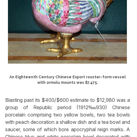
An Eighteenth Century Chinese Export rooster-form vessel
with ormolu mounts was $7,475.
Blasting past its $400/$600 estimate to $12,980 was a
group of Republic period (1912‱930) Chinese
porcelain comprising two yellow bowls, two tea bowls
with peach decoration a shallow dish and a tea bowl and
saucer, some of which bore apocryphal reign marks. A
Chinese blue and white porcelain bowl decorated with