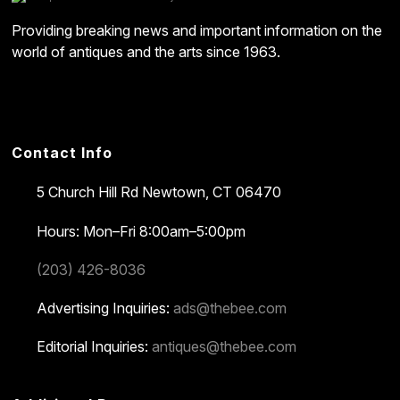
Providing breaking news and important information on the
world of antiques and the arts since 1963.
Contact Info
5 Church Hill Rd
Newtown, CT 06470
Hours: Mon–Fri 8:00am–5:00pm
(203) 426-8036
Advertising Inquiries:
ads@thebee.com
Editorial Inquiries:
antiques@thebee.com