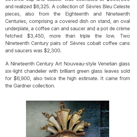
and realized $6,325. A collection of Sèvres Bleu Celeste
pieces, also from the Eighteenth and Nineteenth
Centuries, comprising a covered dish on stand, an oval
underplate, a coffee can and saucer and a pot de crème
fetched $3,450, more than triple the low. Two
Nineteenth Century pairs of Sèvres cobalt coffee cans
and saucers was $2,300.
A Nineteenth Century Art Nouveau-style Venetian glass
six-light chandelier with brilliant green glass leaves sold
for $6,900, also twice the high estimate. It came from
the Gardner collection.