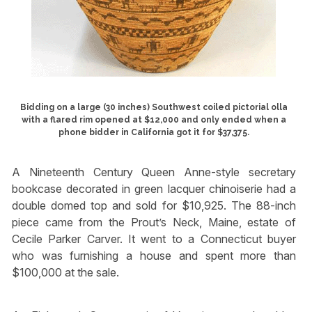
Bidding on a large (30 inches) Southwest coiled pictorial olla
with a flared rim opened at $12,000 and only ended when a
phone bidder in California got it for $37,375.
A Nineteenth Century Queen Anne-style secretary
bookcase decorated in green lacquer chinoiserie had a
double domed top and sold for $10,925. The 88-inch
piece came from the Prout’s Neck, Maine, estate of
Cecile Parker Carver. It went to a Connecticut buyer
who was furnishing a house and spent more than
$100,000 at the sale.