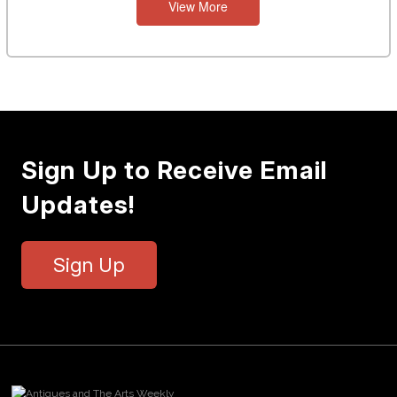
View More
Sign Up to Receive Email
Updates!
Sign Up