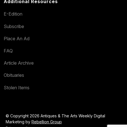
Additional Resources
E-Edition
Subscribe
Place An Ad
FAQ
Article Archive
Obituaries
Stolen Items
© Copyright 2026 Antiques & The Arts Weekly Digital
Marketing by
Rebellion Group