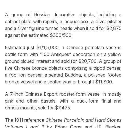
A group of Russian decorative objects, including a
cabinet plate with repairs, a lacquer box, a silver pitcher
and a silver figurine turned heads when it sold for $2,875
against the estimated $300/500.
Estimated just $1/1,5,000, a Chinese porcelain vase in
bottle form with “100 Antiques” decoration on a yellow
ground piqued interest and sold for $20,700. A group of
five Chinese bronze objects comprising a tripod censer,
a foo lion censer, a seated Buddha, a polished footed
bronze vessel and a seated warrior brought $11,800.
A 7-inch Chinese Export rooster-form vessel in mostly
pink and other pastels, with a duck-form finial and
ormolu mounts, sold for $7,475.
The 1911 reference
Chinese Porcelain and Hard Stones
Volumes I and II
by Edgar Gorer and J.F. Blacker,