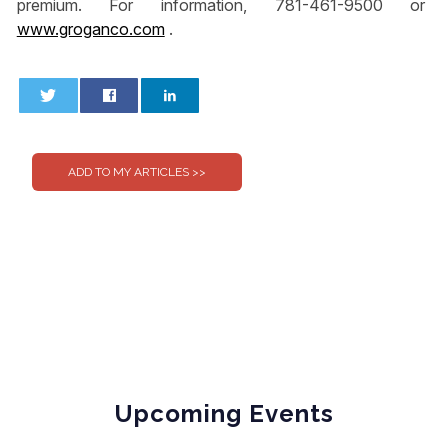
premium. For information, 781-461-9500 or
www.groganco.com
.
0
0
Upcoming Events