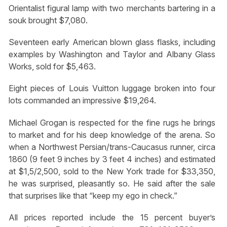
Orientalist figural lamp with two merchants bartering in a
souk brought $7,080.
Seventeen early American blown glass flasks, including
examples by Washington and Taylor and Albany Glass
Works, sold for $5,463.
Eight pieces of Louis Vuitton luggage broken into four
lots commanded an impressive $19,264.
Michael Grogan is respected for the fine rugs he brings
to market and for his deep knowledge of the arena. So
when a Northwest Persian/trans-Caucasus runner, circa
1860 (9 feet 9 inches by 3 feet 4 inches) and estimated
at $1,5/2,500, sold to the New York trade for $33,350,
he was surprised, pleasantly so. He said after the sale
that surprises like that “keep my ego in check.”
All prices reported include the 15 percent buyer’s