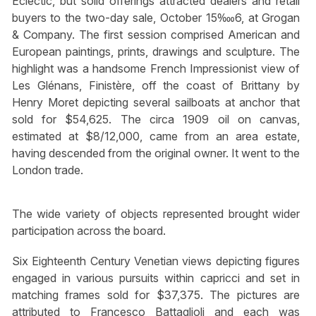
Eclectic, but solid offerings attracted dealers and retail
buyers to the two-day sale, October 15‱6, at Grogan
& Company. The first session comprised American and
European paintings, prints, drawings and sculpture. The
highlight was a handsome French Impressionist view of
Les Glénans, Finistère, off the coast of Brittany by
Henry Moret depicting several sailboats at anchor that
sold for $54,625. The circa 1909 oil on canvas,
estimated at $8/12,000, came from an area estate,
having descended from the original owner. It went to the
London trade.
The wide variety of objects represented brought wider
participation across the board.
Six Eighteenth Century Venetian views depicting figures
engaged in various pursuits within capricci and set in
matching frames sold for $37,375. The pictures are
attributed to Francesco Battaglioli and each was