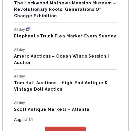
s
s
s
The Lockwood Mathews Mansion Museum –
t
t
t
t
t
t
t
V
Revolutionary Roots: Generations Of
s
s
E
Change Exhibition
N
All day
T
Elephant’s Trunk Flea Market Every Sunday
S
All day
Amero Auctions – Ocean Winds Session I
Auction
All day
Tom Hall Auctions – High-End Antique &
Vintage Doll Auction
All day
Scott Antique Markets – Atlanta
August 15