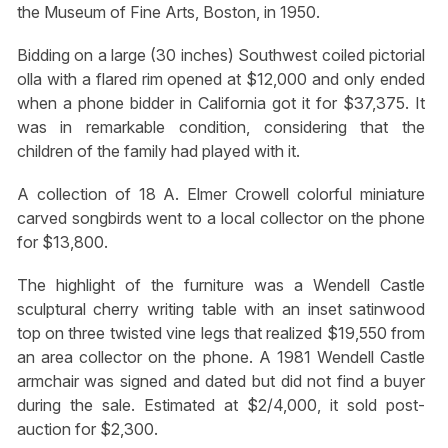
the Museum of Fine Arts, Boston, in 1950.
Bidding on a large (30 inches) Southwest coiled pictorial
olla with a flared rim opened at $12,000 and only ended
when a phone bidder in California got it for $37,375. It
was in remarkable condition, considering that the
children of the family had played with it.
A collection of 18 A. Elmer Crowell colorful miniature
carved songbirds went to a local collector on the phone
for $13,800.
The highlight of the furniture was a Wendell Castle
sculptural cherry writing table with an inset satinwood
top on three twisted vine legs that realized $19,550 from
an area collector on the phone. A 1981 Wendell Castle
armchair was signed and dated but did not find a buyer
during the sale. Estimated at $2/4,000, it sold post-
auction for $2,300.