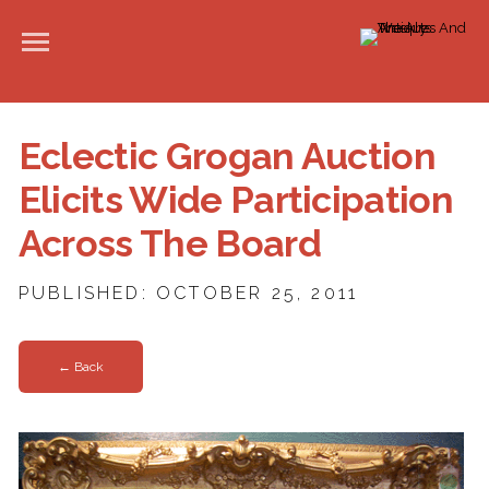
Eclectic Grogan Auction
Elicits Wide Participation
Across The Board
PUBLISHED: OCTOBER 25, 2011
← Back