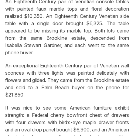
An Eighteenth Century pair of Venetian console tables
with painted faux marble tops and floral decoration
realized $10,350. An Eighteenth Century Venetian side
table with a single door brought $6,325. The table
appeared to be missing its marble top. Both lots came
from the same Brookline estate, descended from
Isabella Stewart Gardner, and each went to the same
phone buyer.
An exceptional Eighteenth Century pair of Venetian wall
sconces with three lights was painted delicately with
flowers and gilded. They came from the Brookline estate
and sold to a Palm Beach buyer on the phone for
$21,850.
It was nice to see some American furniture exhibit
strength: a Federal cherry bowfront chest of drawers
with four drawers with bird’s-eye maple drawer fronts
and an oval drop panel bought $6,900, and an American