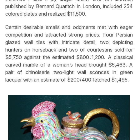
published by Bernard Quaritch in London, included 254
colored plates and realized $11,500.
Certain desirable smalls and oddments met with eager
competition and attracted strong prices. Four Persian
glazed wall tiles with intricate detail, two depicting
hunters on horseback and two of courtesans sold for
$5,750 against the estimated $800․1,200. A classical
carved marble of a woman’s head brought $5,463. A
pair of chinoiserie two-light wall sconces in green
lacquer with an estimate of $200/400 fetched $1,495.