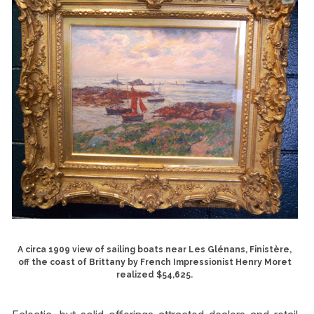
A circa 1909 view of sailing boats near Les Glénans, Finistère,
off the coast of Brittany by French Impressionist Henry Moret
realized $54,625.