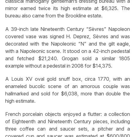
classical mahogany gentleman’s dressing bureau with a
mirror earned twice its high estimate at $6,325. The
bureau also came from the Brookline estate.
A 39-inch late Nineteenth Century “Sèvres” Napoleon
covered vase was signed H. Deprez, Sèvres and was
decorated with the Napoleonic “N” and the gilt eagle,
with a Napoleonic scene. It stood on a 42-inch pedestal
and fetched $21,240. Grogan sold a similar 1805
example without a pedestal in 2008 for $14,375.
A Louis XV oval gold snuff box, circa 1770, with an
enameled bucolic scene of an amorous couple was
hallmarked and sold for $6,038, more than double the
high estimate.
French porcelain objects enjoyed a flutter: a collection
of Eighteenth and Nineteenth Century pieces, including
three coffee can and saucer sets, a pitcher and a
covered cup and saucer was estimated at $600/800