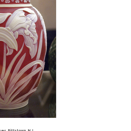
es, Pittstown, N.J.