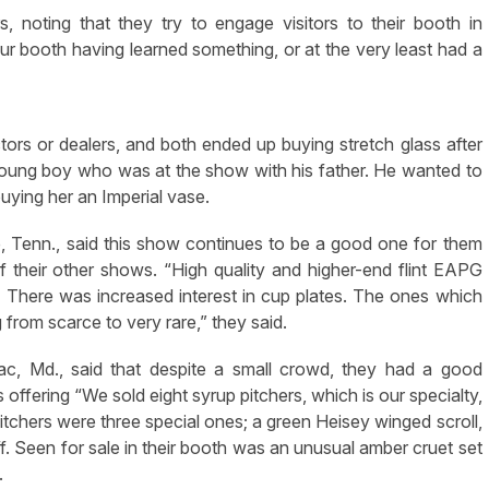
 noting that they try to engage visitors to their booth in
ur booth having learned something, or at the very least had a
ctors or dealers, and both ended up buying stretch glass after
young boy who was at the show with his father. He wanted to
uying her an Imperial vase.
lle, Tenn., said this show continues to be a good one for them
heir other shows. “High quality and higher-end flint EAPG
 There was increased interest in cup plates. The ones which
g from scarce to very rare,” they said.
c, Md., said that despite a small crowd, they had a good
offering “We sold eight syrup pitchers, which is our specialty,
itchers were three special ones; a green Heisey winged scroll,
ff. Seen for sale in their booth was an unusual amber cruet set
.