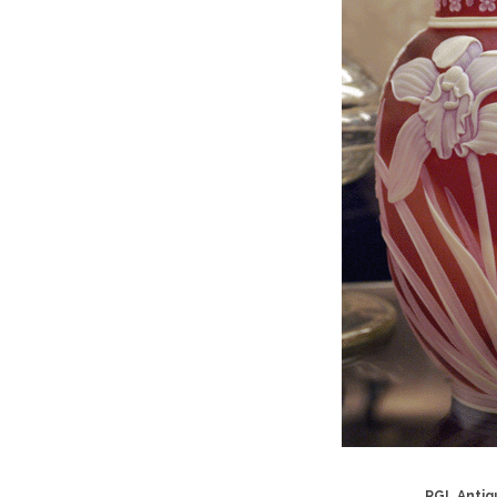
RGL Antiqu