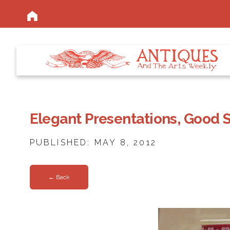
Elegant Presentations, Good 
PUBLISHED: MAY 8, 2012
← Back