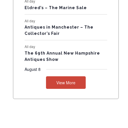
All day
N
Eldred’s – The Marine Sale
T
All day
Antiques in Manchester – The
S
Collector’s Fair
All day
The 69th Annual New Hampshire
Antiques Show
August 8
View More