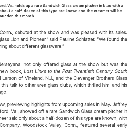
ord, Va., holds up a rare Sandwich Glass cream pitcher in blue with a
about a half-dozen of this type are known and the creamer will be
 auction this month.
 Conn., debuted at the show and was pleased with its sales.
glass Lion and Pioneer,” said Pauline Schlatter. “We found the
rning about different glassware.”
Jerseyana, not only offered glass at the show but was the
s new book,
Last Links to the Past Twentieth Century South
 Larson of Vineland, N.J., and the Clevenger Brothers Glass
is talk to other area glass clubs, which thrilled him, and his
ago.
how, previewing highlights from upcoming sales in May. Jeffrey
ord, Va., showed off a rare Sandwich Glass cream pitcher in
neer said only about a half-dozen of this type are known, with
Company, Woodstock Valley, Conn., featured several early