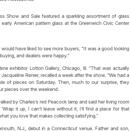
ass Show and Sale featured a sparkling assortment of glass
 early American pattern glass at the Greenwich Civic Center
would have liked to see more buyers, “It was a good looking
buying, and dealers were happy.”
me exhibitor Lotton Gallery, Chicago, Ill. “That was actually
r Jacqueline Renier, recalled a week after the show. “We had a
le of pieces on Saturday. Then, much to our surprise, they
ur pieces over the weekend.
alked by Charles’s red Peacock lamp and said her living room
rap it up, I can’t leave without it, I’ll find a place for that
 what you love that makes collecting satisfying.”
outh, N.J., debut in a Connecticut venue. Father and son,