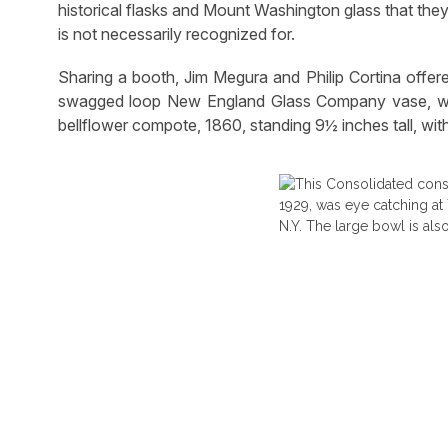
historical flasks and Mount Washington glass that they
is not necessarily recognized for.
Sharing a booth, Jim Megura and Philip Cortina offer
swagged loop New England Glass Company vase, whil
bellflower compote, 1860, standing 9½ inches tall, with