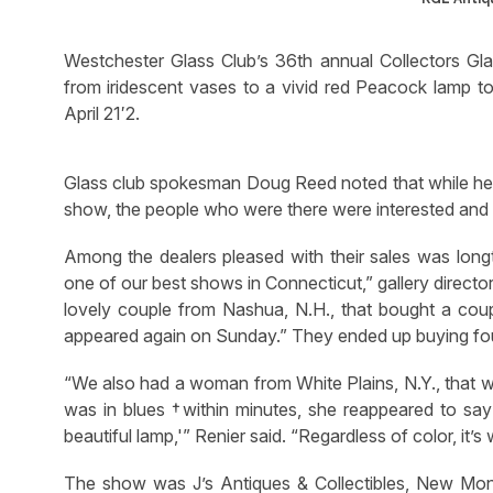
Westchester Glass Club’s 36th annual Collectors Gl
from iridescent vases to a vivid red Peacock lamp to
April 21′2.
Glass club spokesman Doug Reed noted that while he 
show, the people who were there were interested and 
Among the dealers pleased with their sales was longti
one of our best shows in Connecticut,” gallery directo
lovely couple from Nashua, N.H., that bought a coup
appeared again on Sunday.” They ended up buying fo
“We also had a woman from White Plains, N.Y., that w
was in blues †within minutes, she reappeared to say ‘W
beautiful lamp,'” Renier said. “Regardless of color, it’s
The show was J’s Antiques & Collectibles, New Monm