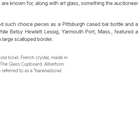
 are known for, along with art glass, something the auctioneer
ed such choice pieces as a Pittsburgh cased bar bottle and a
e Betsy Hewlett Lessig, Yarmouth Port, Mass., featured a
 large scalloped border.