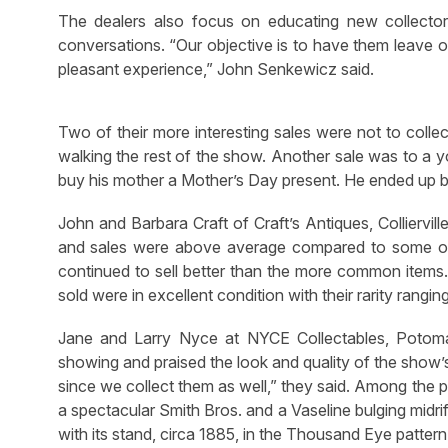
The dealers also focus on educating new collectors,
conversations. “Our objective is to have them leave o
pleasant experience,” John Senkewicz said.
Two of their more interesting sales were not to colle
walking the rest of the show. Another sale was to a 
buy his mother a Mother’s Day present. He ended up b
John and Barbara Craft of Craft’s Antiques, Colliervi
and sales were above average compared to some of t
continued to sell better than the more common items.
sold were in excellent condition with their rarity rangin
Jane and Larry Nyce at NYCE Collectables, Potoma
showing and praised the look and quality of the show’s 
since we collect them as well,” they said. Among the p
a spectacular Smith Bros. and a Vaseline bulging midri
with its stand, circa 1885, in the Thousand Eye pattern