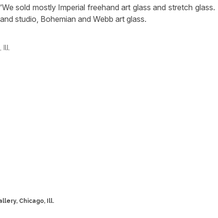
We sold mostly Imperial freehand art glass and stretch glass.
s and studio, Bohemian and Webb art glass.
lery, Chicago, Ill.