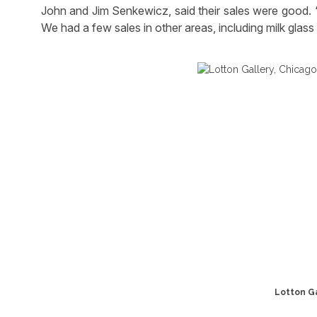
John and Jim Senkewicz, said their sales were good. “
We had a few sales in other areas, including milk glas
Lotton Gal