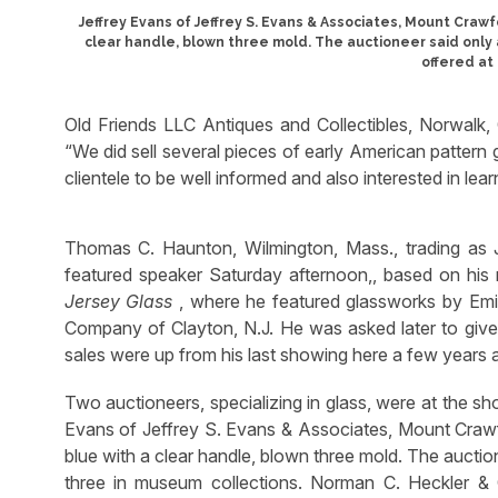
Jeffrey Evans of Jeffrey S. Evans & Associates, Mount Crawf
clear handle, blown three mold. The auctioneer said only 
offered at
Old Friends LLC Antiques and Collectibles, Norwalk,
“We did sell several pieces of early American pattern 
clientele to be well informed and also interested in lea
Thomas C. Haunton, Wilmington, Mass., trading as 
featured speaker Saturday afternoon,, based on hi
Jersey Glass
, where he featured glassworks by Emil
Company of Clayton, N.J. He was asked later to give th
sales were up from his last showing here a few years 
Two auctioneers, specializing in glass, were at the s
Evans of Jeffrey S. Evans & Associates, Mount Crawf
blue with a clear handle, blown three mold. The auctio
three in museum collections. Norman C. Heckler & 