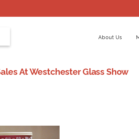
About Us
M
Sales At Westchester Glass Show