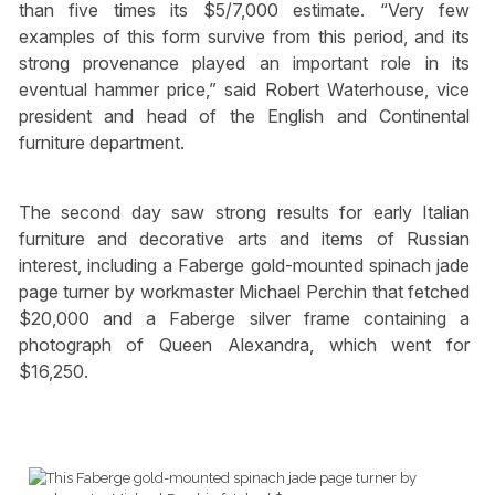
than five times its $5/7,000 estimate. “Very few
examples of this form survive from this period, and its
strong provenance played an important role in its
eventual hammer price,” said Robert Waterhouse, vice
president and head of the English and Continental
furniture department.
The second day saw strong results for early Italian
furniture and decorative arts and items of Russian
interest, including a Faberge gold-mounted spinach jade
page turner by workmaster Michael Perchin that fetched
$20,000 and a Faberge silver frame containing a
photograph of Queen Alexandra, which went for
$16,250.