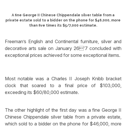
A fine George II Chinese Chippendale silver table from a
private estate sold to a bidder on the phone for $46,000, more
than five times its $5/7,000 estimate.
Freeman’s English and Continental furniture, silver and
decorative arts sale on January 26′7 concluded with
exceptional prices achieved for some exceptional items.
Most notable was a Charles II Joseph Knibb bracket
clock that soared to a final price of $103,000,
exceeding its $60/80,000 estimate.
The other highlight of the first day was a fine George II
Chinese Chippendale silver table from a private estate,
which sold to a bidder on the phone for $46,000, more