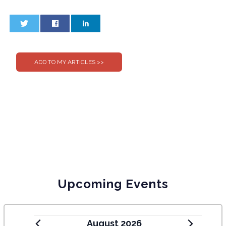
0
0
Upcoming Events
August 2026