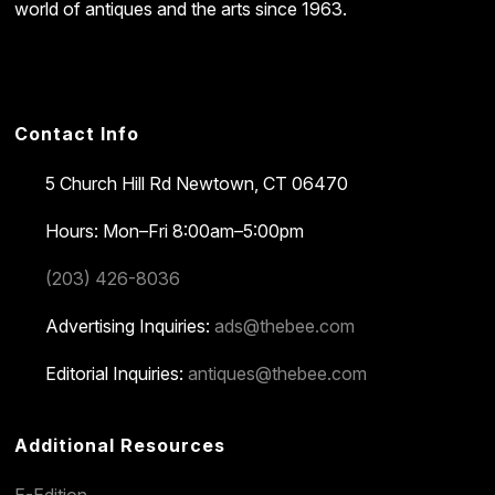
world of antiques and the arts since 1963.
Contact Info
5 Church Hill Rd
Newtown, CT 06470
Hours: Mon–Fri 8:00am–5:00pm
(203) 426-8036
Advertising Inquiries:
ads@thebee.com
Editorial Inquiries:
antiques@thebee.com
Additional Resources
E-Edition