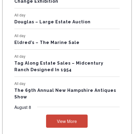
E
Change Exhibition
N
All day
T
Douglas – Large Estate Auction
S
All day
Eldred’s – The Marine Sale
All day
Tag Along Estate Sales – Midcentury
Ranch Designed In 1954
All day
The 69th Annual New Hampshire Antiques
Show
August 8
View More