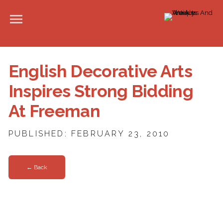
English Decorative Arts
Inspires Strong Bidding
At Freeman
PUBLISHED: FEBRUARY 23, 2010
← Back