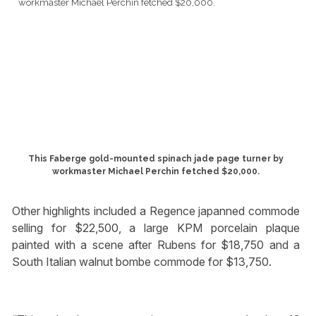
This Faberge gold-mounted spinach jade page turner by
workmaster Michael Perchin fetched $20,000.
Other highlights included a Regence japanned commode
selling for $22,500, a large KPM porcelain plaque
painted with a scene after Rubens for $18,750 and a
South Italian walnut bombe commode for $13,750.