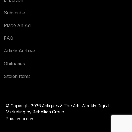
Subscribe
Place An Ad
FAQ
Article Archive
Obituaries
Stolen Items
© Copyright 2026 Antiques & The Arts Weekly Digital
Marketing by
Rebellion Group
Privacy policy