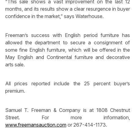
“This sale shows a vast improvement on the last 12
months, and its results show a clear resurgence in buyer
confidence in the market,” says Waterhouse.
Freeman’s success with English period furniture has
allowed the department to secure a consignment of
some fine English furniture, which will be offered in the
May English and Continental furniture and decorative
arts sale.
All prices reported include the 25 percent buyer’s
premium.
Samuel T. Freeman & Company is at 1808 Chestnut
Street. For more information,
www.freemansauction.com
or 267-414-1173.