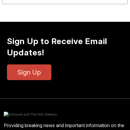
Sign Up to Receive Email
Updates!
Sign Up
Providing breaking news and important information on the