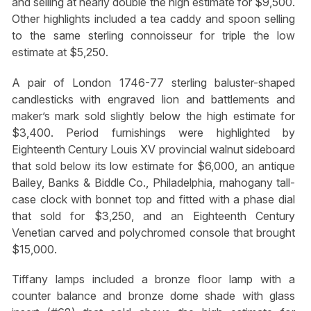
and selling at nearly double the high estimate for $9,500.
Other highlights included a tea caddy and spoon selling
to the same sterling connoisseur for triple the low
estimate at $5,250.
A pair of London 1746-77 sterling baluster-shaped
candlesticks with engraved lion and battlements and
maker’s mark sold slightly below the high estimate for
$3,400. Period furnishings were highlighted by
Eighteenth Century Louis XV provincial walnut sideboard
that sold below its low estimate for $6,000, an antique
Bailey, Banks & Biddle Co., Philadelphia, mahogany tall-
case clock with bonnet top and fitted with a phase dial
that sold for $3,250, and an Eighteenth Century
Venetian carved and polychromed console that brought
$15,000.
Tiffany lamps included a bronze floor lamp with a
counter balance and bronze dome shade with glass