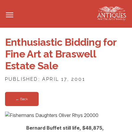
Enthusiastic Bidding for
Fine Art at Braswell
Estate Sale
PUBLISHED: APRIL 17, 2001
← Back
Bernard Buffet still life, $48,875,