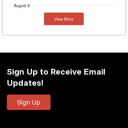
August 8
View More
Sign Up to Receive Email
Updates!
Sign Up