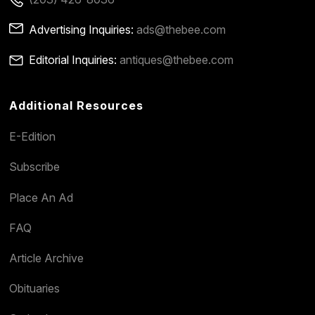
Advertising Inquiries:
ads@thebee.com
Editorial Inquiries:
antiques@thebee.com
Additional Resources
E-Edition
Subscribe
Place An Ad
FAQ
Article Archive
Obituaries