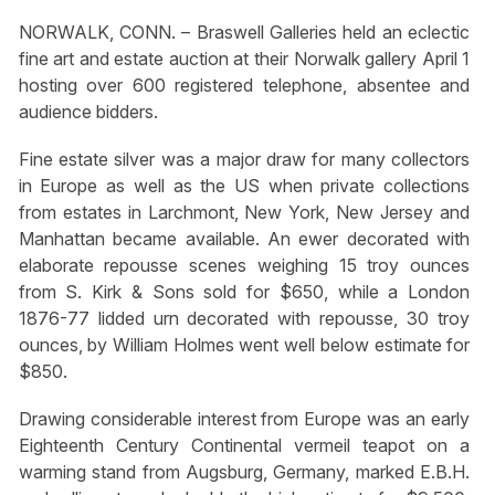
NORWALK, CONN. – Braswell Galleries held an eclectic
fine art and estate auction at their Norwalk gallery April 1
hosting over 600 registered telephone, absentee and
audience bidders.
Fine estate silver was a major draw for many collectors
in Europe as well as the US when private collections
from estates in Larchmont, New York, New Jersey and
Manhattan became available. An ewer decorated with
elaborate repousse scenes weighing 15 troy ounces
from S. Kirk & Sons sold for $650, while a London
1876-77 lidded urn decorated with repousse, 30 troy
ounces, by William Holmes went well below estimate for
$850.
Drawing considerable interest from Europe was an early
Eighteenth Century Continental vermeil teapot on a
warming stand from Augsburg, Germany, marked E.B.H.