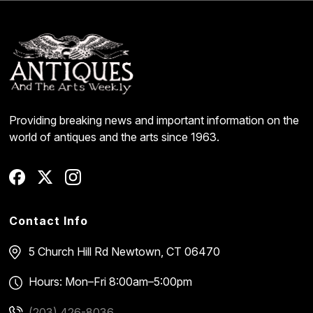
Providing breaking news and important information on the
world of antiques and the arts since 1963.
Contact Info
5 Church Hill Rd
Newtown, CT 06470
Hours: Mon–Fri 8:00am–5:00pm
(203) 426-8036