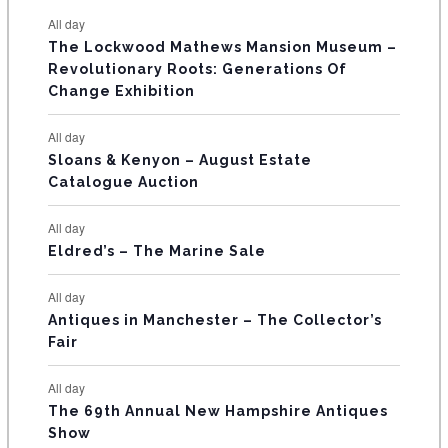
e
e
e
e
e
e
e
t
t
t
t
t
t
t
E
All day
n
n
n
n
n
n
n
s
s
s
The Lockwood Mathews Mansion Museum –
t
t
t
t
t
t
t
V
Revolutionary Roots: Generations Of
s
s
E
Change Exhibition
N
All day
T
Sloans & Kenyon – August Estate
Catalogue Auction
S
All day
Eldred’s – The Marine Sale
All day
Antiques in Manchester – The Collector’s
Fair
All day
The 69th Annual New Hampshire Antiques
Show