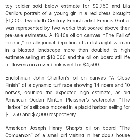
toy soldier sold below estimate for $2,750 and Lila
Carillo’s portrait of a young girl in a red dress brought
$1,500. Twentieth Century French artist Francis Gruber
was represented by two works that soared above their
pre-sale estimates. A 1940s oil on canvas, “The Fall of
France,” an allegorical depiction of a distraught woman
in a blasted landscape more than doubled its high
estimate selling at $10,000 and the oil on board still life
of flowers on a river bank went for $4,500.
Englishman John Charlton’s oil on canvas “A Close
Finish” of a dynamic turf race showing 14 riders and 10
horses, doubled the expected high estimate, as did
American Ogden Minton Pleissner’s watercolor “The
Harbor” of sailboats moored in a placid harbor, selling for
$6,250 and $7,000 respectively.
American Joseph Henry Sharp’s oil on board “The
Companion” of a small girl visiting in her dog’s house