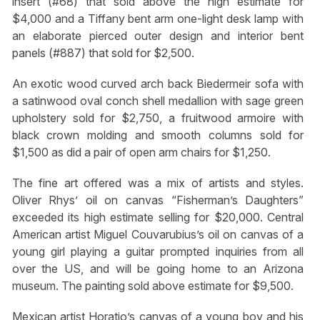
insert (#68) that sold above the high estimate for
$4,000 and a Tiffany bent arm one-light desk lamp with
an elaborate pierced outer design and interior bent
panels (#887) that sold for $2,500.
An exotic wood curved arch back Biedermeir sofa with
a satinwood oval conch shell medallion with sage green
upholstery sold for $2,750, a fruitwood armoire with
black crown molding and smooth columns sold for
$1,500 as did a pair of open arm chairs for $1,250.
The fine art offered was a mix of artists and styles.
Oliver Rhys’ oil on canvas “Fisherman’s Daughters”
exceeded its high estimate selling for $20,000. Central
American artist Miguel Couvarubius’s oil on canvas of a
young girl playing a guitar prompted inquiries from all
over the US, and will be going home to an Arizona
museum. The painting sold above estimate for $9,500.
Mexican artist Horatio’s canvas of a young boy and his