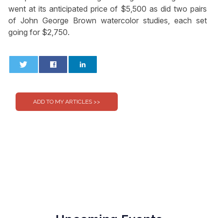
went at its anticipated price of $5,500 as did two pairs
of John George Brown watercolor studies, each set
going for $2,750.
0
0