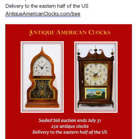
Delivery to the eastern half of the US
AntiqueAmericanClocks.com/bee