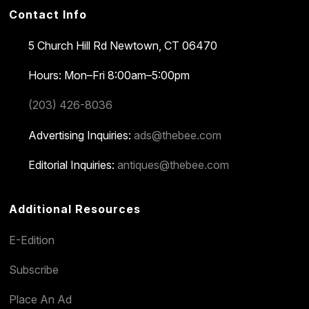
Contact Info
5 Church Hill Rd
Newtown, CT 06470
Hours: Mon–Fri 8:00am–5:00pm
(203) 426-8036
Advertising Inquiries:
ads@thebee.com
Editorial Inquiries:
antiques@thebee.com
Additional Resources
E-Edition
Subscribe
Place An Ad