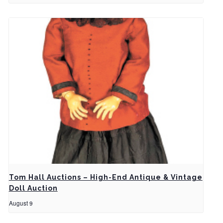
Tom Hall Auctions – High-End Antique & Vintage
Doll Auction
August 9