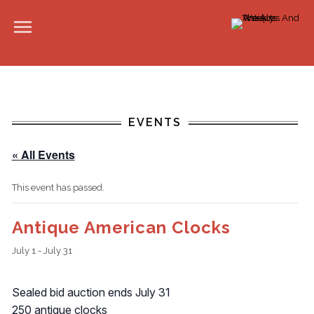
EVENTS
« All Events
This event has passed.
Antique American Clocks
July 1
-
July 31
Sealed bid auction ends July 31
250 antique clocks