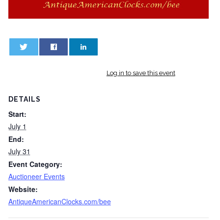
0
0
Log in to save this event
DETAILS
Start:
July 1
End:
July 31
Event Category:
Auctioneer Events
Website:
AntiqueAmericanClocks.com/bee