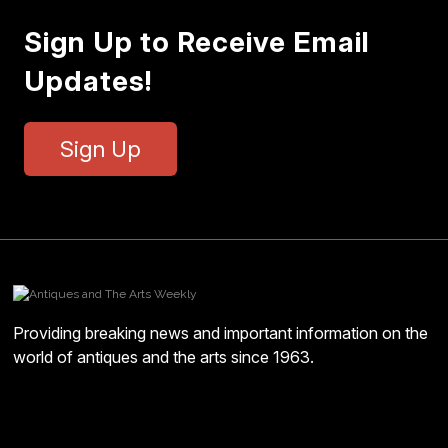
Sign Up to Receive Email
Updates!
Sign Up
Providing breaking news and important information on the
world of antiques and the arts since 1963.