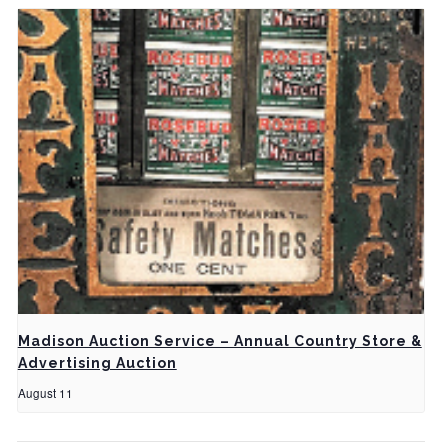
Madison Auction Service – Annual Country Store &
Advertising Auction
August 11