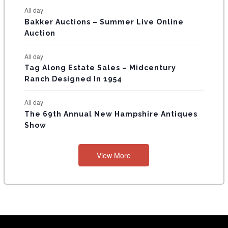
All day
Bakker Auctions – Summer Live Online
Auction
All day
Tag Along Estate Sales – Midcentury
Ranch Designed In 1954
All day
The 69th Annual New Hampshire Antiques
Show
View More