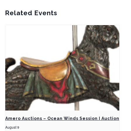
Related Events
Amero Auctions – Ocean Winds Session I Auction
August 9