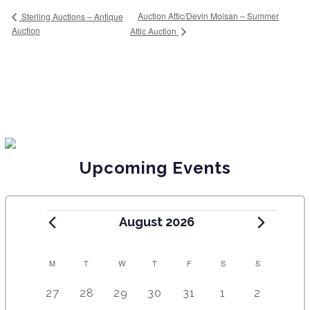
Auction Attic/Devin Moisan – Summer
Sterling Auctions – Antique
Auction
Attic Auction
Upcoming Events
August 2026
C
M
T
W
T
F
S
S
A
5
4
7
7
7
1
6
27
28
29
30
31
1
2
e
e
e
e
e
0
e