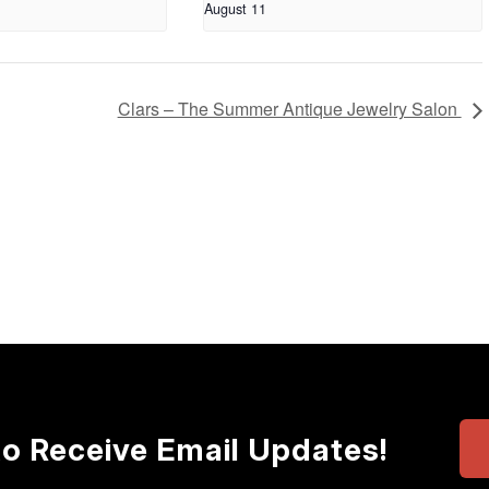
August 11
Clars – The Summer Antique Jewelry Salon
to Receive Email Updates!