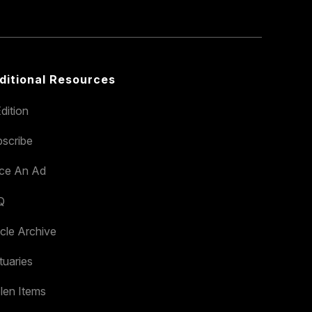
ditional Resources
dition
scribe
ace An Ad
Q
icle Archive
tuaries
len Items