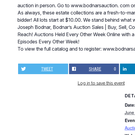
auction in person. Go to www.bodnarsauction. com o
As always, these estate collections are a fresh-to-mark
bidder! All lots start at $10.00. We stand behind what 
Joseph Bodnar, Bodnar’s Auction Sales | Buy, Sell, C
Reach! Auctions Held Every Other Week Online with a
Episodes Every Other Week!
To view the full catalog and to register: www.bodna
TWEET
SHARE
0
Log in to save this event
DET
Date
June
Even
Aucti