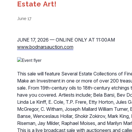
Estate Art!
June 17
JUNE 17, 2026 — ONLINE ONLY AT 11:00AM
www.bodnarsauction.com
This sale will feature Several Estate Collections of Fine
Make an Investment in one or more of over 200 treasur
sale. From 19th-century oils to 18th-century etchings 
have you covered. Artiests include; Bela Barsi, Bev Do
Linda Le Kinff, E. Cole, T.P. Frere, Etty Horton, Jules
McGregor, C. Witham, Joseph Mallard William Turner, 
Banse, Wenceslaus Hollar, Shokir Zokirov, Mark King,
Riseman, Jay Milder, Raphael Moises, and Marilyn Mark 
This is a live broadcast sale with auctioneers and callers