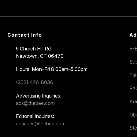
Contact Info
Ad
5 Church Hill Rd
E-E
Newtown, CT 06470
Sub
Hours: Mon–Fri 8:00am–5:00pm
Pl
(203) 426-8036
FA
Advertising Inquiries:
Art
ads@thebee.com
Obi
Editorial Inquiries:
antiques@thebee.com
Sto