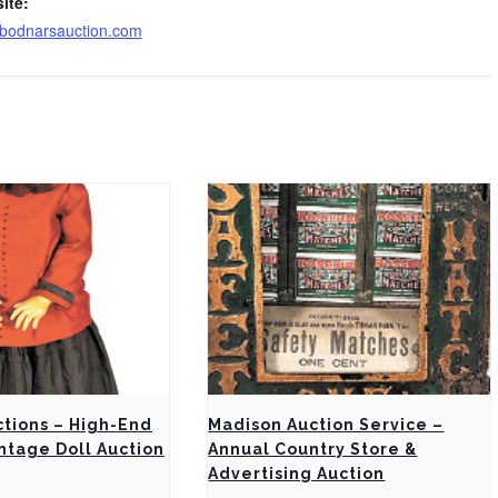
ite:
bodnarsauction.com
ctions – High-End
Madison Auction Service –
ntage Doll Auction
Annual Country Store &
Advertising Auction