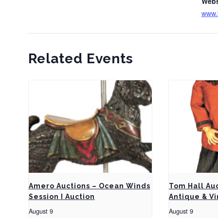
Webs
www.
Related Events
Amero Auctions – Ocean Winds
Tom Hall Au
Session I Auction
Antique & Vi
August 9
August 9