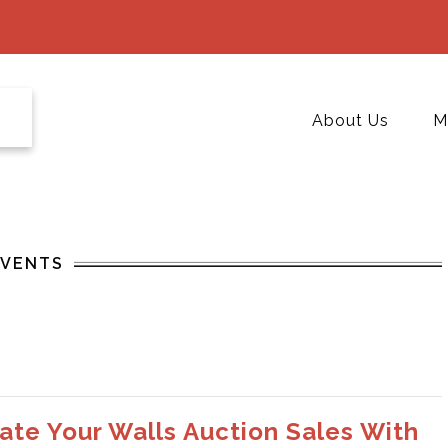
About Us
M
EVENTS
ate Your Walls Auction Sales With