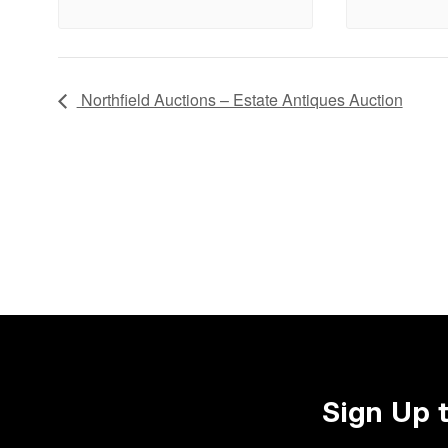
Northfield Auctions – Estate Antiques Auction
Sign Up 