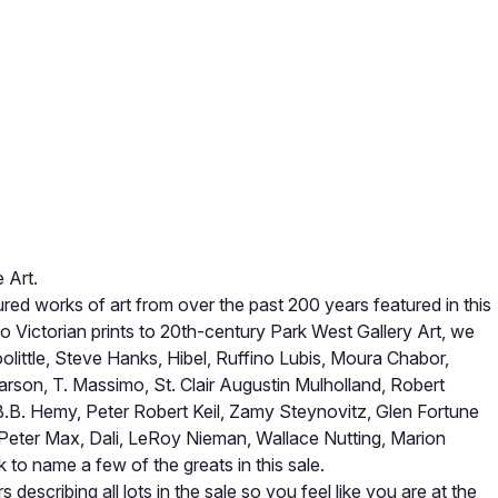
 Art.
ed works of art from over the past 200 years featured in this
to Victorian prints to 20th-century Park West Gallery Art, we
olittle, Steve Hanks, Hibel, Ruffino Lubis, Moura Chabor,
 Garson, T. Massimo, St. Clair Augustin Mulholland, Robert
B.B. Hemy, Peter Robert Keil, Zamy Steynovitz, Glen Fortune
 Peter Max, Dali, LeRoy Nieman, Wallace Nutting, Marion
to name a few of the greats in this sale.
 describing all lots in the sale so you feel like you are at the