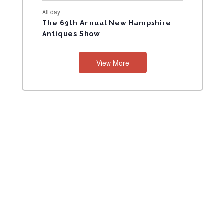
All day
The 69th Annual New Hampshire
Antiques Show
View More