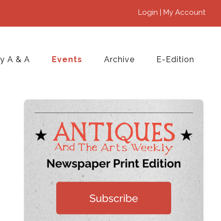
Login | My Account
y A & A
Events
Archive
E-Edition