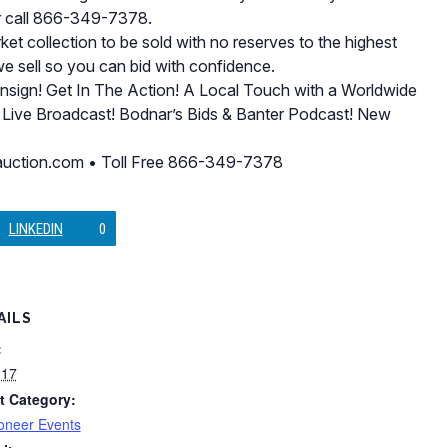
r call 866-349-7378.
et collection to be sold with no reserves to the highest
we sell so you can bid with confidence.
onsign! Get In The Action! A Local Touch with a Worldwide
 Live Broadcast! Bodnar’s Bids & Banter Podcast! New
rsauction.com • Toll Free 866-349-7378
LINKEDIN
0
AILS
:
 17
t Category:
oneer Events