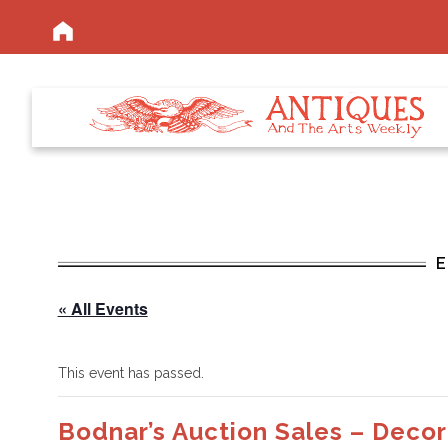
« All Events
This event has passed.
Bodnar’s Auction Sales – Decor