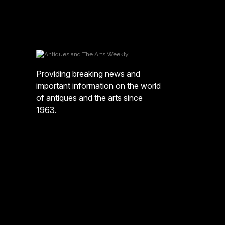
Providing breaking news and
important information on the world
of antiques and the arts since
1963.