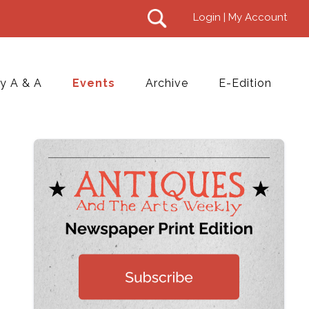
Login | My Account
y A & A
Events
Archive
E-Edition