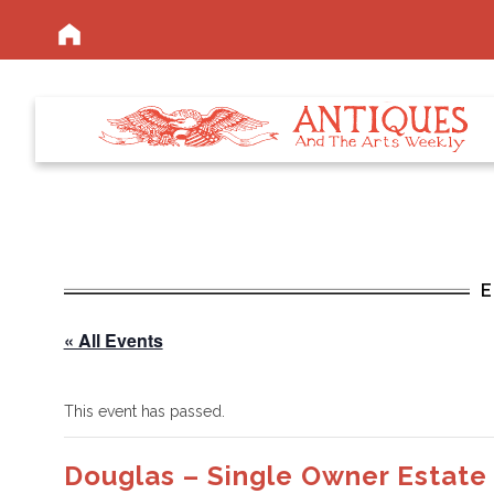
« All Events
This event has passed.
Douglas – Single Owner Estate