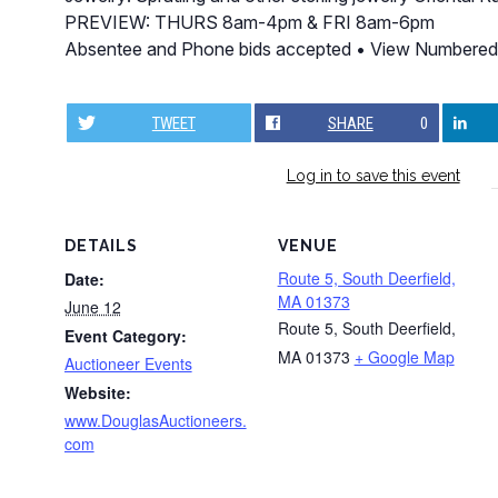
PREVIEW: THURS 8am-4pm & FRI 8am-6pm
Absentee and Phone bids accepted • View Numbered
TWEET
SHARE
0
Log in to save this event
DETAILS
VENUE
Route 5, South Deerfield,
Date:
MA 01373
June 12
Route 5, South Deerfield,
Event Category:
MA 01373
+ Google Map
Auctioneer Events
Website:
www.DouglasAuctioneers.
com