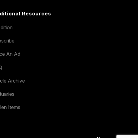
ditional Resources
dition
scribe
ace An Ad
Q
icle Archive
tuaries
len Items