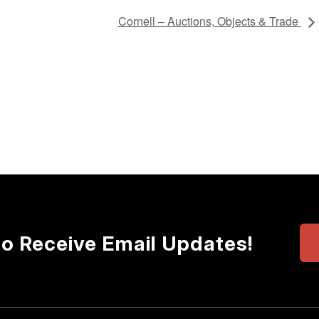
Cornell – Auctions, Objects & Trade
to Receive Email Updates!