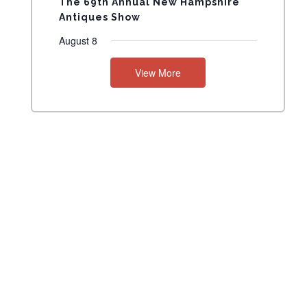
The 69th Annual New Hampshire
Antiques Show
August 8
View More