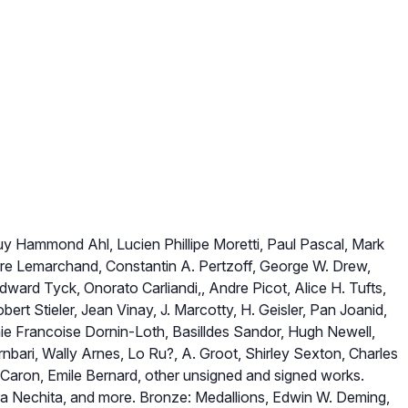
iuy Hammond Ahl, Lucien Phillipe Moretti, Paul Pascal, Mark
rre Lemarchand, Constantin A. Pertzoff, George W. Drew,
dward Tyck, Onorato Carliandi,, Andre Picot, Alice H. Tufts,
ert Stieler, Jean Vinay, J. Marcotty, H. Geisler, Pan Joanid,
e Francoise Dornin-Loth, Basilldes Sandor, Hugh Newell,
nbari, Wally Arnes, Lo Ru?, A. Groot, Shirley Sexton, Charles
 Caron, Emile Bernard, other unsigned and signed works.
a Nechita, and more. Bronze: Medallions, Edwin W. Deming,