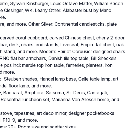
rre, Sylvain Kinsburger, Louis Octave Mattei, William Bacon
e Clesinger, WK. Leahy Other: Alabaster bust by Mario
ore.
re, and more. Other Silver: Continental candlesticks, plate
y carved corut cupboard, carved Chinese chest, cheny 2-door
ar, desk, chairs, and stands, loveseat, Empire tall chest, oak
 stand, and more. Modern: Pair of Corbusier designed chairs
NO flat bar armchairs, Danish tile top table, Bill Sheckels
pcs incl: marble top iron table, ferneries, planters, iron
nd more.
p, Steuben shades, Handel lamp base, Galle table lamp, art
ndel floor lamp, and more.
, Baccarat, Amphora, Satsuma, St. Denis, Cantagalli,
c Rosenthal luncheon set, Marianna Von Allesch horse, and
stove, tapestries, art deco mirror, designer pocketbooks
M-F10-9, and more.
Rugs: 20+ Room size and scatter sizes.