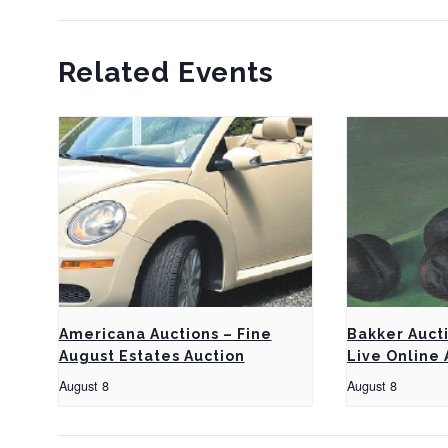
Related Events
Americana Auctions – Fine
Bakker Auct
August Estates Auction
Live Online 
August 8
August 8