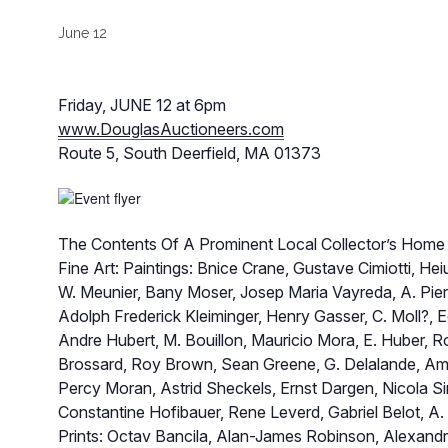
June 12
Friday, JUNE 12 at 6pm
www.DouglasAuctioneers.com
Route 5, South Deerfield, MA 01373
The Contents Of A Prominent Local Collector’s Home
Fine Art: Paintings: Bnice Crane, Gustave Cimiotti, He
W. Meunier, Bany Moser, Josep Maria Vayreda, A. Pie
Adolph Frederick Kleiminger, Henry Gasser, C. Moll?, E
Andre Hubert, M. Bouillon, Mauricio Mora, E. Huber, Rob
Brossard, Roy Brown, Sean Greene, G. Delalande, Ami
Percy Moran, Astrid Sheckels, Ernst Dargen, Nicola Sir
Constantine Hofibauer, Rene Leverd, Gabriel Belot, A.
Prints: Octav Bancila, Alan-James Robinson, Alexandr