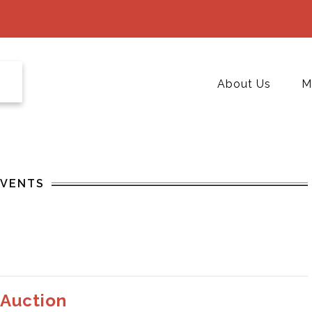
About Us
M
EVENTS
 Auction