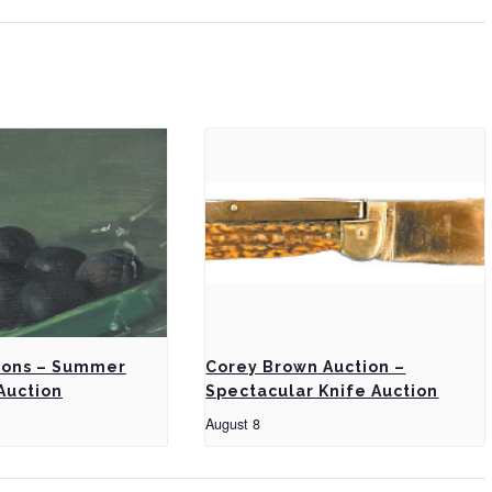
ions – Summer
Corey Brown Auction –
Auction
Spectacular Knife Auction
August 8