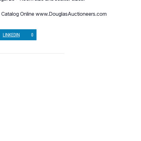
 Catalog Online www.DouglasAuctioneers.com
LINKEDIN
0