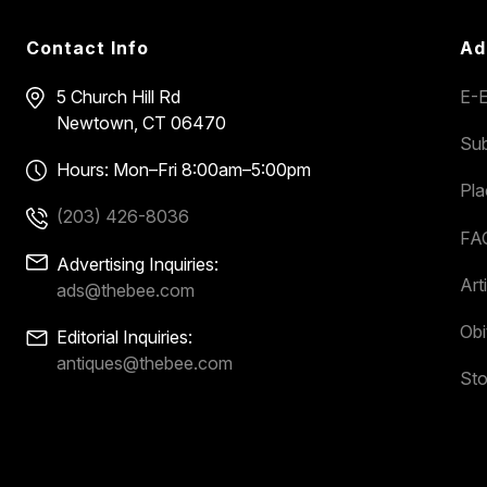
Contact Info
Ad
5 Church Hill Rd
E-E
Newtown, CT 06470
Sub
Hours: Mon–Fri 8:00am–5:00pm
Pl
(203) 426-8036
FA
Advertising Inquiries:
Art
ads@thebee.com
Obi
Editorial Inquiries:
antiques@thebee.com
Sto