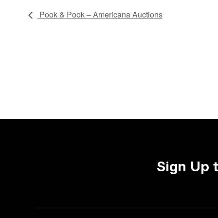
Pook & Pook – Americana Auctions
Sign Up 