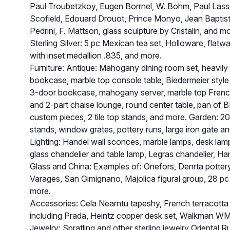
Paul Troubetzkoy, Eugen Borrnel, W. Bohm, Paul Lasse
Scofield, Edouard Drouot, Prince Monyo, Jean Baptist
Pedrini, F. Mattson, glass sculpture by Cristalin, and m
Sterling Silver: 5 pc Mexican tea set, Holloware, flatwa
with inset medallion .835, and more.
Furniture: Antique: Mahogany dining room set, heavil
bookcase, marble top console table, Biedermeier style b
3-door bookcase, mahogany server, marble top French
and 2-part chaise lounge, round center table, pan of BR
custom pieces, 2 tile top stands, and more. Garden: 20+ 
stands, window grates, pottery runs, large iron gate a
Lighting: Handel wall sconces, marble lamps, desk lam
glass chandelier and table lamp, Legras chandelier, Ha
Glass and China: Examples of: Onefors, Denrta pottery
Varages, San Gimignano, Majolica figural group, 28 p
more.
Accessories: Cela Nearntu tapeshy, French terracotta 
including Prada, Heintz copper desk set, Walkman W
Jewelry: Spratling and other sterling jewelry Oriental 