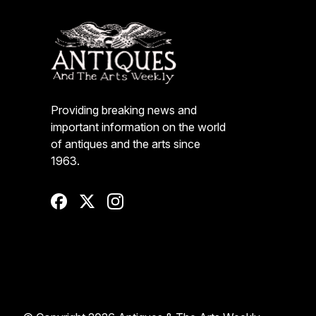
Providing breaking news and
important information on the world
of antiques and the arts since
1963.