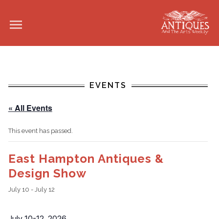
EVENTS
« All Events
This event has passed.
East Hampton Antiques &
Design Show
July 10
-
July 12
July 10-12, 2026