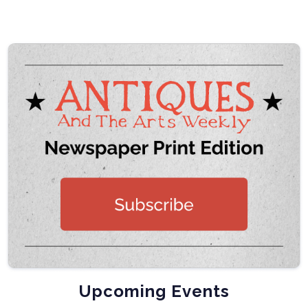
Upcoming Events