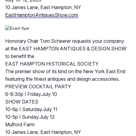
10 James Lane, East Hampton, NY
EastHamptonAntiquesShow.com
Honorary Chair Tom Scheerer requests your company
at the EAST HAMPTON ANTIQUES & DESIGN SHOW
to benefit the
EAST HAMPTON HISTORICAL SOCIETY
The premier show of its kind on the New York East End
featuring the finest antiques and design accessories.
PREVIEW COCKTAIL PARTY
6-8:30p I Friday.July 10
SHOW DATES
10-6p I Saturday.July 11
10-5p I Sunday.July 12
Mulford Farm
10 James Lane, East Hampton, NY