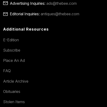
Advertising Inquiries:
ads@thebee.com
Editorial Inquiries:
antiques@thebee.com
Additional Resources
E-Edition
Subscribe
Place An Ad
FAQ
Article Archive
Obituaries
Stolen Items