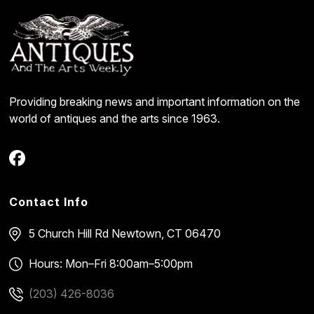
Providing breaking news and important information on the
world of antiques and the arts since 1963.
Contact Info
5 Church Hill Rd
Newtown, CT 06470
Hours: Mon–Fri 8:00am–5:00pm
(203) 426-8036