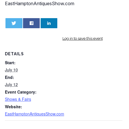
EastHamptonAntiquesShow.com
0
0
Log in to save this event
DETAILS
Start:
July 10
End:
July 12
Event Category:
Shows & Fairs
Website:
EastHamptonAntiquesShow.com