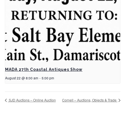
MADA 27th Coastal Antiques Show
August 22 @ 8:00 am
-
5:00 pm
SJD Auctions – Online Auction
Cornell – Auctions, Objects & Trade