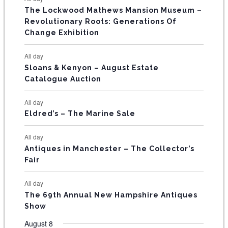
n
n
n
n
n
n
n
s
s
s
The Lockwood Mathews Mansion Museum –
t
t
t
t
t
t
t
V
Revolutionary Roots: Generations Of
s
s
E
Change Exhibition
N
All day
T
Sloans & Kenyon – August Estate
Catalogue Auction
S
All day
Eldred’s – The Marine Sale
All day
Antiques in Manchester – The Collector’s
Fair
All day
The 69th Annual New Hampshire Antiques
Show
August 8