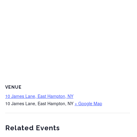
VENUE
10 James Lane, East Hampton, NY
10 James Lane, East Hampton, NY
+ Google Map
Related Events