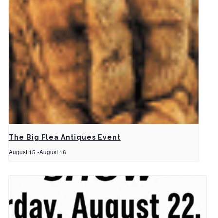
The Big Flea Antiques Event
August 15
-
August 16