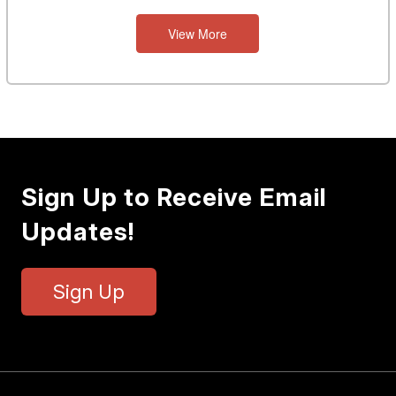
View More
Sign Up to Receive Email
Updates!
Sign Up