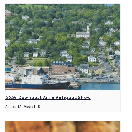
2026 Downeast Art & Antiques Show
August 12
-
August 15