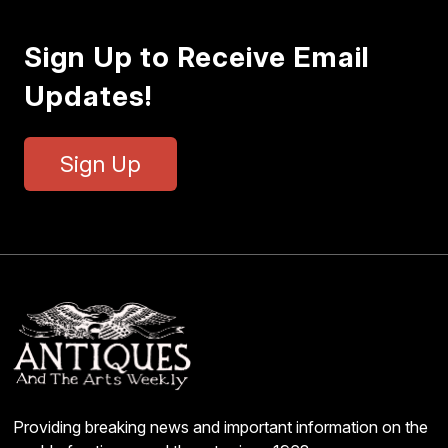
Sign Up to Receive Email
Updates!
Sign Up
Providing breaking news and important information on the