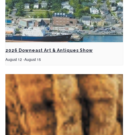
2026 Downeast Art & Antiques Show
August 12
-
August 15