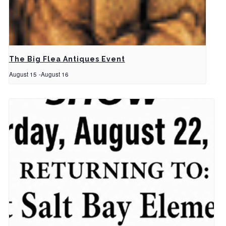
The Big Flea Antiques Event
August 15
-
August 16