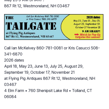
867 Rt 12, Westmoreland, NH 03467
Call Ian McKelvey 860-781-0081 or Kris Casucci 508-
341-6870
2026 dates
April 18, May 23, June 13, July 25, August 29,
September 19, October 17, November 21
at Flying Pig Antiques 867 Rt 12, Westmoreland, NH
03467
4 Elm Farm • 760 Shenipsit Lake Rd • Tolland, CT
06084