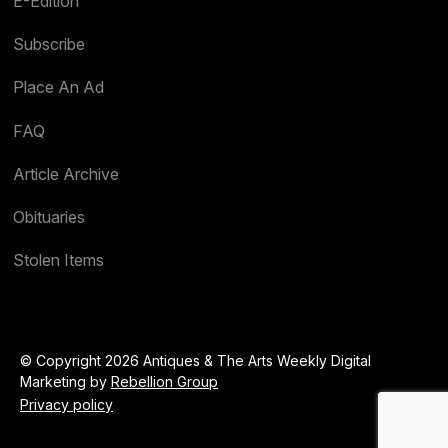
E-Edition
Subscribe
Place An Ad
FAQ
Article Archive
Obituaries
Stolen Items
© Copyright 2026 Antiques & The Arts Weekly Digital
Marketing by
Rebellion Group
Privacy policy