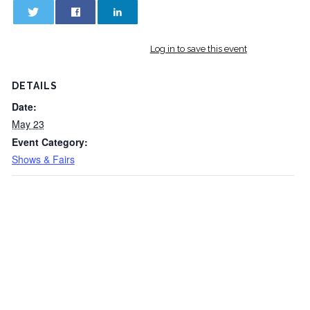
0
0
Log in to save this event
DETAILS
Date:
May 23
Event Category:
Shows & Fairs