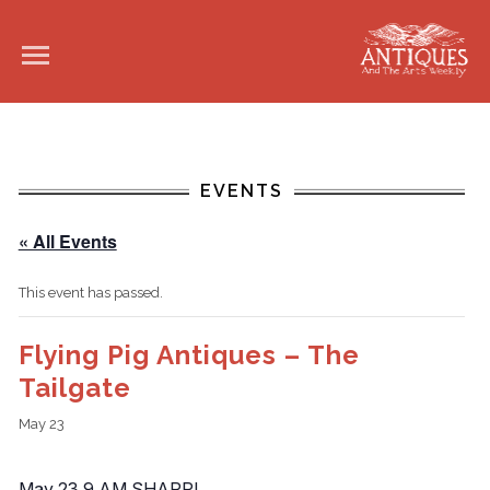
EVENTS
« All Events
This event has passed.
Flying Pig Antiques – The
Tailgate
May 23
May 23 9 AM SHARP!