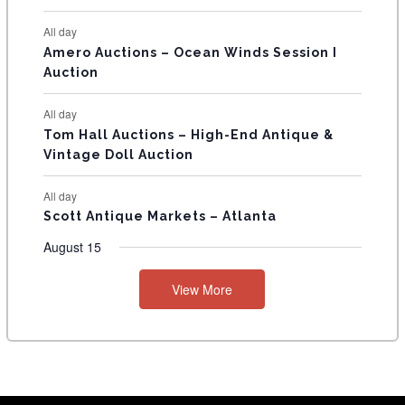
S
All day
Amero Auctions – Ocean Winds Session I
Auction
All day
Tom Hall Auctions – High-End Antique &
Vintage Doll Auction
All day
Scott Antique Markets – Atlanta
August 15
View More