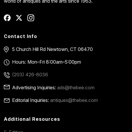
world of antiques and the arts since 1963.
Contact Info
5 Church Hill Rd
Newtown, CT 06470
Hours: Mon–Fri 8:00am–5:00pm
(203) 426-8036
Advertising Inquiries:
ads@thebee.com
Editorial Inquiries:
antiques@thebee.com
Additional Resources