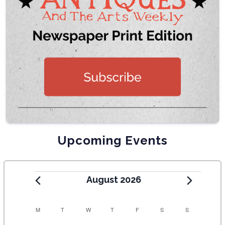
Upcoming Events
August 2026
C
M
T
W
T
F
S
S