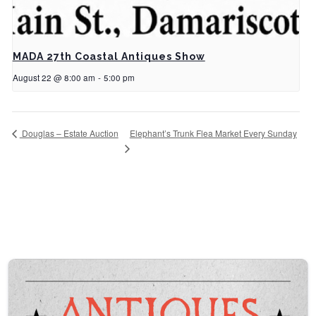
MADA 27th Coastal Antiques Show
August 22 @ 8:00 am
-
5:00 pm
Elephant’s Trunk Flea Market Every Sunday
Douglas – Estate Auction