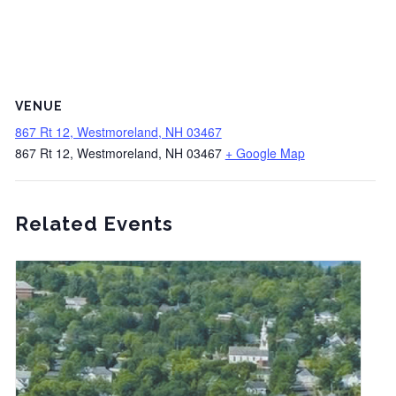
VENUE
867 Rt 12, Westmoreland, NH 03467
867 Rt 12, Westmoreland, NH 03467
+ Google Map
Related Events