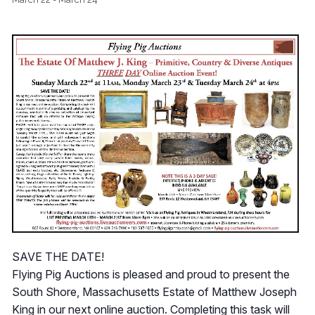
SAVE THE DATE!
Flying Pig Auctions is pleased and proud to present the
South Shore, Massachusetts Estate of Matthew Joseph
King in our next online auction. Completing this task will