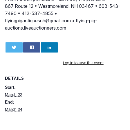
867 Route 12 • Westmoreland, NH 03467 • 603-543-
7490 • 413-537-4855 •
flyingpigantiquesnh@gmail.com
• flying-pig-
auctions.liveauctioneers.com
0
0
Log in to save this event
DETAILS
Start:
March 22
End:
March 24