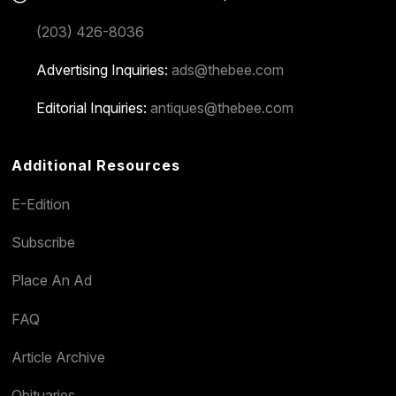
(203) 426-8036
Advertising Inquiries:
ads@thebee.com
Editorial Inquiries:
antiques@thebee.com
Additional Resources
E-Edition
Subscribe
Place An Ad
FAQ
Article Archive
Obituaries