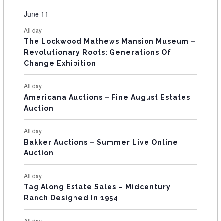
e
e
e
e
e
e
e
t
t
t
t
t
t
t
v
v
v
v
v
v
v
F
June 11
n
n
n
n
n
n
n
s
s
s
s
s
s
e
e
e
e
e
e
e
t
t
t
t
t
t
t
E
All day
n
n
n
n
n
n
n
s
s
s
The Lockwood Mathews Mansion Museum –
t
t
t
t
t
t
t
V
Revolutionary Roots: Generations Of
s
s
E
Change Exhibition
N
All day
T
Americana Auctions – Fine August Estates
Auction
S
All day
Bakker Auctions – Summer Live Online
Auction
All day
Tag Along Estate Sales – Midcentury
Ranch Designed In 1954
All day