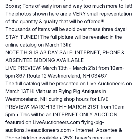
Boxes; Tons of early iron and way too much more to list!
The photos shown here are a VERY small representation
of the quantity & quality that will be offered!!!
Thousands of items will be sold over these three days!
STAY TUNED! The full picture will be revealed in the
online catalog on March 13th!
NOTE THIS IS A3 DAY SALE! INTERNET, PHONE &
ABSENTEE BIDDING AVAILABLE
LIVE PREVIEW: March 13th – March 21st from 10am-
5pm 867 Route 12 Westmoreland, NH 03467
The full catalog will be presented on Live Auctioneers on
March 13TH! Visit us at Flying Pig Antiques in
Westmoreland, NH during shop hours for LIVE
PREVIEW: MARCH 13TH – MARCH 21ST from 10am-
5pm • This will be an INTERNET ONLY AUCTION
featured on LiveAuctioneers.com flying-pig-
auctions.liveauctioneers.com • Internet, Absentee &
Phone bidding available • 25% buyer’s premium.