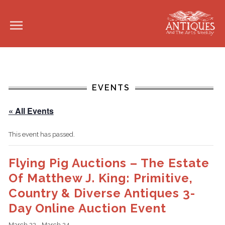
EVENTS
« All Events
This event has passed.
Flying Pig Auctions – The Estate
Of Matthew J. King: Primitive,
Country & Diverse Antiques 3-
Day Online Auction Event
March 22
-
March 24