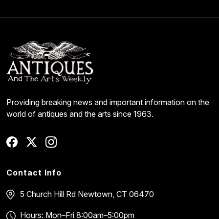
Providing breaking news and important information on the
world of antiques and the arts since 1963.
Contact Info
5 Church Hill Rd
Newtown, CT 06470
Hours: Mon–Fri 8:00am–5:00pm