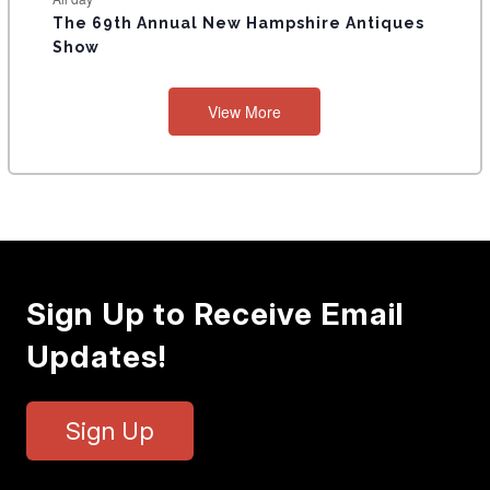
The 69th Annual New Hampshire Antiques
Show
View More
Sign Up to Receive Email
Updates!
Sign Up