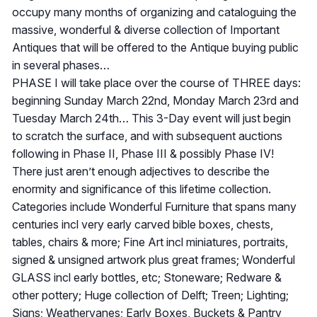
occupy many months of organizing and cataloguing the
massive, wonderful & diverse collection of Important
Antiques that will be offered to the Antique buying public
in several phases…
PHASE I will take place over the course of THREE days:
beginning Sunday March 22nd, Monday March 23rd and
Tuesday March 24th… This 3-Day event will just begin
to scratch the surface, and with subsequent auctions
following in Phase II, Phase III & possibly Phase IV!
There just aren’t enough adjectives to describe the
enormity and significance of this lifetime collection.
Categories include Wonderful Furniture that spans many
centuries incl very early carved bible boxes, chests,
tables, chairs & more; Fine Art incl miniatures, portraits,
signed & unsigned artwork plus great frames; Wonderful
GLASS incl early bottles, etc; Stoneware; Redware &
other pottery; Huge collection of Delft; Treen; Lighting;
Signs; Weathervanes; Early Boxes, Buckets & Pantry