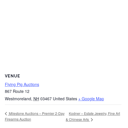
VENUE
Flying Pig Auctions
867 Route 12
Westmoreland
,
NH
03467
United States
+ Google Map
Kodner – Estate Jewelry, Fine Art
Milestone Auctions – Premier 2-Day
Firearms Auction
& Chinese Arts