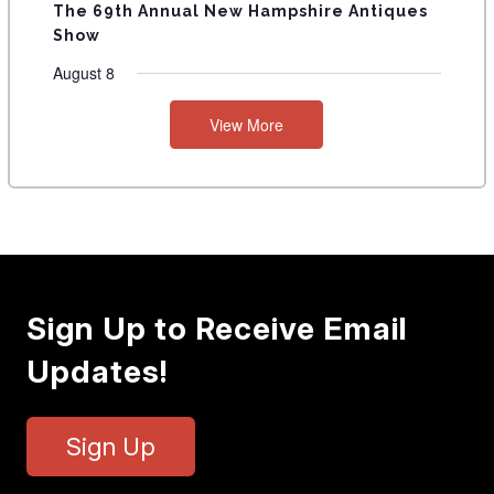
The 69th Annual New Hampshire Antiques
Show
August 8
View More
Sign Up to Receive Email
Updates!
Sign Up