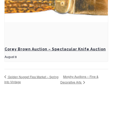
Corey Brown Auction – Spectacular Knife Auction
August 8
Morphy Auctions – Fine &
Golden Nugget Flea Market – Spring
Into Vintage
Decorative Arts