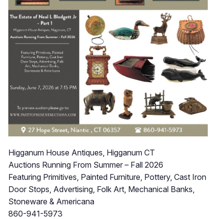
Higganum House Antiques, Higganum CT
Auctions Running From Summer – Fall 2026
Featuring Primitives, Painted Furniture, Pottery, Cast Iron
Door Stops, Advertising, Folk Art, Mechanical Banks,
Stoneware & Americana
860-941-5973