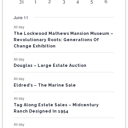
t
1
t
1
t
1
t
1
t
1
t
2
t
2
31
1
2
3
4
5
6
v
v
v
v
v
v
s
v
n
n
n
n
n
n
n
O
e
s
e
s
e
s
e
s
e
s
e
s
e
e
e
e
e
e
e
e
t
t
t
t
t
t
t
v
v
v
v
v
v
v
F
June 11
n
n
n
n
n
n
n
s
s
s
s
s
s
e
e
e
e
e
e
e
t
t
t
t
t
t
t
E
All day
n
n
n
n
n
n
n
s
s
s
The Lockwood Mathews Mansion Museum –
t
t
t
t
t
t
t
V
Revolutionary Roots: Generations Of
s
s
E
Change Exhibition
N
All day
T
Douglas – Large Estate Auction
S
All day
Eldred’s – The Marine Sale
All day
Tag Along Estate Sales – Midcentury
Ranch Designed In 1954
All day