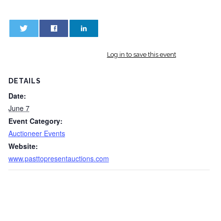
0
0
Log in to save this event
DETAILS
Date:
June 7
Event Category:
Auctioneer Events
Website:
www.pasttopresentauctions.com