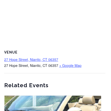
VENUE
27 Hope Street, Niantic, CT 06357
27 Hope Street, Niantic, CT 06357
+ Google Map
Related Events