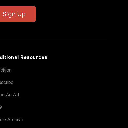
Sign Up
ditional Resources
dition
scribe
ace An Ad
Q
icle Archive