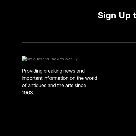
Sign Up 
Providing breaking news and
important information on the world
of antiques and the arts since
1963.