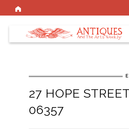
27 HOPE STREET,
06357