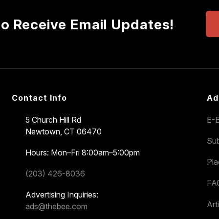
to Receive Email Updates!
Contact Info
Ad
5 Church Hill Rd
E-E
Newtown, CT 06470
Sub
Hours: Mon–Fri 8:00am–5:00pm
Pl
(203) 426-8036
FA
Advertising Inquiries:
Art
ads@thebee.com