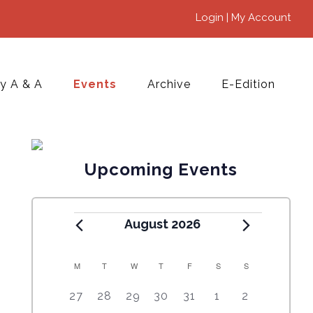
Login | My Account
y A & A
Events
Archive
E-Edition
Upcoming Events
August 2026
M
T
W
T
F
S
S
C
5
4
7
7
7
1
6
27
28
29
30
31
1
2
A
e
e
e
e
e
0
e