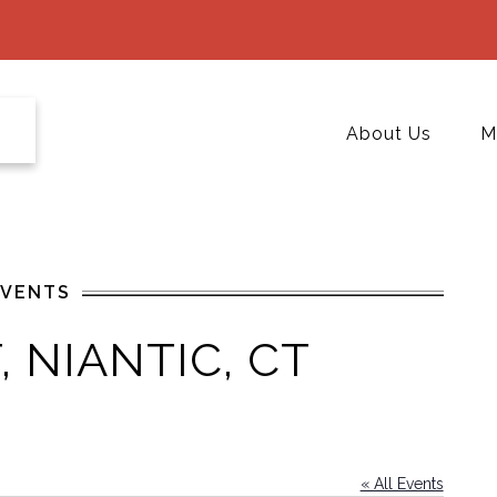
About Us
M
EVENTS
 NIANTIC, CT
« All Events