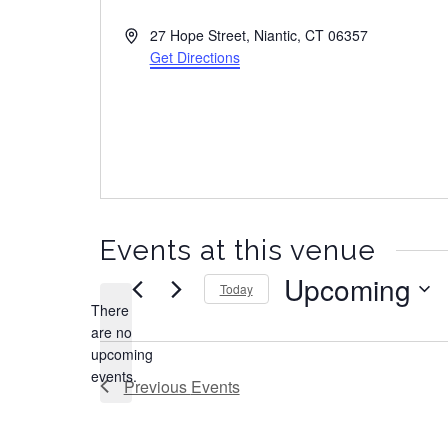
A
27 Hope Street, Niantic, CT 06357
d
Get Directions
d
r
e
s
s
Events at this venue
Upcoming
Today
There
S
are no
e
N
upcoming
l
o
events.
e
Previous
Events
t
c
i
t
c
d