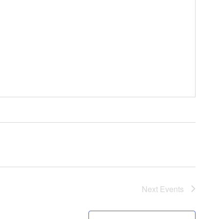
Next
Events