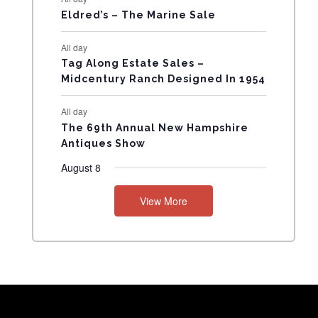
Eldred’s – The Marine Sale
N
All day
T
Tag Along Estate Sales –
Midcentury Ranch Designed In 1954
S
All day
The 69th Annual New Hampshire
Antiques Show
August 8
View More