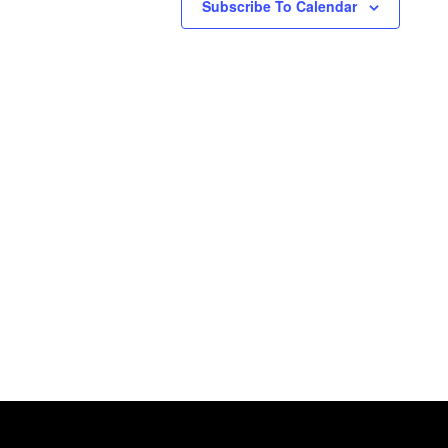
Subscribe To Calendar