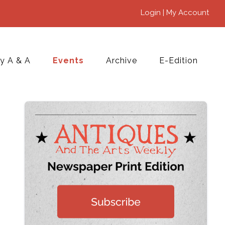
Login | My Account
y A & A
Events
Archive
E-Edition