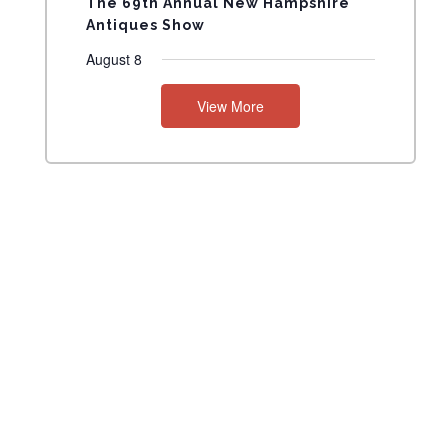
The 69th Annual New Hampshire
Antiques Show
August 8
View More