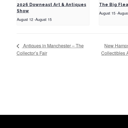
2026 Downeast Art & Antiques
The Big Fle
Show
August 15
-
Augus
August 12
-
August 15
Antiques in Manchester – The
New Hampsh
Collector’s Fair
Collectibles