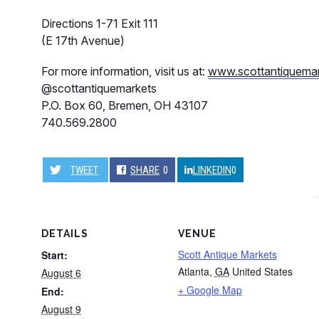
Directions 1-71 Exit 111
(E 17th Avenue)
For more information, visit us at:
www.scottantiquema
@scottantiquemarkets
P.O. Box 60, Bremen, OH 43107
740.569.2800
TWEET
SHARE
0
LINKEDIN
0
DETAILS
VENUE
Scott Antique Markets
Start:
Atlanta
,
GA
United States
August 6
+ Google Map
End:
August 9