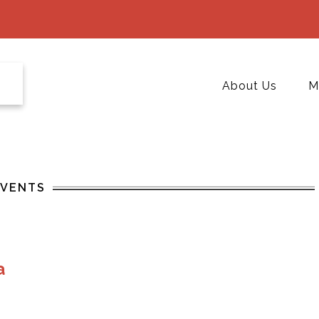
About Us
M
EVENTS
a