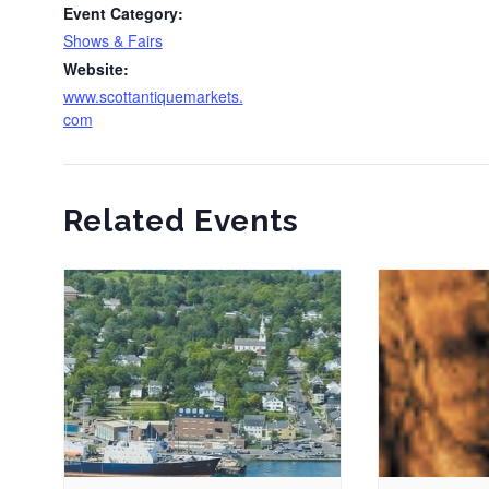
Event Category:
Shows & Fairs
Website:
www.scottantiquemarkets.
com
Related Events