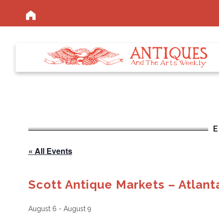
« All Events
Scott Antique Markets – Atlant
August 6
-
August 9