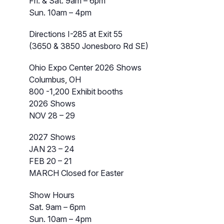
Fri. & Sat. 9am – 6pm
Sun. 10am – 4pm
Directions I-285 at Exit 55
(3650 & 3850 Jonesboro Rd SE)
Ohio Expo Center 2026 Shows
Columbus, OH
800 -1,200 Exhibit booths
2026 Shows
NOV 28 – 29
2027 Shows
JAN 23 – 24
FEB 20 – 21
MARCH Closed for Easter
Show Hours
Sat. 9am – 6pm
Sun. 10am – 4pm