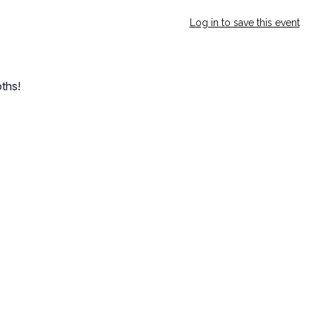
Log in to save this event
ths!