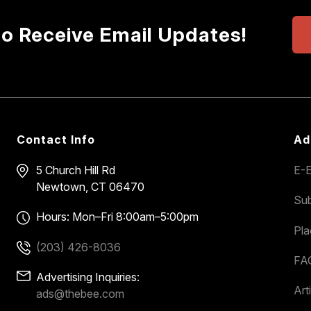
to Receive Email Updates!
Contact Info
Ad
5 Church Hill Rd
E-E
Newtown, CT 06470
Sub
Hours: Mon–Fri 8:00am–5:00pm
Pl
(203) 426-8036
FA
Advertising Inquiries:
Art
ads@thebee.com