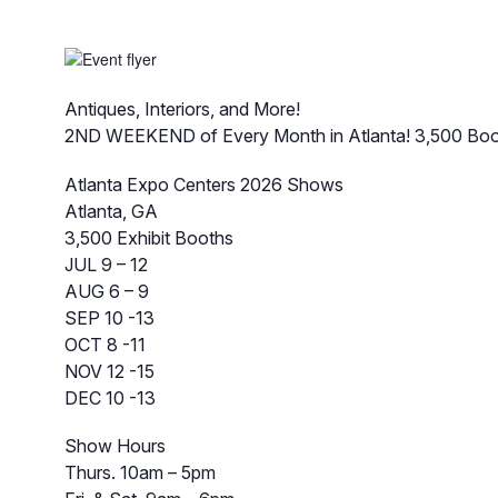
Antiques, Interiors, and More!
2ND WEEKEND of Every Month in Atlanta! 3,500 Boo
Atlanta Expo Centers 2026 Shows
Atlanta, GA
3,500 Exhibit Booths
JUL 9 – 12
AUG 6 – 9
SEP 10 -13
OCT 8 -11
NOV 12 -15
DEC 10 -13
Show Hours
Thurs. 10am – 5pm