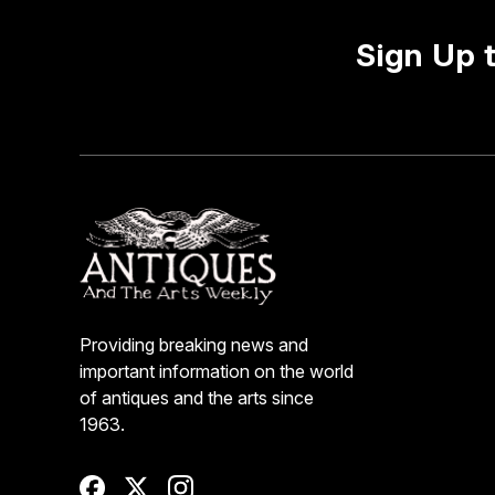
Sign Up 
Providing breaking news and
important information on the world
of antiques and the arts since
1963.