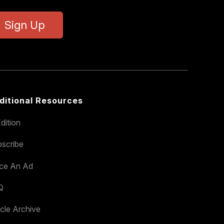
Sign Up
ditional Resources
dition
scribe
ace An Ad
Q
icle Archive