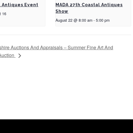
a Antiques Event
MADA 27th Coastal Antiques
Show
t 16
August 22 @ 8:00 am
-
5:00 pm
ire Auctions And Appraisals – Summer Fine Art And
 Auction