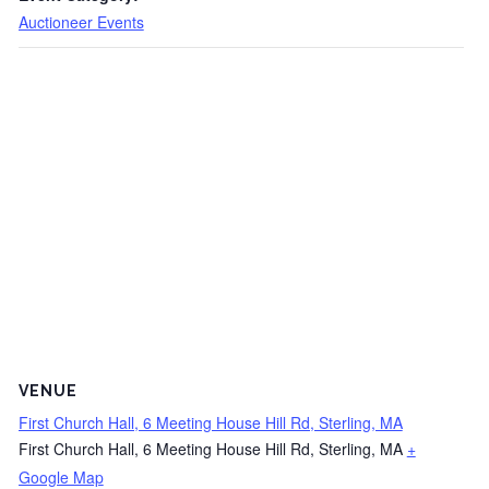
Auctioneer Events
VENUE
First Church Hall, 6 Meeting House Hill Rd, Sterling, MA
First Church Hall, 6 Meeting House Hill Rd, Sterling, MA
+
Google Map