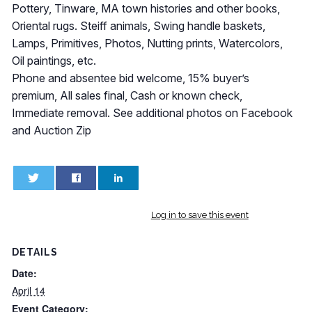
Pottery, Tinware, MA town histories and other books,
Oriental rugs. Steiff animals, Swing handle baskets,
Lamps, Primitives, Photos, Nutting prints, Watercolors,
Oil paintings, etc.
Phone and absentee bid welcome, 15% buyer’s
premium, All sales final, Cash or known check,
Immediate removal. See additional photos on Facebook
and Auction Zip
0
0
Log in to save this event
DETAILS
Date:
April 14
Event Category: