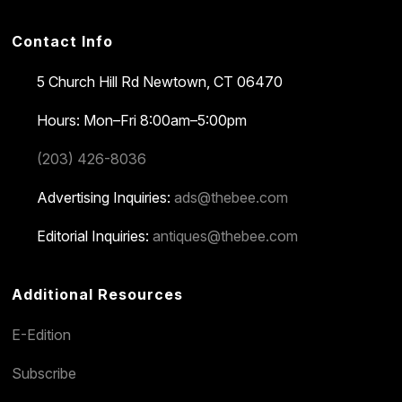
Contact Info
5 Church Hill Rd
Newtown, CT 06470
Hours: Mon–Fri 8:00am–5:00pm
(203) 426-8036
Advertising Inquiries:
ads@thebee.com
Editorial Inquiries:
antiques@thebee.com
Additional Resources
E-Edition
Subscribe