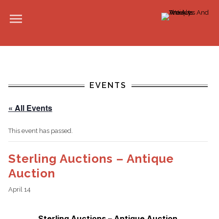
EVENTS
« All Events
This event has passed.
Sterling Auctions – Antique
Auction
April 14
Sterling Auctions – Antique Auction