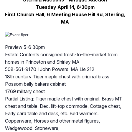
Tuesday April 14, 6:30pm
First Church Hall, 6 Meeting House Hill Rd, Sterling,
MA
Preview 5-6:30pm
Estate Contents consigned fresh-to-the-market from
homes in Princeton and Shirley MA
508-561-9170 I John Powers, MA Lie 212
18th century Tiger maple chest with original brass
Possom belly bakers cabinet
1769 military chest
Partial Listing: Tiger maple chest with original. Brass MT
chest and table, Dec. lift-top commode, Cottage chest,
Early card table and desk, etc. Bed warmers.
Copperware, Horses and other metal figures,
Wedgewood, Stoneware,