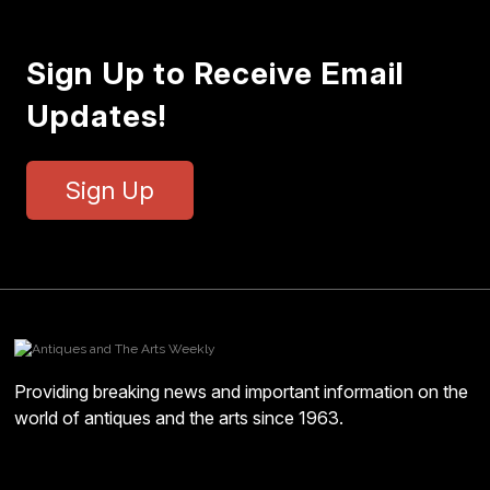
Sign Up to Receive Email
Updates!
Sign Up
Providing breaking news and important information on the
world of antiques and the arts since 1963.