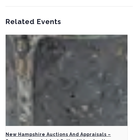
Related Events
New Hampshire Auctions And Appraisals –