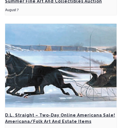
Summer Fine Art And Collectibles Auction
August 7
D.L. Straight – Two-Day Online Americana Sale!
Americana/Folk Art And Estate Items