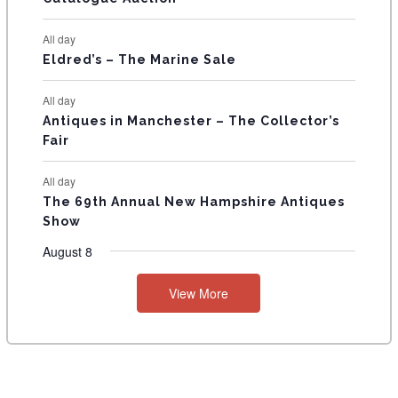
S
All day
Eldred’s – The Marine Sale
All day
Antiques in Manchester – The Collector’s
Fair
All day
The 69th Annual New Hampshire Antiques
Show
August 8
View More