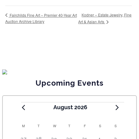
Kodner – Estate Jewelry, Fine
Fairchilds Fine Art – Premier 40-Year Art
Auction Archive Library
Art & Asian Arts
Upcoming Events
August 2026
C
M
T
W
T
F
S
S
A
5
4
7
7
7
1
6