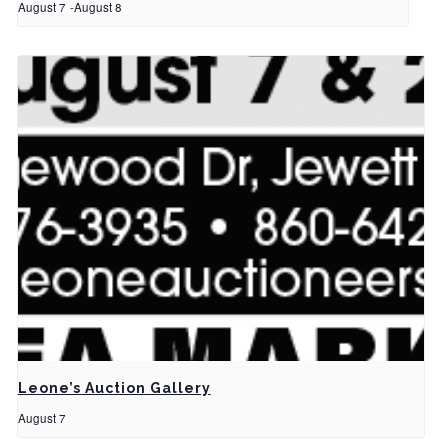
August 7
-
August 8
Leone’s Auction Gallery
August 7