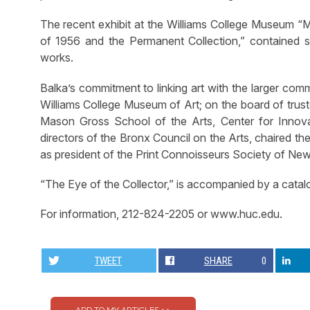
The recent exhibit at the Williams College Museum “M
of 1956 and the Permanent Collection,” contained se
works.
Balka’s commitment to linking art with the larger com
Williams College Museum of Art; on the board of trus
Mason Gross School of the Arts, Center for Innova
directors of the Bronx Council on the Arts, chaired t
as president of the Print Connoisseurs Society of New
“The Eye of the Collector,” is accompanied by a catalo
For information, 212-824-2205 or www.huc.edu.
TWEET
SHARE
0