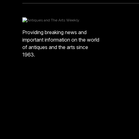
Providing breaking news and
important information on the world
of antiques and the arts since
1963.