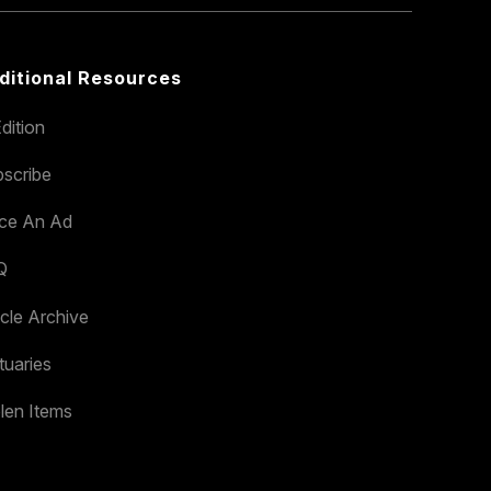
ditional Resources
dition
scribe
ace An Ad
Q
icle Archive
tuaries
len Items