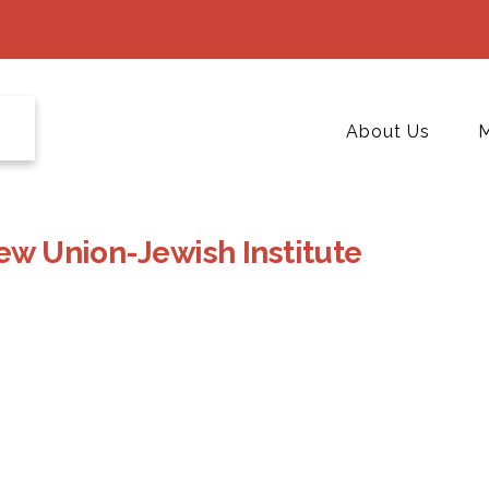
About Us
M
rew Union-Jewish Institute