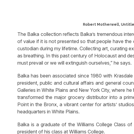
Robert Motherwell, Untitled
The Balka collection reflects Balka’s tremendous intere
of value if it is not presented so that people have the o
custodian during my lifetime. Collecting art, curating
as breathing. In this past century of Holocaust and destr
must prevail or we will extinguish ourselves,” he says.
Balka has been associated since 1980 with Krasdale F
president, public and cultural affairs and general coun
Galleries in White Plains and New York City, where he 
transformed the major grocery distributor into a prim
Point in the Bronx, a vibrant center for artists’ studi
headquarters in White Plains.
Balka is a graduate of the Williams College Class o
president of his class at Williams College.