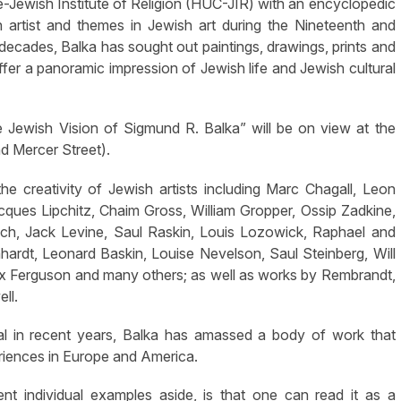
-Jewish Institute of Religion (HUC-JIR) with an encyclopedic
artist and themes in Jewish art during the Nineteenth and
decades, Balka has sought out paintings, drawings, prints and
er a panoramic impression of Jewish life and Jewish cultural
 Jewish Vision of Sigmund R. Balka” will be on view at the
 Mercer Street).
e creativity of Jewish artists including Marc Chagall, Leon
cques Lipchitz, Chaim Gross, William Gropper, Ossip Zadkine,
sch, Jack Levine, Saul Raskin, Louis Lozowick, Raphael and
ardt, Leonard Baskin, Louise Nevelson, Saul Steinberg, Will
Max Ferguson and many others; as well as works by Rembrandt,
ll.
ual in recent years, Balka has amassed a body of work that
eriences in Europe and America.
ent individual examples aside, is that one can read it as a