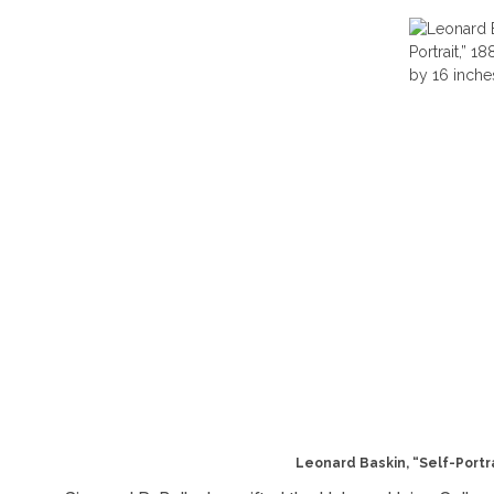
Leonard Baskin, “Self-Portrai