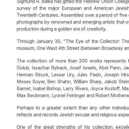
Sigmund R. Balka has gifted the Hebrew Union College
survey of the major European and American Jewish 
Twentieth Centuries. Assembled over a period of five 
photographs by renowned and emerging artists that off
production during a golden era of creativity.
Through January 30, “The Eye of the Collector: The
museum, One West 4th Street (between Broadway and
The collection of more than 200 works represents th
Golub, Issachar Ryback, Josef Israels, Abel Pann, Ja
Herman Struck, Lesser Ury, Jules Pasin, Joseph Hir
Moses Soyer, Ben Shahn, William Sharp, Jakob Steinh
Barnet, Isabel Bishop, Larry Rivers, Joyce Kozloff, 
Max Beckmann, Lyonel Feininger and Robert Motherwe
Perhaps to a greater extent than any other individ
reflects and records Jewish secular and religious exp
One of the great strengths of his collection, excell