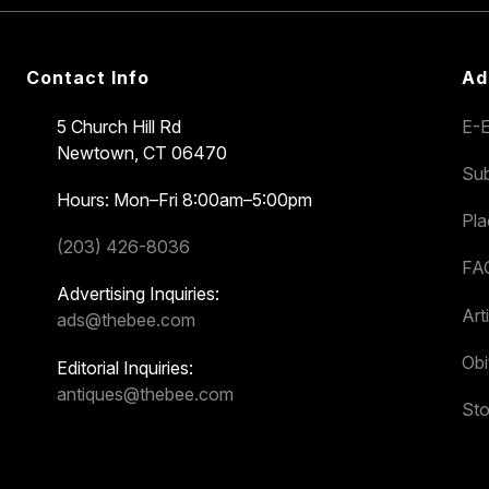
Contact Info
Ad
5 Church Hill Rd
E-E
Newtown, CT 06470
Sub
Hours: Mon–Fri 8:00am–5:00pm
Pl
(203) 426-8036
FA
Advertising Inquiries:
Art
ads@thebee.com
Obi
Editorial Inquiries:
antiques@thebee.com
Sto