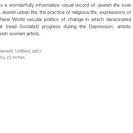
es a wonderfully informative visual record of Jewish life over
Jewish urban life, the practice of religious life, expressions of
e New World secular politics of change in which deracinated
 (read Socialist) progress during the Depression, artistic
ish women artists.