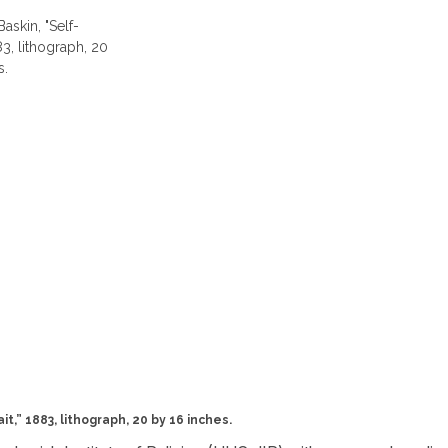
t,” 1883, lithograph, 20 by 16 inches.