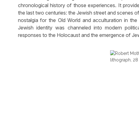
chronological history of those experiences. It provid
the last two centuries: the Jewish street and scenes of 
nostalgia for the Old World and acculturation in th
Jewish identity was channeled into modern political
responses to the Holocaust and the emergence of Jew