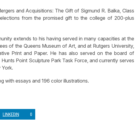
ergers and Acquisitions: The Gift of Sigmund R. Balka, Class
lections from the promised gift to the college of 200-plus
munity extends to his having served in many capacities at the
tees of the Queens Museum of Art, and at Rutgers University,
tive Print and Paper. He has also served on the board of
he Hunts Point Sculpture Park Task Force, and currently serves
 York.
g with essays and 196 color illustrations.
LINKEDIN
0