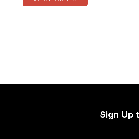
Sign Up 