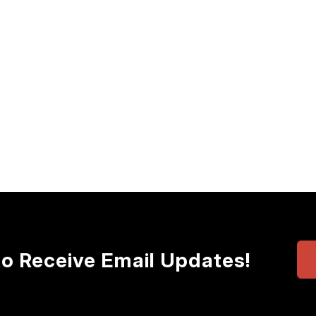
to Receive Email Updates!