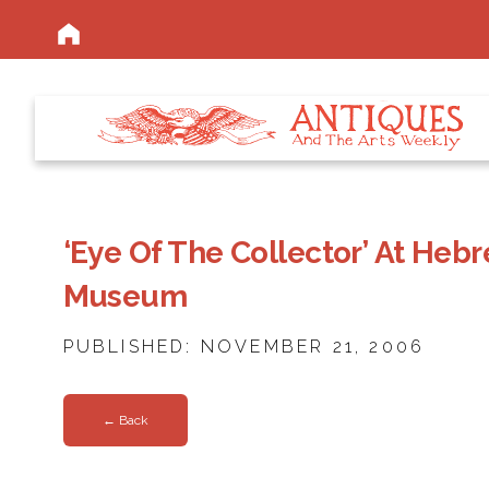
‘Eye Of The Collector’ At Heb
Museum
PUBLISHED: NOVEMBER 21, 2006
← Back