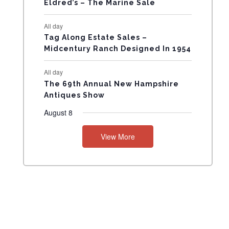
Eldred’s – The Marine Sale
N
All day
T
Tag Along Estate Sales –
Midcentury Ranch Designed In 1954
S
All day
The 69th Annual New Hampshire
Antiques Show
August 8
View More