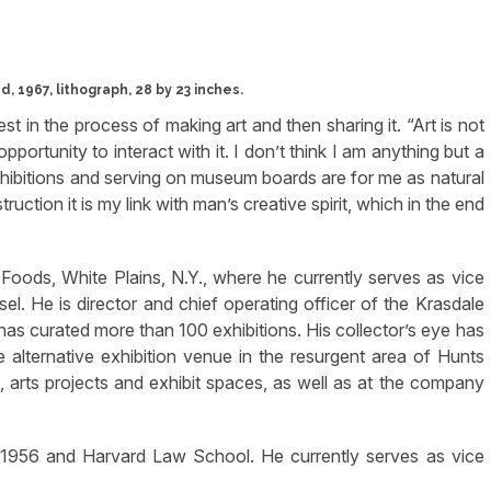
, 1967, lithograph, 28 by 23 inches.
st in the process of making art and then sharing it. “Art is not
pportunity to interact with it. I don’t think I am anything but a
 exhibitions and serving on museum boards are for me as natural
uction it is my link with man’s creative spirit, which in the end
oods, White Plains, N.Y., where he currently serves as vice
sel. He is director and chief operating officer of the Krasdale
has curated more than 100 exhibitions. His collector’s eye has
e alternative exhibition venue in the resurgent area of Hunts
os, arts projects and exhibit spaces, as well as at the company
f 1956 and Harvard Law School. He currently serves as vice