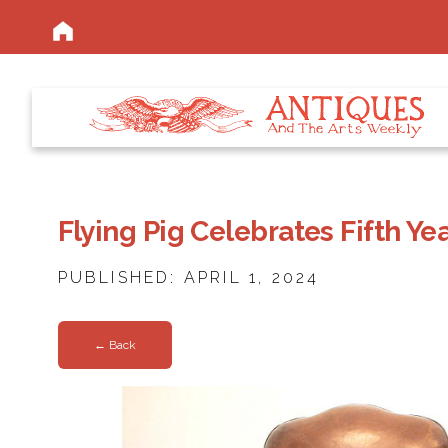
Flying Pig Celebrates Fifth Y
PUBLISHED: APRIL 1, 2024
← Back