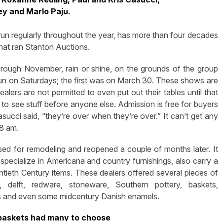
ey and Marlo Paju.
un regularly throughout the year, has more than four decades
that ran Stanton Auctions.
ough November, rain or shine, on the grounds of the group
 run on Saturdays; the first was on March 30. These shows are
lers are not permitted to even put out their tables until that
s to see stuff before anyone else. Admission is free for buyers
succi said, “they’re over when they’re over.” It can’t get any
 8 am.
d for remodeling and reopened a couple of months later. It
pecialize in Americana and country furnishings, also carry a
tieth Century items. These dealers offered several pieces of
 delft, redware, stoneware, Southern pottery, baskets,
ings and even some midcentury Danish enamels.
 baskets had many to choose