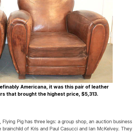
efinably Americana, it was this pair of leather
s that brought the highest price, $5,313.
ying Pig has three legs: a group shop, an auction business
he brainchild of Kris and Paul Casucci and Ian McKelvey. They