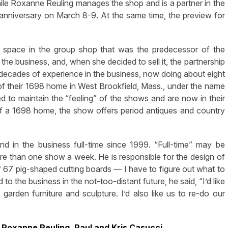
ile Roxanne Reuling manages the shop and is a partner in the
 anniversary on March 8-9. At the same time, the preview for
space in the group shop that was the predecessor of the
h the business, and, when she decided to sell it, the partnership
ecades of experience in the business, now doing about eight
of their 1698 home in West Brookfield, Mass., under the name
o maintain the “feeling” of the shows and are now in their
of a 1698 home, the show offers period antiques and country
d in the business full-time since 1999. “Full-time” may be
e than one show a week. He is responsible for the design of
 67 pig-shaped cutting boards — I have to figure out what to
o the business in the not-too-distant future, he said, “I’d like
garden furniture and sculpture. I’d also like us to re-do our
: Roxanne Reuling, Paul and Kris Casucci,