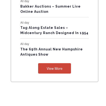
All day
N
Bakker Auctions – Summer Live
Online Auction
T
All day
S
Tag Along Estate Sales –
Midcentury Ranch Designed In 1954
All day
The 69th Annual New Hampshire
Antiques Show
View More