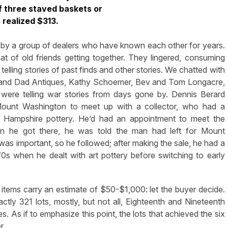
f three staved baskets or
 realized $313.
by a group of dealers who have known each other for years.
 of old friends getting together. They lingered, consuming
telling stories of past finds and other stories. We chatted with
s and Dad Antiques, Kathy Schoemer, Bev and Tom Longacre,
 were telling war stories from days gone by. Dennis Berard
 Mount Washington to meet up with a collector, who had a
r Hampshire pottery. He’d had an appointment to meet the
n he got there, he was told the man had left for Mount
s important, so he followed; after making the sale, he had a
0s when he dealt with art pottery before switching to early
l items carry an estimate of $50-$1,000: let the buyer decide.
ly 321 lots, mostly, but not all, Eighteenth and Nineteenth
. As if to emphasize this point, the lots that achieved the six
r.