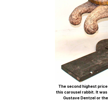
The second highest price 
this carousel rabbit. It was
Gustave Dentzel or the