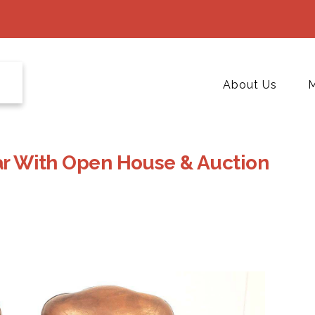
About Us
M
ear With Open House & Auction