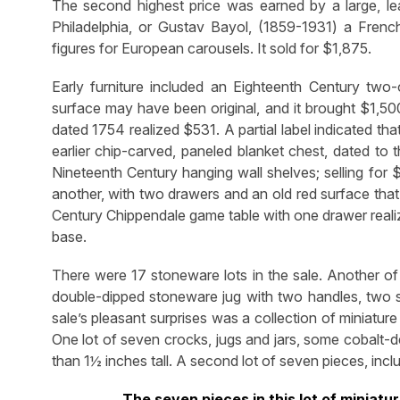
The second highest price was earned by a large, leap
Philadelphia, or Gustav Bayol, (1859-1931) a Fre
figures for European carousels. It sold for $1,875.
Early furniture included an Eighteenth Century two-
surface may have been original, and it brought $1,500
dated 1754 realized $531. A partial label indicated t
earlier chip-carved, paneled blanket chest, dated to
Nineteenth Century hanging wall shelves; selling for 
another, with two drawers and an old red surface that
Century Chippendale game table with one drawer realiz
base.
There were 17 stoneware lots in the sale. Another of
double-dipped stoneware jug with two handles, two
sale’s pleasant surprises was a collection of miniatu
One lot of seven crocks, jugs and jars, some cobalt-
than 1½ inches tall. A second lot of seven pieces, incl
The seven pieces in this lot of minia