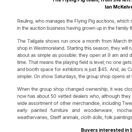
Ian McKelv
Reuling, who manages the Flying Pig auctions, which r
in the auction business having grown up in the family 
The Tailgate shows run once a month from March thr
shop in Westmoreland. Starting this season, they will
about as simple as possible: they open at 9 am and dea
time. That means the playing field is level; no one get
and booth space for exhibitors is just $45. And, as Ca
simpler. On show Saturdays, the group shop opens at
When the group shop changed ownership, it was close
now has about 50 vetted dealers who, although they s
wide assortment of other merchandise, including Twen
early painted furniture and woodenware, mocha,
weathervanes, Steiff animals, cloth dolls, folk paint
Buyers interested in