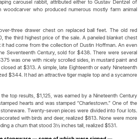
ing carousel rabbit, attributed either to Gustav Dentzel of
nch woodcarver who produced numerous mostly farm animal
over-three drawer chest on replaced ball feet. The old red
, the third highest price of the sale. A paneled blanket chest
hat it had come from the collection of Dustin Hoffman. An even
 the Seventeenth Century, sold for $438. There were several
$375 was one with nicely scrolled sides, in mustard paint and
 closed at $313. A simple, late Eighteenth or early Nineteenth
ed $344. It had an attractive tiger maple top and a sycamore
 the top results, $1,125, was earned by a Nineteenth Century
 stamped hearts and was stamped “Charlestown.” One of the
re stoneware. Twenty-seven pieces were divided into four lots.
decorated with birds and deer, realized $813. None were more
uding a churn that stood 3½ inches tall, realized $531.
ture stoneware — some of which were signed —