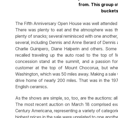
from. This group o
buckets
The Fifth Anniversary Open House was well attended 
There was plenty to eat and the atmosphere was that
plenty of snacks; several reminisced with one another, 
several, including Dennis and Anne Berard of Denni
Charlie Guinipero, Diane Halperin and others. Some
recalled traveling up the auto road to the top of
concession stand at the summit, and a passion fo
customer at the top of Mount Chocorua, but whe
Washington, which was 50 miles away. Making a sale wa
drive home of nearly 200 miles. That was in the 197
English ceramics.
As the shows are simple, so, too, are the auctions: al
The most recent auction on March 18 comprised exact
Century Americana, representing a variety of categories
highest prices in the sale were unrelated to one anothe