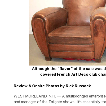
Although the “flavor” of the sale was d
covered French Art Deco club chair
Review & Onsite Photos by Rick Russack
WESTMORELAND, N.H. — A multipronged enterprise, Fl
and manager of the Tailgate shows. It’s essentially t