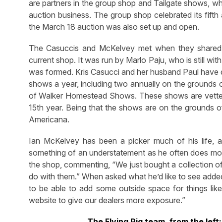
are partners in the group shop and Tailgate shows, wh
auction business. The group shop celebrated its fifth
the March 18 auction was also set up and open.
The Casuccis and McKelvey met when they shared 
current shop. It was run by Marlo Paju, who is still wit
was formed. Kris Casucci and her husband Paul have d
shows a year, including two annually on the grounds 
of Walker Homestead Shows. These shows are vetted t
15th year. Being that the shows are on the grounds 
Americana.
Ian McKelvey has been a picker much of his life, an
something of an understatement as he often does mor
the shop, commenting, “We just bought a collection of
do with them.” When asked what he’d like to see added t
to be able to add some outside space for things like 
website to give our dealers more exposure.”
The Flying Pig team, from the left