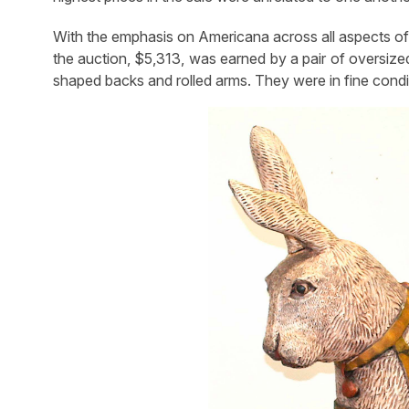
With the emphasis on Americana across all aspects of 
the auction, $5,313, was earned by a pair of oversize
shaped backs and rolled arms. They were in fine condi