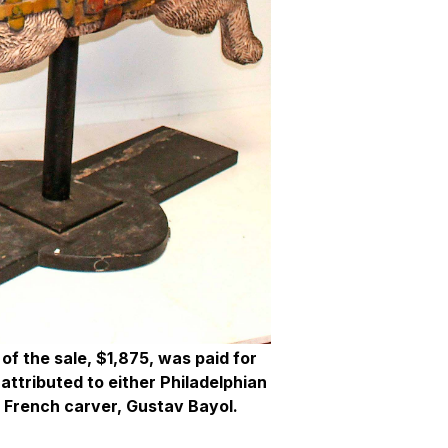
of the sale, $1,875, was paid for
 attributed to either Philadelphian
 French carver, Gustav Bayol.