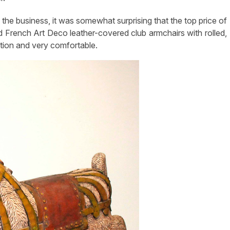
the business, it was somewhat surprising that the top price of
d French Art Deco leather-covered club armchairs with rolled,
tion and very comfortable.