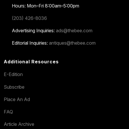
Hours: Mon–Fri 8:00am–5:00pm
(203) 426-8036
Advertising Inquiries:
ads@thebee.com
Editorial Inquiries:
antiques@thebee.com
Additional Resources
E-Edition
Subscribe
Place An Ad
FAQ
Article Archive