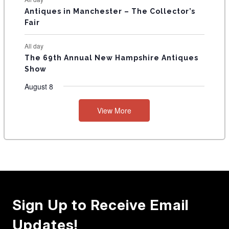
Antiques in Manchester – The Collector’s
Fair
All day
The 69th Annual New Hampshire Antiques
Show
August 8
View More
Sign Up to Receive Email
Updates!