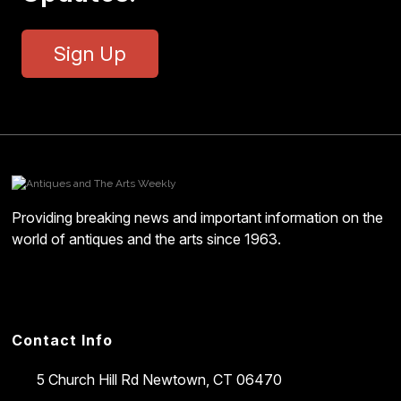
Sign Up
Providing breaking news and important information on the
world of antiques and the arts since 1963.
Contact Info
5 Church Hill Rd
Newtown, CT 06470