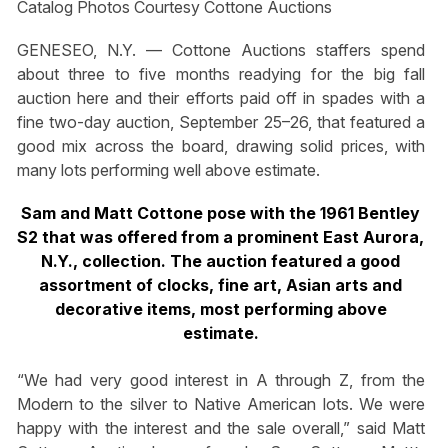
Catalog Photos Courtesy Cottone Auctions
GENESEO, N.Y. — Cottone Auctions staffers spend
about three to five months readying for the big fall
auction here and their efforts paid off in spades with a
fine two-day auction, September 25–26, that featured a
good mix across the board, drawing solid prices, with
many lots performing well above estimate.
Sam and Matt Cottone pose with the 1961 Bentley
S2 that was offered from a prominent East Aurora,
N.Y., collection. The auction featured a good
assortment of clocks, fine art, Asian arts and
decorative items, most performing above
estimate.
“We had very good interest in A through Z, from the
Modern to the silver to Native American lots. We were
happy with the interest and the sale overall,” said Matt