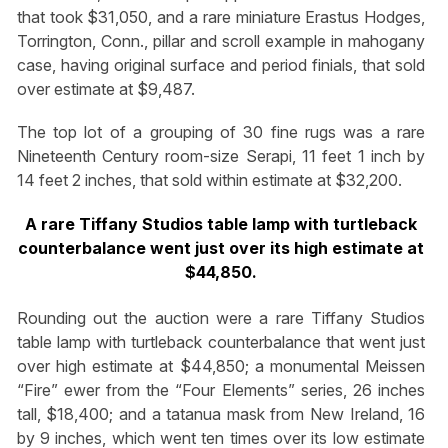
that took $31,050, and a rare miniature Erastus Hodges,
Torrington, Conn., pillar and scroll example in mahogany
case, having original surface and period finials, that sold
over estimate at $9,487.
The top lot of a grouping of 30 fine rugs was a rare
Nineteenth Century room-size Serapi, 11 feet 1 inch by
14 feet 2 inches, that sold within estimate at $32,200.
A rare Tiffany Studios table lamp with turtleback
counterbalance went just over its high estimate at
$44,850.
Rounding out the auction were a rare Tiffany Studios
table lamp with turtleback counterbalance that went just
over high estimate at $44,850; a monumental Meissen
“Fire” ewer from the “Four Elements” series, 26 inches
tall, $18,400; and a tatanua mask from New Ireland, 16
by 9 inches, which went ten times over its low estimate