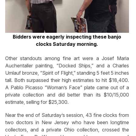
Bidders were eagerly inspecting these banjo
clocks Saturday morning.
Other standouts among fine art were a Josef Maria
Auchentaller painting, “Docked Ships,” and a Charles
Umlauf bronze, “Spirit of Flight,” standing 5 feet 5 inches
tall. Both surpassed their high estimates to hit $18,400.
A Pablo Picasso “Woman’s Face” plate came out of a
private collection and did better than its $10/15,000
estimate, selling for $25,300.
Near the end of Saturday’s session, 43 fine clocks from
two doctors in New Jersey who have been longtime
collectors, and a private Ohio collection, crossed the