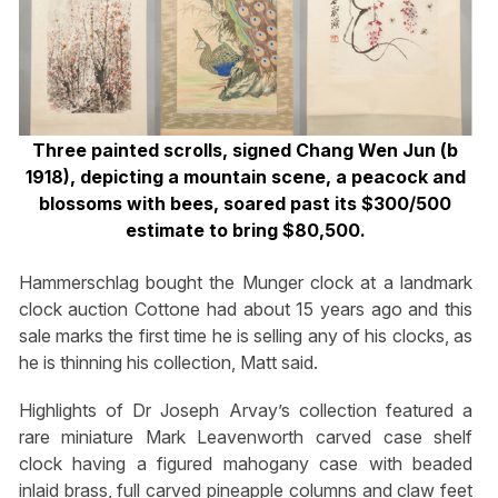
Three painted scrolls, signed Chang Wen Jun (b
1918), depicting a mountain scene, a peacock and
blossoms with bees, soared past its $300/500
estimate to bring $80,500.
Hammerschlag bought the Munger clock at a landmark
clock auction Cottone had about 15 years ago and this
sale marks the first time he is selling any of his clocks, as
he is thinning his collection, Matt said.
Highlights of Dr Joseph Arvay’s collection featured a
rare miniature Mark Leavenworth carved case shelf
clock having a figured mahogany case with beaded
inlaid brass, full carved pineapple columns and claw feet