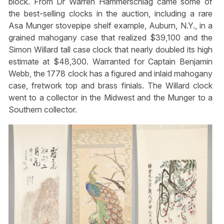
block. From Dr Warren Hammerschlag came some of
the best-selling clocks in the auction, including a rare
Asa Munger stovepipe shelf example, Auburn, N.Y., in a
grained mahogany case that realized $39,100 and the
Simon Willard tall case clock that nearly doubled its high
estimate at $48,300. Warranted for Captain Benjamin
Webb, the 1778 clock has a figured and inlaid mahogany
case, fretwork top and brass finials. The Willard clock
went to a collector in the Midwest and the Munger to a
Southern collector.