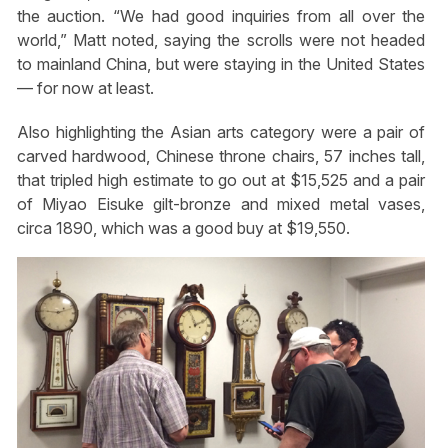
the auction. “We had good inquiries from all over the
world,” Matt noted, saying the scrolls were not headed
to mainland China, but were staying in the United States
— for now at least.
Also highlighting the Asian arts category were a pair of
carved hardwood, Chinese throne chairs, 57 inches tall,
that tripled high estimate to go out at $15,525 and a pair
of Miyao Eisuke gilt-bronze and mixed metal vases,
circa 1890, which was a good buy at $19,550.