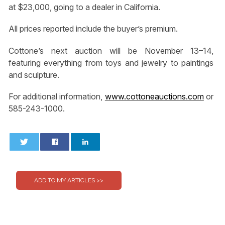
at $23,000, going to a dealer in California.
All prices reported include the buyer’s premium.
Cottone’s next auction will be November 13–14,
featuring everything from toys and jewelry to paintings
and sculpture.
For additional information,
www.cottoneauctions.com
or
585-243-1000.
0
0