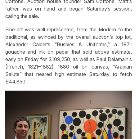
Cottone. Auction house founder Sam Cottone, Matt’s
father, was on hand and began Saturday’s session,
calling the sale.
Fine art was well represented, from the Modern to the
traditional, as evinced by the overall auction’s top lot,
Alexander Calder’s “Busbies & Uniforms,” a 1971
gouache and ink on paper that sold above estimate,
early on Friday for $109,250, as well as Paul Delamain’s
(French, 1821–1882) 1880 oil on canvas, “Arabian
Salute” that neared high estimate Saturday to fetch
$44,850.