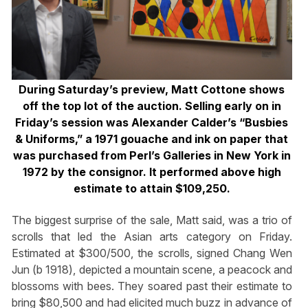
During Saturday’s preview, Matt Cottone shows
off the top lot of the auction. Selling early on in
Friday’s session was Alexander Calder’s “Busbies
& Uniforms,” a 1971 gouache and ink on paper that
was purchased from Perl’s Galleries in New York in
1972 by the consignor. It performed above high
estimate to attain $109,250.
The biggest surprise of the sale, Matt said, was a trio of
scrolls that led the Asian arts category on Friday.
Estimated at $300/500, the scrolls, signed Chang Wen
Jun (b 1918), depicted a mountain scene, a peacock and
blossoms with bees. They soared past their estimate to
bring $80,500 and had elicited much buzz in advance of