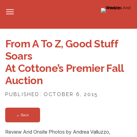
From A To Z, Good Stuff
Soars
At Cottone’s Premier Fall
Auction
PUBLISHED: OCTOBER 6, 2015
← Back
Review And Onsite Photos by Andrea Valluzzo,