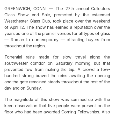
GREENWICH, CONN. — The 27th annual Collectors
Glass Show and Sale, promoted by the esteemed
Westchester Glass Club, took place over the weekend
of April 12. The show has earned a reputation over the
years as one of the premier venues for all types of glass
— Roman to contemporary — attracting buyers from
throughout the region.
Torrential rains made for slow travel along the
southwester corridor on Saturday morning, but that
prevented few from making the trip. A crowd a few-
hundred strong braved the rains awaiting the opening
and the gate remained steady throughout the rest of the
day and on Sunday.
The magnitude of this show was summed up with the
keen observation that five people were present on the
floor who had been awarded Corning Fellowships. Also