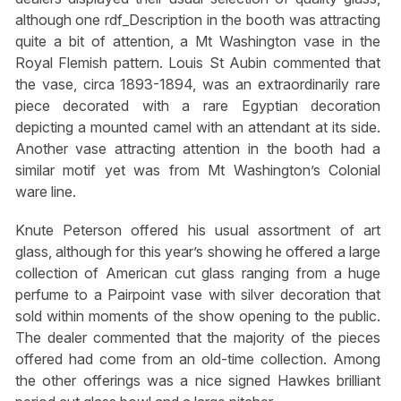
although one rdf_Description in the booth was attracting
quite a bit of attention, a Mt Washington vase in the
Royal Flemish pattern. Louis St Aubin commented that
the vase, circa 1893-1894, was an extraordinarily rare
piece decorated with a rare Egyptian decoration
depicting a mounted camel with an attendant at its side.
Another vase attracting attention in the booth had a
similar motif yet was from Mt Washington’s Colonial
ware line.
Knute Peterson offered his usual assortment of art
glass, although for this year’s showing he offered a large
collection of American cut glass ranging from a huge
perfume to a Pairpoint vase with silver decoration that
sold within moments of the show opening to the public.
The dealer commented that the majority of the pieces
offered had come from an old-time collection. Among
the other offerings was a nice signed Hawkes brilliant