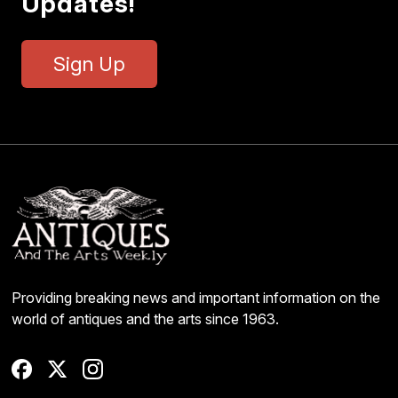
Updates!
Sign Up
Providing breaking news and important information on the
world of antiques and the arts since 1963.