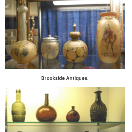
Brookside Antiques.