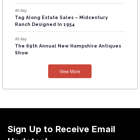
All day
Tag Along Estate Sales – Midcentury
Ranch Designed In 1954
All day
The 69th Annual New Hampshire Antiques
Show
View More
Sign Up to Receive Email