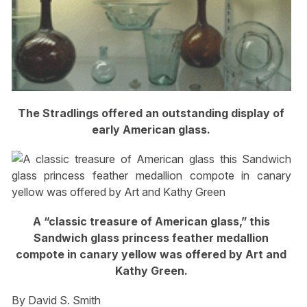
The Stradlings offered an outstanding display of
early American glass.
A “classic treasure of American glass,” this
Sandwich glass princess feather medallion
compote in canary yellow was offered by Art and
Kathy Green.
By David S. Smith