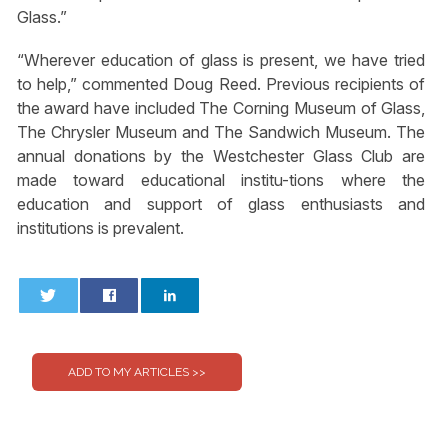
Glass.”
“Wherever education of glass is present, we have tried
to help,” commented Doug Reed. Previous recipients of
the award have included The Corning Museum of Glass,
The Chrysler Museum and The Sandwich Museum. The
annual donations by the Westchester Glass Club are
made toward educational institu-tions where the
education and support of glass enthusiasts and
institutions is prevalent.
0
0