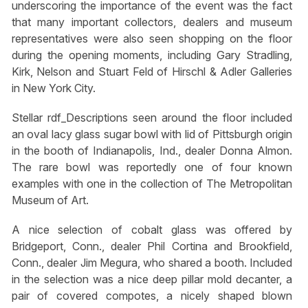
underscoring the importance of the event was the fact
that many important collectors, dealers and museum
representatives were also seen shopping on the floor
during the opening moments, including Gary Stradling,
Kirk, Nelson and Stuart Feld of Hirschl & Adler Galleries
in New York City.
Stellar rdf_Descriptions seen around the floor included
an oval lacy glass sugar bowl with lid of Pittsburgh origin
in the booth of Indianapolis, Ind., dealer Donna Almon.
The rare bowl was reportedly one of four known
examples with one in the collection of The Metropolitan
Museum of Art.
A nice selection of cobalt glass was offered by
Bridgeport, Conn., dealer Phil Cortina and Brookfield,
Conn., dealer Jim Megura, who shared a booth. Included
in the selection was a nice deep pillar mold decanter, a
pair of covered compotes, a nicely shaped blown