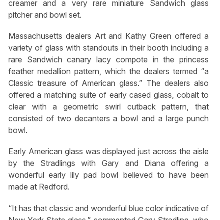
creamer and a very rare miniature Sandwich glass
pitcher and bowl set.
Massachusetts dealers Art and Kathy Green offered a
variety of glass with standouts in their booth including a
rare Sandwich canary lacy compote in the princess
feather medallion pattern, which the dealers termed “a
Classic treasure of American glass.” The dealers also
offered a matching suite of early cased glass, cobalt to
clear with a geometric swirl cutback pattern, that
consisted of two decanters a bowl and a large punch
bowl.
Early American glass was displayed just across the aisle
by the Stradlings with Gary and Diana offering a
wonderful early lily pad bowl believed to have been
made at Redford.
“It has that classic and wonderful blue color indicative of
New York State glass,” commented Gary Stradling, who