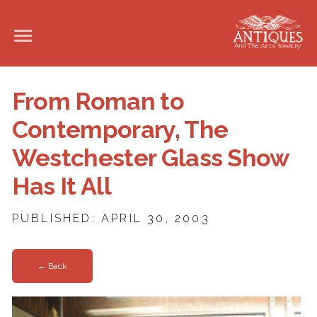
From Roman to
Contemporary, The
Westchester Glass Show
Has It All
PUBLISHED: APRIL 30, 2003
← Back