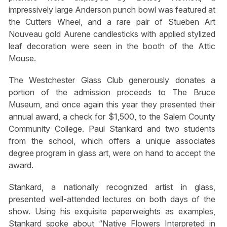
impressively large Anderson punch bowl was featured at
the Cutters Wheel, and a rare pair of Stueben Art
Nouveau gold Aurene candlesticks with applied stylized
leaf decoration were seen in the booth of the Attic
Mouse.
The Westchester Glass Club generously donates a
portion of the admission proceeds to The Bruce
Museum, and once again this year they presented their
annual award, a check for $1,500, to the Salem County
Community College. Paul Stankard and two students
from the school, which offers a unique associates
degree program in glass art, were on hand to accept the
award.
Stankard, a nationally recognized artist in glass,
presented well-attended lectures on both days of the
show. Using his exquisite paperweights as examples,
Stankard spoke about “Native Flowers Interpreted in