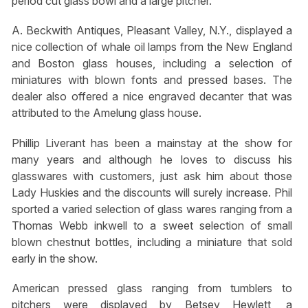
period cut glass bowl and a large pitcher.
A. Beckwith Antiques, Pleasant Valley, N.Y., displayed a
nice collection of whale oil lamps from the New England
and Boston glass houses, including a selection of
miniatures with blown fonts and pressed bases. The
dealer also offered a nice engraved decanter that was
attributed to the Amelung glass house.
Phillip Liverant has been a mainstay at the show for
many years and although he loves to discuss his
glasswares with customers, just ask him about those
Lady Huskies and the discounts will surely increase. Phil
sported a varied selection of glass wares ranging from a
Thomas Webb inkwell to a sweet selection of small
blown chestnut bottles, including a miniature that sold
early in the show.
American pressed glass ranging from tumblers to
pitchers were displayed by Betsey Hewlett, a