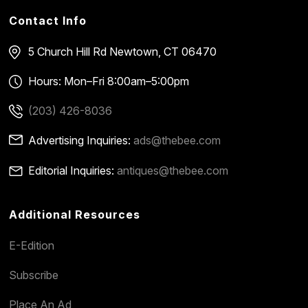
Contact Info
5 Church Hill Rd
Newtown, CT 06470
Hours: Mon–Fri 8:00am–5:00pm
(203) 426-8036
Advertising Inquiries:
ads@thebee.com
Editorial Inquiries:
antiques@thebee.com
Additional Resources
E-Edition
Subscribe
Place An Ad