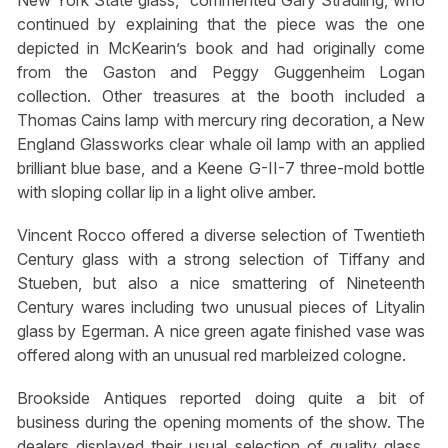
continued by explaining that the piece was the one
depicted in McKearin’s book and had originally come
from the Gaston and Peggy Guggenheim Logan
collection. Other treasures at the booth included a
Thomas Cains lamp with mercury ring decoration, a New
England Glassworks clear whale oil lamp with an applied
brilliant blue base, and a Keene G-II-7 three-mold bottle
with sloping collar lip in a light olive amber.
Vincent Rocco offered a diverse selection of Twentieth
Century glass with a strong selection of Tiffany and
Stueben, but also a nice smattering of Nineteenth
Century wares including two unusual pieces of Lityalin
glass by Egerman. A nice green agate finished vase was
offered along with an unusual red marbleized cologne.
Brookside Antiques reported doing quite a bit of
business during the opening moments of the show. The
dealers displayed their usual selection of quality glass,