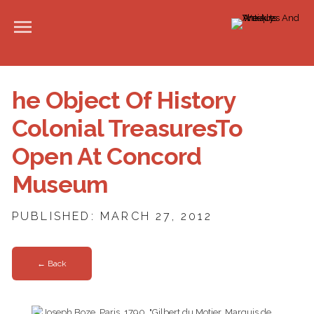
he Object Of History
Colonial TreasuresTo
Open At Concord
Museum
PUBLISHED: MARCH 27, 2012
← Back