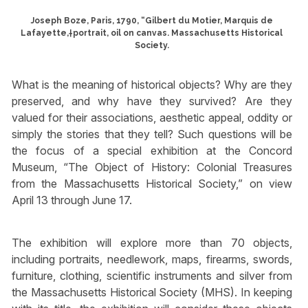
Joseph Boze, Paris, 1790, “Gilbert du Motier, Marquis de
Lafayette,†portrait, oil on canvas. Massachusetts Historical
Society.
What is the meaning of historical objects? Why are they
preserved, and why have they survived? Are they
valued for their associations, aesthetic appeal, oddity or
simply the stories that they tell? Such questions will be
the focus of a special exhibition at the Concord
Museum, “The Object of History: Colonial Treasures
from the Massachusetts Historical Society,” on view
April 13 through June 17.
The exhibition will explore more than 70 objects,
including portraits, needlework, maps, firearms, swords,
furniture, clothing, scientific instruments and silver from
the Massachusetts Historical Society (MHS). In keeping