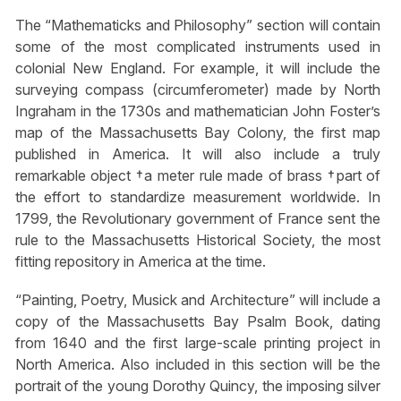
The “Mathematicks and Philosophy” section will contain
some of the most complicated instruments used in
colonial New England. For example, it will include the
surveying compass (circumferometer) made by North
Ingraham in the 1730s and mathematician John Foster’s
map of the Massachusetts Bay Colony, the first map
published in America. It will also include a truly
remarkable object †a meter rule made of brass †part of
the effort to standardize measurement worldwide. In
1799, the Revolutionary government of France sent the
rule to the Massachusetts Historical Society, the most
fitting repository in America at the time.
“Painting, Poetry, Musick and Architecture” will include a
copy of the Massachusetts Bay Psalm Book, dating
from 1640 and the first large-scale printing project in
North America. Also included in this section will be the
portrait of the young Dorothy Quincy, the imposing silver