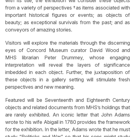
with its title, the exhibition will consider these objects
from a variety of perspectives †as items associated with
important historical figures or events; as objects of
beauty; as exceptional survivals from the past; and as
conveyors of amazing stories.
Visitors will explore the materials through the discerning
eyes of Concord Museum curator David Wood and
MHS librarian Peter Drummey, whose engaging
interpretation will reveal the layers of significance
imbedded in each object. Further, the juxtaposition of
these objects in a gallery setting will stimulate fresh
perspectives and new meaning.
Featured will be Seventeenth and Eighteenth Century
objects and related documents from MHS’s holdings that
are rarely exhibited. An iconic letter that John Adams
wrote to his wife Abigail in 1780 provides the framework
for the exhibition. In the letter, Adams wrote that he must
study “Politicks and War” so that his sons might study