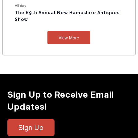
All day
The 69th Annual New Hampshire Antiques
Show
View More
Sign Up to Receive Email
Updates!
Sign Up