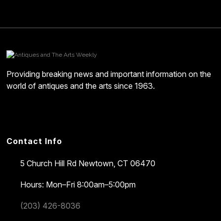
Providing breaking news and important information on the
world of antiques and the arts since 1963.
Contact Info
5 Church Hill Rd
Newtown, CT 06470
Hours: Mon–Fri 8:00am–5:00pm
(203) 426-8036