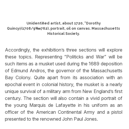
Unidentified artist, about 1720, “Dorothy
Quincy†(1708/9‱762), portrait, oil on canvas. Massachusetts
Historical Society.
Accordingly, the exhibition’s three sections will explore
these topics. Representing “Politicks and War” will be
such items as a musket used during the 1689 deposition
of Edmund Andros, the governor of the Massachusetts
Bay Colony. Quite apart from its association with an
epochal event in colonial history, the musket is a nearly
unique survival of a military arm from New England’s first
century. The section will also contain a vivid portrait of
the young Marquis de Lafayette in his uniform as an
officer of the American Continental Army and a pistol
presented to the renowned John Paul Jones.