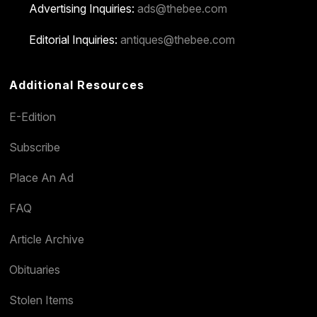
Advertising Inquiries:
ads@thebee.com
Editorial Inquiries:
antiques@thebee.com
Additional Resources
E-Edition
Subscribe
Place An Ad
FAQ
Article Archive
Obituaries
Stolen Items