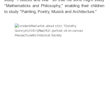
“Mathematicks and Philosophy,” enabling their children
to study “Painting, Poetry, Musick and Architecture.”