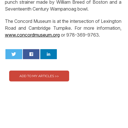
punch strainer made by William Breed of Boston and a
Seventeenth Century Wampanoag bowl.
The Concord Museum is at the intersection of Lexington
Road and Cambridge Turnpike. For more information,
www.concordmuseum.org
or 978-369-9763.
0
0