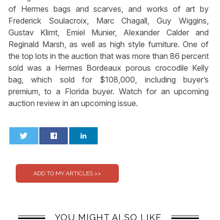
of Hermes bags and scarves, and works of art by
Frederick Soulacroix, Marc Chagall, Guy Wiggins,
Gustav Klimt, Emiel Munier, Alexander Calder and
Reginald Marsh, as well as high style furniture. One of
the top lots in the auction that was more than 86 percent
sold was a Hermes Bordeaux porous crocodile Kelly
bag, which sold for $108,000, including buyer’s
premium, to a Florida buyer. Watch for an upcoming
auction review in an upcoming issue.
0
0
YOU MIGHT ALSO LIKE