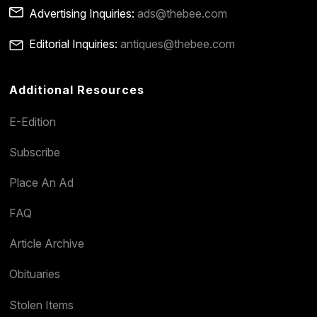
Advertising Inquiries:
ads@thebee.com
Editorial Inquiries:
antiques@thebee.com
Additional Resources
E-Edition
Subscribe
Place An Ad
FAQ
Article Archive
Obituaries
Stolen Items