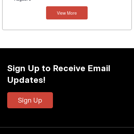
View More
Sign Up to Receive Email
Updates!
Sign Up