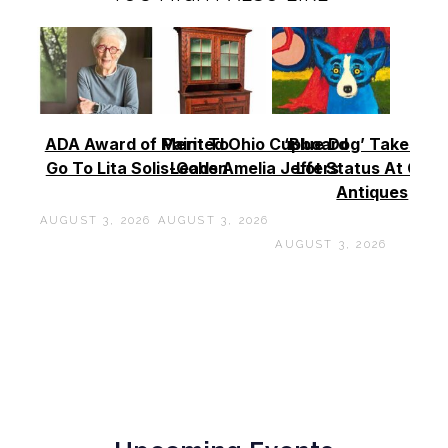
ADA Award of Merit To
Painted Ohio Cupboard
‘Blue Dog’ Takes To
Go To Lita Solis-Cohen
Leads Amelia Jeffers
Lot Status At Cas
Antiques
AUGUST 3, 2026
AUGUST 3, 2026
AUGUST 3, 2026