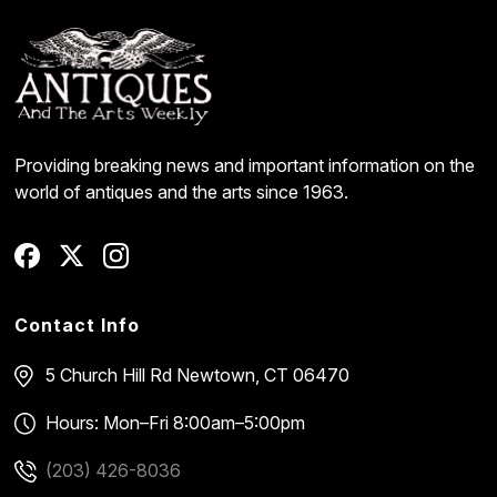
Providing breaking news and important information on the
world of antiques and the arts since 1963.
Contact Info
5 Church Hill Rd
Newtown, CT 06470
Hours: Mon–Fri 8:00am–5:00pm
(203) 426-8036