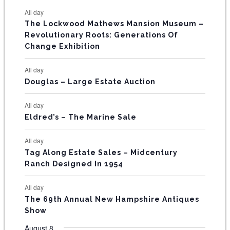
e
e
e
e
e
e
e
t
t
t
t
t
t
t
E
All day
n
n
n
n
n
n
n
s
s
s
The Lockwood Mathews Mansion Museum –
t
t
t
t
t
t
t
V
Revolutionary Roots: Generations Of
s
s
E
Change Exhibition
N
All day
T
Douglas – Large Estate Auction
S
All day
Eldred’s – The Marine Sale
All day
Tag Along Estate Sales – Midcentury
Ranch Designed In 1954
All day
The 69th Annual New Hampshire Antiques
Show
August 8