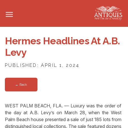
Hermes Headlines At A.B.
Levy
PUBLISHED: APRIL 1, 2024
← Back
WEST PALM BEACH, FLA. — Luxury was the order of
the day at A.B. Levy’s on March 28, when the West
Palm Beach house presented a sale of just 185 lots from
distinguished local collections. The sale featured dozens