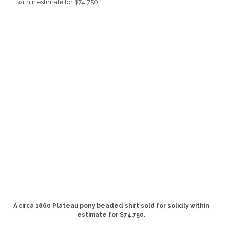
A circa 1860 Plateau pony beaded shirt sold for solidly within
estimate for $74,750.