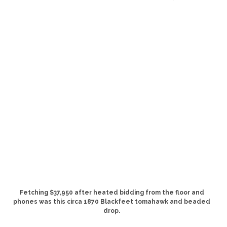
Fetching $37,950 after heated bidding from the floor and
phones was this circa 1870 Blackfeet tomahawk and beaded
drop.