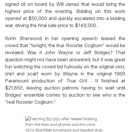
signed oil on board by Will James that would bring the
highest price of the evening. Bidding on this work
opened at $50,000 and quickly escalated into a bidding
war, driving the final sale price to $149,500.
Kohn Sherwood in her opening speech teased the
crowd that “tonight, the true Rooster Cogburn” would be
revealed. Was it John Wayne or Jeff Bridges? That
question might not have been answered, but it was great
fun watching the crowd bid furiously on the original vest,
shirt and scarf worn by Wayne in the original 1969
Paramount production of
True Grit
. It finished at
$21,850, leaving auction patrons having to wait until
Bridges’ ensemble comes to auction to see who is the
“real Rooster Cogburn.”