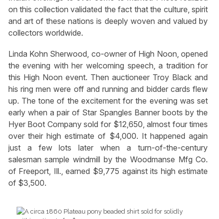
on this collection validated the fact that the culture, spirit
and art of these nations is deeply woven and valued by
collectors worldwide.
Linda Kohn Sherwood, co-owner of High Noon, opened
the evening with her welcoming speech, a tradition for
this High Noon event. Then auctioneer Troy Black and
his ring men were off and running and bidder cards flew
up. The tone of the excitement for the evening was set
early when a pair of Star Spangles Banner boots by the
Hyer Boot Company sold for $12,650, almost four times
over their high estimate of $4,000. It happened again
just a few lots later when a turn-of-the-century
salesman sample windmill by the Woodmanse Mfg Co.
of Freeport, Ill., earned $9,775 against its high estimate
of $3,500.