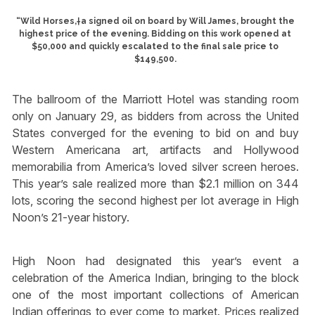
“Wild Horses,†a signed oil on board by Will James, brought the
highest price of the evening. Bidding on this work opened at
$50,000 and quickly escalated to the final sale price to
$149,500.
The ballroom of the Marriott Hotel was standing room
only on January 29, as bidders from across the United
States converged for the evening to bid on and buy
Western Americana art, artifacts and Hollywood
memorabilia from America’s loved silver screen heroes.
This year’s sale realized more than $2.1 million on 344
lots, scoring the second highest per lot average in High
Noon’s 21-year history.
High Noon had designated this year’s event a
celebration of the America Indian, bringing to the block
one of the most important collections of American
Indian offerings to ever come to market. Prices realized