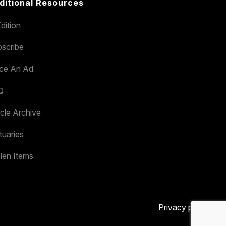
ditional Resources
dition
scribe
ace An Ad
Q
icle Archive
tuaries
len Items
Privacy policy