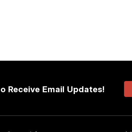
to Receive Email Updates!