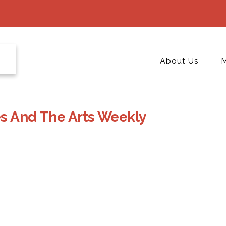
About Us
M
es And The Arts Weekly