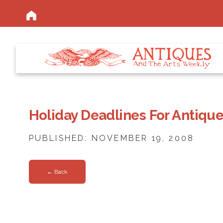
Holiday Deadlines For Antiqu
PUBLISHED: NOVEMBER 19, 2008
← Back