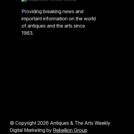
Providing breaking news and
important information on the world
of antiques and the arts since
1963.
© Copyright 2026 Antiques & The Arts Weekly
Digital Marketing by
Rebellion Group