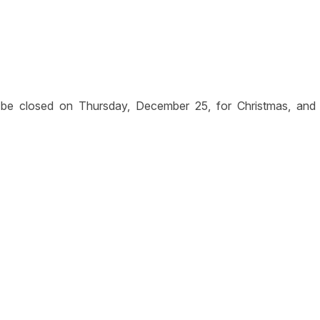
 be closed on Thursday, December 25, for Christmas, and