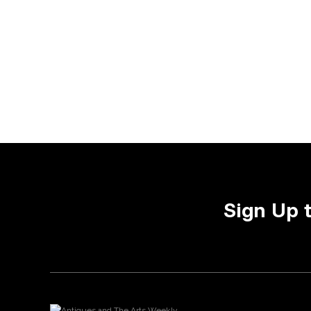
Sign Up 