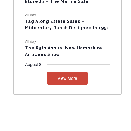
Eldred’s – The Marine Sale
N
All day
T
Tag Along Estate Sales –
Midcentury Ranch Designed In 1954
S
All day
The 69th Annual New Hampshire
Antiques Show
August 8
View More