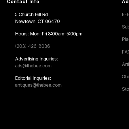
Contact Info
Ad
5 Church Hill Rd
E-E
Newtown, CT 06470
Sub
Hours: Mon–Fri 8:00am–5:00pm
Pl
(203) 426-8036
FA
Advertising Inquiries:
Art
ads@thebee.com
Obi
Editorial Inquiries:
antiques@thebee.com
Sto