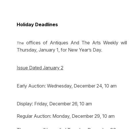
Holiday Deadlines
offices of Antiques And The Arts Weekly will
The
Thursday, January 1, for New Year’s Day.
Issue Dated January 2
Early Auction: Wednesday, December 24, 10 am
Display: Friday, December 26, 10 am
Regular Auction: Monday, December 29, 10 am