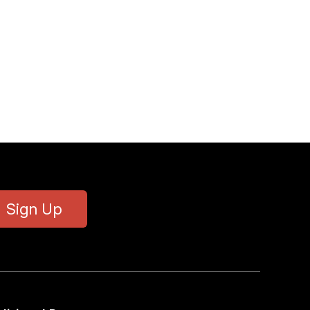
Sign Up