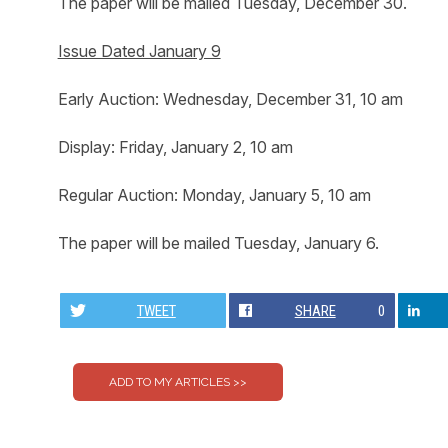
The paper will be mailed Tuesday, December 30.
Issue Dated January 9
Early Auction: Wednesday, December 31, 10 am
Display: Friday, January 2, 10 am
Regular Auction: Monday, January 5, 10 am
The paper will be mailed Tuesday, January 6.
TWEET
SHARE
0