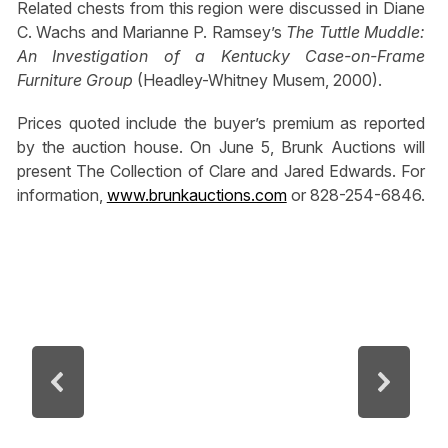
Related chests from this region were discussed in Diane
C. Wachs and Marianne P. Ramsey’s
The Tuttle Muddle:
An Investigation of a Kentucky Case-on-Frame
Furniture Group
(Headley-Whitney Musem, 2000).
Prices quoted include the buyer’s premium as reported
by the auction house. On June 5, Brunk Auctions will
present The Collection of Clare and Jared Edwards. For
information,
www.brunkauctions.com
or 828-254-6846.