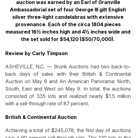
auction was earned by an Earl of Granville
Ambassadorial set of four George III gilt English
silver three-light candelabras with extensive
provenance. Each of the circa 1804 pieces
measured 16½ inches high and 4½ inches wide and
the set sold for $54,120 ($50/70,000).
Review by Carly Timpson
ASHEVILLE, N.C. — Brunk Auctions had two back-to-
back days of sales with their British & Continental
Auction on May 8 and An American Panorama: North,
South, East and West on May 9. In total, the auctions
consisted of 335 lots and realized nearly $1.5 million
with a sell-through rate of 87 percent.
British & Continental Auction
Achieving a total of $245,078, the first day of auctions
saw a 90 percent sell-through rate. The 120 lots in the