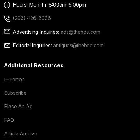
Hours: Mon–Fri 8:00am–5:00pm
(203) 426-8036
Advertising Inquiries:
ads@thebee.com
Editorial Inquiries:
antiques@thebee.com
Additional Resources
E-Edition
Subscribe
Place An Ad
FAQ
Article Archive