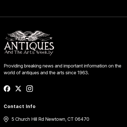
Providing breaking news and important information on the
world of antiques and the arts since 1963.
Contact Info
5 Church Hill Rd
Newtown, CT 06470