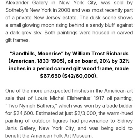
Alexander Gallery in New York City, was sold by
Sotheby’s New York in 2008 and was most recently part
of a private New Jersey estate. The dusk scene shows
a small glowing moon rising behind a sandy bluff against
a dark grey sky. Both paintings were housed in carved
gilt frames.
“Sandhills, Moonrise” by William Trost Richards
(American, 1833-1905), oil on board, 20½ by 32½
inches in a period carved gilt wood frame, made
$67,650 ($42/60,000).
One of the more unexpected finishes in the American art
sale that of Louis Michel Eilshemius’ 1917 oil painting,
“Two Nymph Bathers,” which was won by a trade bidder
for $24,600. Estimated at just $2/3,000, the warm-hued
painting of outdoor figures had provenance to Sidney
Janis Gallery, New York City, and was being sold to
benefit the American Folk Art Museum.