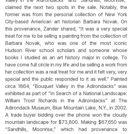
claimed the next two spots in the sale. Notably, the
former was from the personal collection of New York
City-based American art historian Barbara Novak. On
this provenance, Zander shared, “It was a very special
treat for me to be selling a painting from the collection of
Barbara Novak, who was one of the most iconic
Hudson River school scholars and someone whose
books I studied as an art history major in college. To
have come full circle in my life and be selling a work from
her collection was a real treat for me and it felt very, very
special and the public responded to it as well.” Painted
circa 1864, “Bouquet Valley in the Adirondacks” was
exhibited as part of “In Search of a National Landscape:
William Trost Richards in the Adirondacks” at The
Adirondack Museum, Blue Mountain Lake, N.Y., in 2002.
A trade buyer bidding over the phone won the cloudy
mountain landscape for $73,800. Making $67,650 was
“Sandhills, Moonrise,” which had provenance to