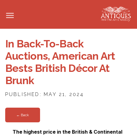
In Back-To-Back
Auctions, American Art
Bests British Décor At
Brunk
PUBLISHED: MAY 21, 2024
← Back
The highest price in the British & Continental