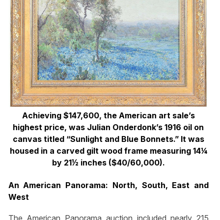
Achieving $147,600, the American art sale’s
highest price, was Julian Onderdonk’s 1916 oil on
canvas titled “Sunlight and Blue Bonnets.” It was
housed in a carved gilt wood frame measuring 14¼
by 21½ inches ($40/60,000).
An American Panorama: North, South, East and
West
The American Panorama auction included nearly 215