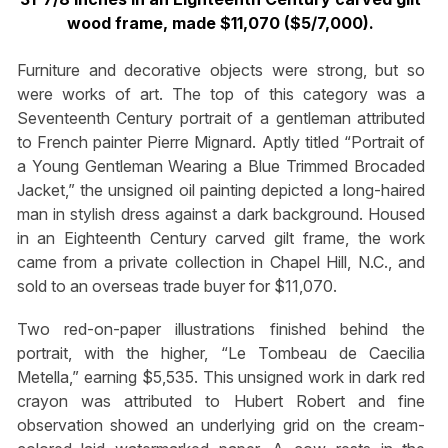
wood frame, made $11,070 ($5/7,000).
Furniture and decorative objects were strong, but so
were works of art. The top of this category was a
Seventeenth Century portrait of a gentleman attributed
to French painter Pierre Mignard. Aptly titled “Portrait of
a Young Gentleman Wearing a Blue Trimmed Brocaded
Jacket,” the unsigned oil painting depicted a long-haired
man in stylish dress against a dark background. Housed
in an Eighteenth Century carved gilt frame, the work
came from a private collection in Chapel Hill, N.C., and
sold to an overseas trade buyer for $11,070.
Two red-on-paper illustrations finished behind the
portrait, with the higher, “Le Tombeau de Caecilia
Metella,” earning $5,535. This unsigned work in dark red
crayon was attributed to Hubert Robert and fine
observation showed an underlying grid on the cream-