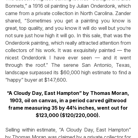
Bonnets,” a 1916 oil painting by Julian Onderdonk, which
came from a private collection in North Carolina. Zander
shared, “Sometimes you get a painting you know is
great, top quality, and you know it will do well but you’re
not sure just how high it will go. In this sale, that was the
Onderdonk painting, which really attracted attention from
collectors of his work. It was exquisitely painted — the
nicest Onderdonk I have ever seen — and it went
through the roof.” The serene San Antonio, Texas,
landscape surpassed its $60,000 high estimate to find a
“happy” buyer at $147,600.
“A Cloudy Day, East Hampton” by Thomas Moran,
1903, oil on canvas, in a period carved giltwood
frame measuring 35 by 44¾ inches, went out for
$123,000 ($120/220,000).
Selling within estimate, “A Cloudy Day, East Hampton”
by Thomas Moran was claimed by a private collector for