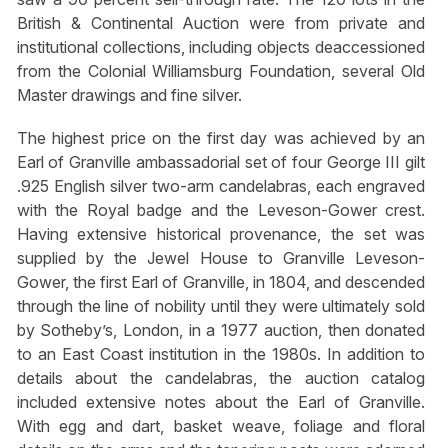
British & Continental Auction were from private and
institutional collections, including objects deaccessioned
from the Colonial Williamsburg Foundation, several Old
Master drawings and fine silver.
The highest price on the first day was achieved by an
Earl of Granville ambassadorial set of four George III gilt
.925 English silver two-arm candelabras, each engraved
with the Royal badge and the Leveson-Gower crest.
Having extensive historical provenance, the set was
supplied by the Jewel House to Granville Leveson-
Gower, the first Earl of Granville, in 1804, and descended
through the line of nobility until they were ultimately sold
by Sotheby’s, London, in a 1977 auction, then donated
to an East Coast institution in the 1980s. In addition to
details about the candelabras, the auction catalog
included extensive notes about the Earl of Granville.
With egg and dart, basket weave, foliage and floral