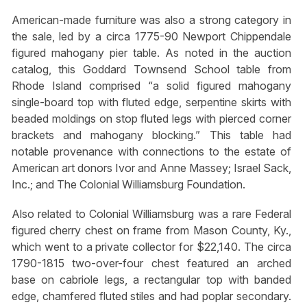
American-made furniture was also a strong category in
the sale, led by a circa 1775-90 Newport Chippendale
figured mahogany pier table. As noted in the auction
catalog, this Goddard Townsend School table from
Rhode Island comprised “a solid figured mahogany
single-board top with fluted edge, serpentine skirts with
beaded moldings on stop fluted legs with pierced corner
brackets and mahogany blocking.” This table had
notable provenance with connections to the estate of
American art donors Ivor and Anne Massey; Israel Sack,
Inc.; and The Colonial Williamsburg Foundation.
Also related to Colonial Williamsburg was a rare Federal
figured cherry chest on frame from Mason County, Ky.,
which went to a private collector for $22,140. The circa
1790-1815 two-over-four chest featured an arched
base on cabriole legs, a rectangular top with banded
edge, chamfered fluted stiles and had poplar secondary.