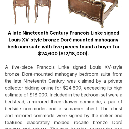
A late Nineteenth Century Francois Linke signed
Louis XV-style bronze Doré mounted mahogany
bedroom suite with five pieces found a buyer for
$24,600 ($12/18,000).
A five-piece Francois Linke signed Louis XV-style
bronze Doré-mounted mahogany bedroom suite from
the late Nineteenth Century was claimed by a private
collector bidding online for $24,600, exceeding its high
estimate of $18,000. Included in the bedroom set were a
bedstead, a mirrored three-drawer commode, a pair of
bedside commodes and a semainier chest. The chest
and mirrored commode were signed by the maker and
featured elaborately molded rocaille bronze Doré