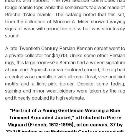
mounts and sabots. The two bedside commodes had
rouge marble tops while the semainier’s top was made of
Brèche d’Alep marble. The catalog noted that this set,
from the collection of Monroe A. Miller, showed varying
signs of wear with minor finish loss but was structurally
sound.
A late Twentieth Century Persian Kerman carpet went to
a private collector for $4,613. Unlike some other Persian
rugs, this large room-size Kerman had a woven signature
at one end. Against a cream-colored ground, the rug had
a central vase medallion with all-over floral, vine and bird
motifs and a light pink border. Despite some fading,
staining and minor wear, bidders were taken by the rug
and it nearly doubled its high estimate.
“Portrait of a Young Gentleman Wearing a Blue
Trimmed Brocaded Jacket,” attributed to Pierre
Mignard (French, 1612-1695), oil on canvas, 37 by
31-7/8 inches in an Eighteenth Century carved gilt