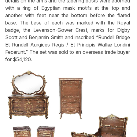
details on the arms and the tapering posts were adorned
with a ring of Egyptian mask motifs at the top and
another with feet near the bottom before the flared
base. The base of each was marked with the Royal
badge, the Levenson-Gower Crest, marks for Digby
Scott and Benjamin Smith and inscribed “Rundell Bridge
Et Rundell Aurgices Regis / Et Principis Walliæ Londini
Fecerunt.” The set was sold to an overseas trade buyer
for $54,120.