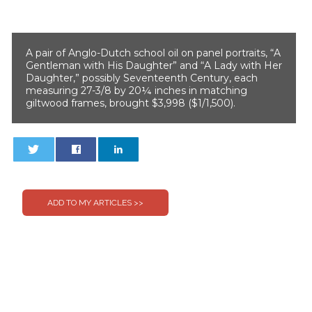
A pair of Anglo-Dutch school oil on panel portraits, “A
Gentleman with His Daughter” and “A Lady with Her
Daughter,” possibly Seventeenth Century, each
measuring 27-3/8 by 20¼ inches in matching
giltwood frames, brought $3,998 ($1/1,500).
0
0