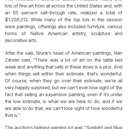
lots of fine art from all across the United States and, with
an 85 percent sell-through rate, realized a total of
$1,236,212. While many of the top lots in this session
were paintings, offerings also included furniture, various
forms of Native American artistry, sculpture and
decorative arts.
After the sale, Brunk’s head of American paintings, Nan
Zander said, “There was a lot of art on the table last
week and anything that sells in these times is a plus. And
when things sell within their estimate, that’s wonderful.
Of course, when they go over their estimate, we’re all
very happily surprised, but we can’t ever lose sight of the
fact that selling an expensive painting, even if it’s under
the low estimate, is what we are here to do, and if we
are able to do that, we can’t lose sight of how wonderful
that is.”
The auction’s highest-earning lot was “Sunlight and Blue