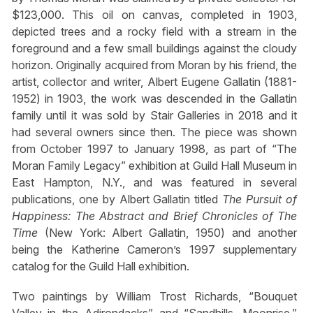
$123,000. This oil on canvas, completed in 1903,
depicted trees and a rocky field with a stream in the
foreground and a few small buildings against the cloudy
horizon. Originally acquired from Moran by his friend, the
artist, collector and writer, Albert Eugene Gallatin (1881-
1952) in 1903, the work was descended in the Gallatin
family until it was sold by Stair Galleries in 2018 and it
had several owners since then. The piece was shown
from October 1997 to January 1998, as part of “The
Moran Family Legacy” exhibition at Guild Hall Museum in
East Hampton, N.Y., and was featured in several
publications, one by Albert Gallatin titled
The Pursuit of
Happiness: The Abstract and Brief Chronicles of The
Time
(New York: Albert Gallatin, 1950) and another
being the Katherine Cameron’s 1997 supplementary
catalog for the Guild Hall exhibition.
Two paintings by William Trost Richards, “Bouquet
Valley in the Adirondacks” and “Sandhills, Moonrise,”