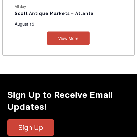
All day
Scott Antique Markets – Atlanta
August 15
View More
Sign Up to Receive Email
Updates!
Sign Up