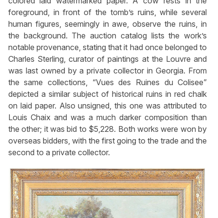
colored laid watermarked paper. A cow rests in the
foreground, in front of the tomb’s ruins, while several
human figures, seemingly in awe, observe the ruins, in
the background. The auction catalog lists the work’s
notable provenance, stating that it had once belonged to
Charles Sterling, curator of paintings at the Louvre and
was last owned by a private collector in Georgia. From
the same collections, “Vues des Ruines du Colisee”
depicted a similar subject of historical ruins in red chalk
on laid paper. Also unsigned, this one was attributed to
Louis Chaix and was a much darker composition than
the other; it was bid to $5,228. Both works were won by
overseas bidders, with the first going to the trade and the
second to a private collector.