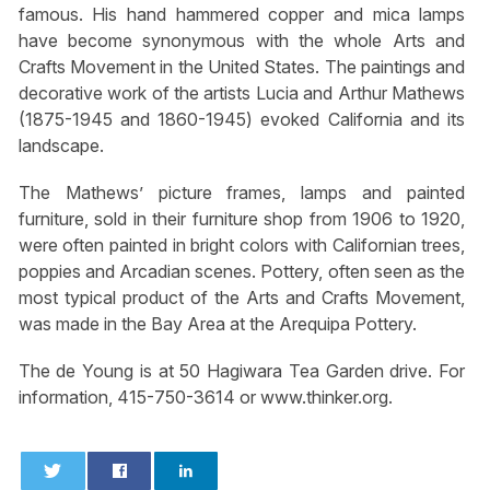
famous. His hand hammered copper and mica lamps
have become synonymous with the whole Arts and
Crafts Movement in the United States. The paintings and
decorative work of the artists Lucia and Arthur Mathews
(1875-1945 and 1860-1945) evoked California and its
landscape.
The Mathews’ picture frames, lamps and painted
furniture, sold in their furniture shop from 1906 to 1920,
were often painted in bright colors with Californian trees,
poppies and Arcadian scenes. Pottery, often seen as the
most typical product of the Arts and Crafts Movement,
was made in the Bay Area at the Arequipa Pottery.
The de Young is at 50 Hagiwara Tea Garden drive. For
information, 415-750-3614 or www.thinker.org.