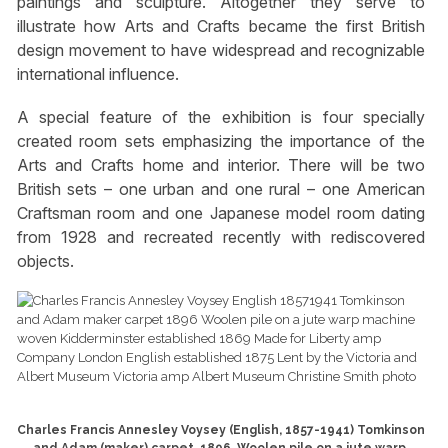
paintings and sculpture. Altogether they serve to
illustrate how Arts and Crafts became the first British
design movement to have widespread and recognizable
international influence.
A special feature of the exhibition is four specially
created room sets emphasizing the importance of the
Arts and Crafts home and interior. There will be two
British sets – one urban and one rural – one American
Craftsman room and one Japanese model room dating
from 1928 and recreated recently with rediscovered
objects.
Charles Francis Annesley Voysey (English, 1857-1941) Tomkinson
and Adam (maker) carpet, 1896. Woolen pile on a jute warp,