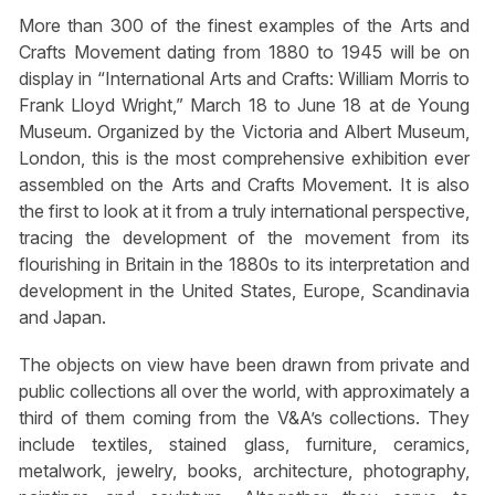
More than 300 of the finest examples of the Arts and
Crafts Movement dating from 1880 to 1945 will be on
display in “International Arts and Crafts: William Morris to
Frank Lloyd Wright,” March 18 to June 18 at de Young
Museum. Organized by the Victoria and Albert Museum,
London, this is the most comprehensive exhibition ever
assembled on the Arts and Crafts Movement. It is also
the first to look at it from a truly international perspective,
tracing the development of the movement from its
flourishing in Britain in the 1880s to its interpretation and
development in the United States, Europe, Scandinavia
and Japan.
The objects on view have been drawn from private and
public collections all over the world, with approximately a
third of them coming from the V&A’s collections. They
include textiles, stained glass, furniture, ceramics,
metalwork, jewelry, books, architecture, photography,