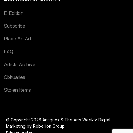
E-Edition
Subscribe
Place An Ad
FAQ
Article Archive
Obituaries
Stolen Items
© Copyright 2026 Antiques & The Arts Weekly Digital
Marketing by
Rebellion Group
Privacy policy