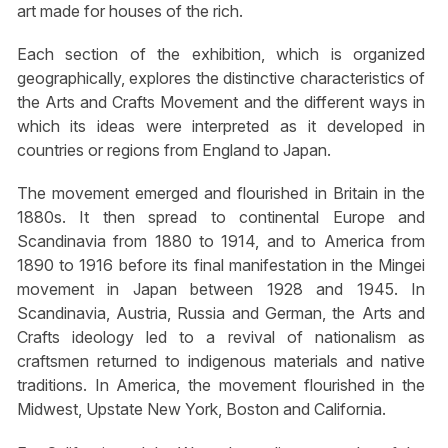
art made for houses of the rich.
Each section of the exhibition, which is organized
geographically, explores the distinctive characteristics of
the Arts and Crafts Movement and the different ways in
which its ideas were interpreted as it developed in
countries or regions from England to Japan.
The movement emerged and flourished in Britain in the
1880s. It then spread to continental Europe and
Scandinavia from 1880 to 1914, and to America from
1890 to 1916 before its final manifestation in the Mingei
movement in Japan between 1928 and 1945. In
Scandinavia, Austria, Russia and German, the Arts and
Crafts ideology led to a revival of nationalism as
craftsmen returned to indigenous materials and native
traditions. In America, the movement flourished in the
Midwest, Upstate New York, Boston and California.