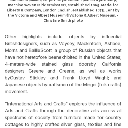
machine woven (Kidderminster), established 1869. Made for
Liberty & Company, London English, established 1875. Lent by
the Victoria and Albert Museum ©Victoria & Albert Museum. -
Christine Smith photo
Other highlights include objects by influential
Britishdesigners, such as Voysey, Mackintosh, Ashbee,
Morris and BaillieScott; a group of Russian objects that
have not heretofore beenexhibited in the United States;
4-meters-wide stained glass doorsby California
designers Greene and Greene, as well as works
byGustav Stickley and Frank Lloyd Wright; and
Japanese objects bycraftsmen of the Mingei (folk crafts)
movement.
“International Arts and Crafts” explores the influence of
Arts and Crafts through the decorative arts across all
spectrums of society from furniture made for country
cottages to highly crafted silver, glass, textiles and fine