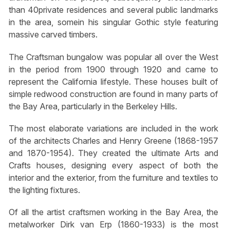
than 40private residences and several public landmarks
in the area, somein his singular Gothic style featuring
massive carved timbers.
The Craftsman bungalow was popular all over the West
in the period from 1900 through 1920 and came to
represent the California lifestyle. These houses built of
simple redwood construction are found in many parts of
the Bay Area, particularly in the Berkeley Hills.
The most elaborate variations are included in the work
of the architects Charles and Henry Greene (1868-1957
and 1870-1954). They created the ultimate Arts and
Crafts houses, designing every aspect of both the
interior and the exterior, from the furniture and textiles to
the lighting fixtures.
Of all the artist craftsmen working in the Bay Area, the
metalworker Dirk van Erp (1860-1933) is the most