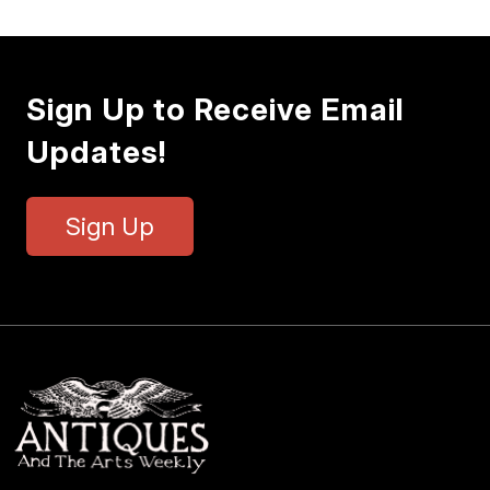
Sign Up to Receive Email
Updates!
Sign Up