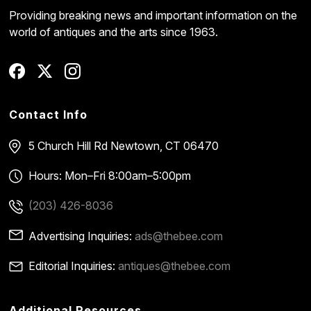
Providing breaking news and important information on the
world of antiques and the arts since 1963.
Contact Info
5 Church Hill Rd
Newtown, CT 06470
Hours: Mon–Fri 8:00am–5:00pm
(203) 426-8036
Advertising Inquiries:
ads@thebee.com
Editorial Inquiries:
antiques@thebee.com
Additional Resources