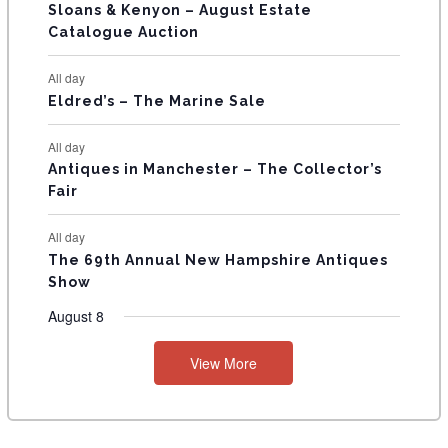
T
Sloans & Kenyon – August Estate
Catalogue Auction
S
All day
Eldred’s – The Marine Sale
All day
Antiques in Manchester – The Collector’s
Fair
All day
The 69th Annual New Hampshire Antiques
Show
August 8
View More