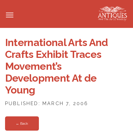
International Arts And
Crafts Exhibit Traces
Movement’s
Development At de
Young
PUBLISHED: MARCH 7, 2006
← Back