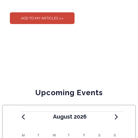
0
0
Upcoming Events
August 2026
C
M
T
W
T
F
S
S