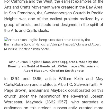
For California and the West, the earliest examples of the
Arts and Crafts Movement were created in the Bay Area.
In San Francisco, the Swedenborgian Church in Pacific
Heights was one of the earliest projects realized by a
group of artists, architects and designers in the spirit of
the Arts and Crafts ideals.
Arthur Dixon (English), lamp, circa 1893, brass. Made by the
Birmingham Guild of Handicraft. ©V&A Images/Victoria and
Albert Museum. -Christine Smith photo
In 1894 and 1895, artists William Keith and May
CurtisRobinson and architects Albert C. Schweinfurth, A.
Page Brown, andBernard Maybeck collaborated on this
church under the inspirationof the Reverend Joseph
Worcester. Maybeck (1862-1957), who startedas a
draftsman on this project, subsequently created more