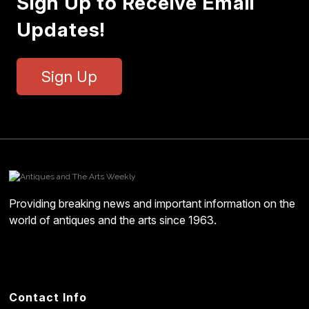
Sign Up to Receive Email
Updates!
Sign Up
Providing breaking news and important information on the
world of antiques and the arts since 1963.
Contact Info