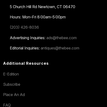
5 Church Hill Rd
Newtown, CT 06470
Hours: Mon–Fri 8:00am–5:00pm
(203) 426-8036
Advertising Inquiries:
ads@thebee.com
Editorial Inquiries:
antiques@thebee.com
Additional Resources
E-Edition
Subscribe
Place An Ad
FAQ