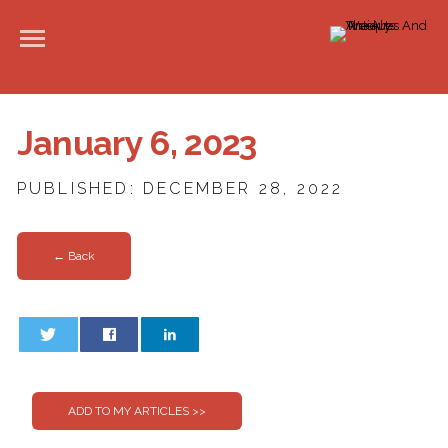
January 6, 2023
PUBLISHED: DECEMBER 28, 2022
← Back
0
0