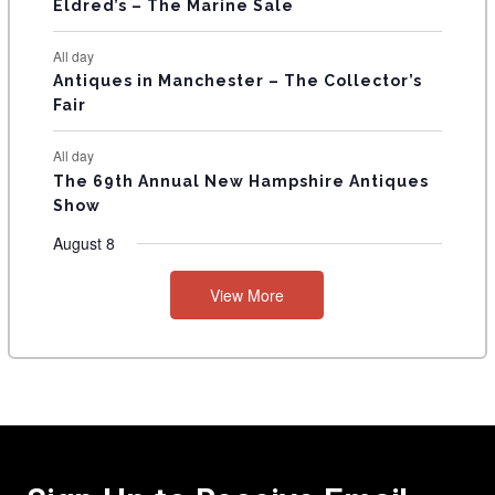
Eldred’s – The Marine Sale
All day
Antiques in Manchester – The Collector’s
Fair
All day
The 69th Annual New Hampshire Antiques
Show
August 8
View More