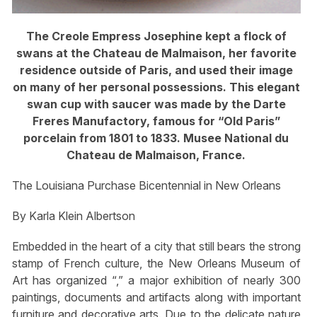
The Creole Empress Josephine kept a flock of
swans at the Chateau de Malmaison, her favorite
residence outside of Paris, and used their image
on many of her personal possessions. This elegant
swan cup with saucer was made by the Darte
Freres Manufactory, famous for “Old Paris”
porcelain from 1801 to 1833. Musee National du
Chateau de Malmaison, France.
The Louisiana Purchase Bicentennial in New Orleans
By Karla Klein Albertson
Embedded in the heart of a city that still bears the strong
stamp of French culture, the New Orleans Museum of
Art has organized “,” a major exhibition of nearly 300
paintings, documents and artifacts along with important
furniture and decorative arts. Due to the delicate nature