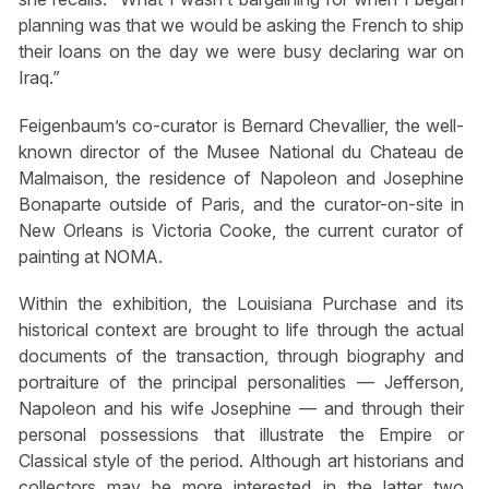
planning was that we would be asking the French to ship
their loans on the day we were busy declaring war on
Iraq.”
Feigenbaum’s co-curator is Bernard Chevallier, the well-
known director of the Musee National du Chateau de
Malmaison, the residence of Napoleon and Josephine
Bonaparte outside of Paris, and the curator-on-site in
New Orleans is Victoria Cooke, the current curator of
painting at NOMA.
Within the exhibition, the Louisiana Purchase and its
historical context are brought to life through the actual
documents of the transaction, through biography and
portraiture of the principal personalities — Jefferson,
Napoleon and his wife Josephine — and through their
personal possessions that illustrate the Empire or
Classical style of the period. Although art historians and
collectors may be more interested in the latter two