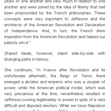
years of one another and very much in relation to one
another and were joined by the idea of liberty that had
been propounded by the French philosophes. These
concepts were very important to Jefferson and the
architects of the American Revolution and Declaration
of Independence. And, in turn, the French drew
inspiration from the American Revolution and helped our
patriots win it.”
Shared ideals, however, stand side-by-side with
diverging paths in history.
She continues, “In France after Revolution and its
unfortunate aftermath, the Reign of Terror, there
emerged a dictator and emperor who was a usurper of
power, while the American political model, which was
very precarious at the time, nevertheless resulted in
Jefferson coming legitimately to power in spite of a very
difficult and disputed election. While we have Napoleon