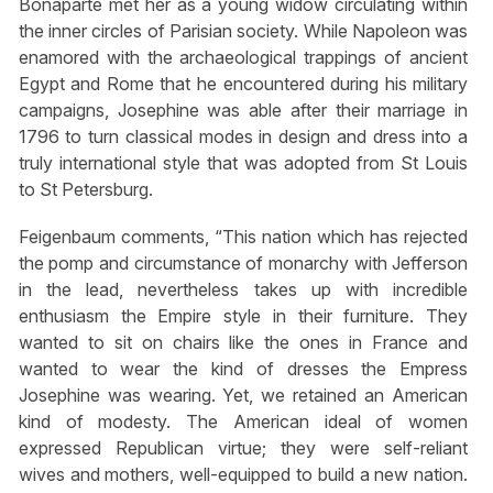
Bonaparte met her as a young widow circulating within
the inner circles of Parisian society. While Napoleon was
enamored with the archaeological trappings of ancient
Egypt and Rome that he encountered during his military
campaigns, Josephine was able after their marriage in
1796 to turn classical modes in design and dress into a
truly international style that was adopted from St Louis
to St Petersburg.
Feigenbaum comments, “This nation which has rejected
the pomp and circumstance of monarchy with Jefferson
in the lead, nevertheless takes up with incredible
enthusiasm the Empire style in their furniture. They
wanted to sit on chairs like the ones in France and
wanted to wear the kind of dresses the Empress
Josephine was wearing. Yet, we retained an American
kind of modesty. The American ideal of women
expressed Republican virtue; they were self-reliant
wives and mothers, well-equipped to build a new nation.