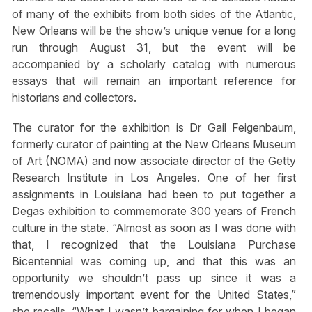
of many of the exhibits from both sides of the Atlantic,
New Orleans will be the show’s unique venue for a long
run through August 31, but the event will be
accompanied by a scholarly catalog with numerous
essays that will remain an important reference for
historians and collectors.
The curator for the exhibition is Dr Gail Feigenbaum,
formerly curator of painting at the New Orleans Museum
of Art (NOMA) and now associate director of the Getty
Research Institute in Los Angeles. One of her first
assignments in Louisiana had been to put together a
Degas exhibition to commemorate 300 years of French
culture in the state. “Almost as soon as I was done with
that, I recognized that the Louisiana Purchase
Bicentennial was coming up, and that this was an
opportunity we shouldn’t pass up since it was a
tremendously important event for the United States,”
she recalls. “What I wasn’t bargaining for when I began