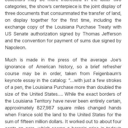
categories, the show’s centerpiece is the joint display of
three documents that consummated the transfer of land,
on display together for the first time, including the
exchange copy of the Louisiana Purchase Treaty with
US Senate authorization signed by Thomas Jefferson
and the convention for payment of sums due signed by
Napoleon.
Much is made in the press of the average Joe’s
ignorance of American history, so a brief refresher
course may be in order, taken from Feigenbaum’s
keynote essay in the catalog: “…with just a few strokes
of a pen, the Louisiana Purchase more than doubled the
size of the United States…. While the exact borders of
the Louisiana Territory have never been entirely certain,
approximately 827,987 square miles changed hands
when France sold the land to the United States for the
sum of fifteen million dollars. It worked out to about four