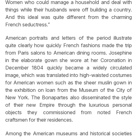
Women who could manage a household and deal with
things while their husbands were off building a country.
And this ideal was quite different from the charming
French seductress.”
American portraits and letters of the period illustrate
quite clearly how quickly French fashions made the trip
from Paris salons to American dining rooms. Josephine
in the elaborate gown she wore at her Coronation in
December 1804 quickly became a widely circulated
image, which was translated into high-waisted costumes
for American women such as the sheer muslin gown in
the exhibition on loan from the Museum of the City of
New York. The Bonapartes also disseminated the style
of their new Empire through the luxurious personal
objects they commissioned from noted French
craftsmen for their residences.
Among the American museums and historical societies