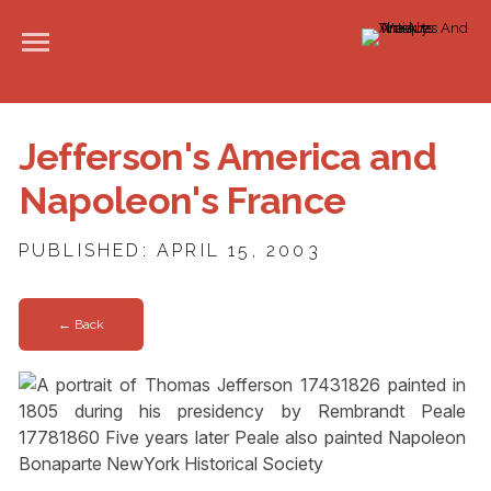
Jefferson's America and
Napoleon's France
PUBLISHED: APRIL 15, 2003
← Back