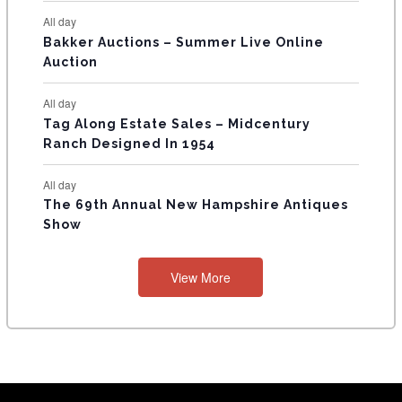
All day
Bakker Auctions – Summer Live Online
Auction
All day
Tag Along Estate Sales – Midcentury
Ranch Designed In 1954
All day
The 69th Annual New Hampshire Antiques
Show
View More