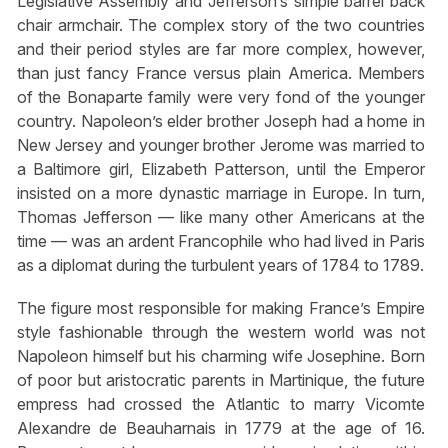
Legislative Assembly and Jefferson’s simple barrel back
chair armchair. The complex story of the two countries
and their period styles are far more complex, however,
than just fancy France versus plain America. Members
of the Bonaparte family were very fond of the younger
country. Napoleon’s elder brother Joseph had a home in
New Jersey and younger brother Jerome was married to
a Baltimore girl, Elizabeth Patterson, until the Emperor
insisted on a more dynastic marriage in Europe. In turn,
Thomas Jefferson — like many other Americans at the
time — was an ardent Francophile who had lived in Paris
as a diplomat during the turbulent years of 1784 to 1789.
The figure most responsible for making France’s Empire
style fashionable through the western world was not
Napoleon himself but his charming wife Josephine. Born
of poor but aristocratic parents in Martinique, the future
empress had crossed the Atlantic to marry Vicomte
Alexandre de Beauharnais in 1779 at the age of 16.