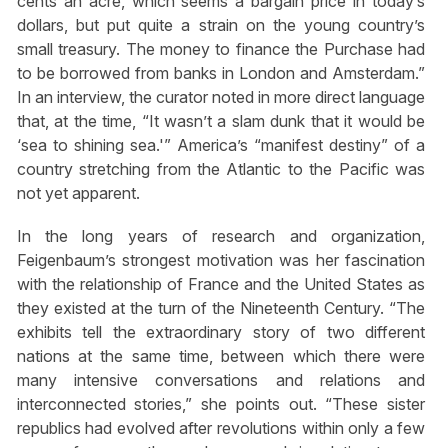
cents an acre, which seems a bargain price in today’s
dollars, but put quite a strain on the young country’s
small treasury. The money to finance the Purchase had
to be borrowed from banks in London and Amsterdam.”
In an interview, the curator noted in more direct language
that, at the time, “It wasn’t a slam dunk that it would be
‘sea to shining sea.'” America’s “manifest destiny” of a
country stretching from the Atlantic to the Pacific was
not yet apparent.
In the long years of research and organization,
Feigenbaum’s strongest motivation was her fascination
with the relationship of France and the United States as
they existed at the turn of the Nineteenth Century. “The
exhibits tell the extraordinary story of two different
nations at the same time, between which there were
many intensive conversations and relations and
interconnected stories,” she points out. “These sister
republics had evolved after revolutions within only a few