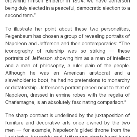
crowning himself Emperor in 1804, we have Jefferson
being duly elected in a peaceful, democratic election to a
second term.”
To illustrate her point about these two personalities,
Feigenbaum has chosen a group of revealing portraits of
Napoleon and Jefferson and their contemporaries: “The
iconography of rulership was so striking — these
portraits of Jefferson showing him as a man of intellect
and a man of philosophy, a ruler plain of the people.
Although he was an American aristocrat and a
slaveholder to boot, he had no pretensions to monarchy
or dictatorship. Jefferson’s portrait placed next to that of
Napoleon, dressed in ermine robes with the regalia of
Charlemagne, is an absolutely fascinating comparison.”
The sharp contrast is underlined by the juxtaposition of
furniture and decorative arts once owned by the two
men — for example, Napoleon’s gilded throne from the