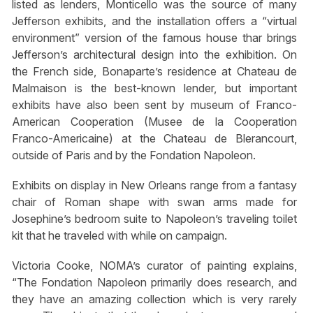
listed as lenders, Monticello was the source of many
Jefferson exhibits, and the installation offers a “virtual
environment” version of the famous house thar brings
Jefferson’s architectural design into the exhibition. On
the French side, Bonaparte’s residence at Chateau de
Malmaison is the best-known lender, but important
exhibits have also been sent by museum of Franco-
American Cooperation (Musee de la Cooperation
Franco-Americaine) at the Chateau de Blerancourt,
outside of Paris and by the Fondation Napoleon.
Exhibits on display in New Orleans range from a fantasy
chair of Roman shape with swan arms made for
Josephine’s bedroom suite to Napoleon’s traveling toilet
kit that he traveled with while on campaign.
Victoria Cooke, NOMA’s curator of painting explains,
“The Fondation Napoleon primarily does research, and
they have an amazing collection which is very rarely