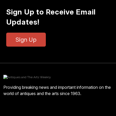
Sign Up to Receive Email
Updates!
Sign Up
Providing breaking news and important information on the
world of antiques and the arts since 1963.