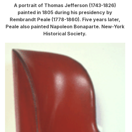
A portrait of Thomas Jefferson (1743-1826)
painted in 1805 during his presidency by
Rembrandt Peale (1778-1860). Five years later,
Peale also painted Napoleon Bonaparte. New-York
Historical Society.