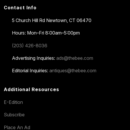
Contact Info
5 Church Hill Rd
Newtown, CT 06470
Hours: Mon–Fri 8:00am–5:00pm
(203) 426-8036
Advertising Inquiries:
ads@thebee.com
Editorial Inquiries:
antiques@thebee.com
Additional Resources
E-Edition
Subscribe
Place An Ad