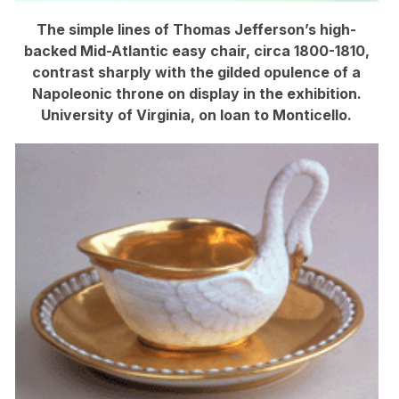
The simple lines of Thomas Jefferson’s high-
backed Mid-Atlantic easy chair, circa 1800-1810,
contrast sharply with the gilded opulence of a
Napoleonic throne on display in the exhibition.
University of Virginia, on loan to Monticello.