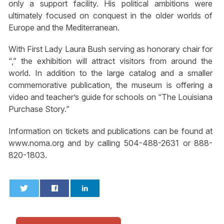
only a support facility. His political ambitions were
ultimately focused on conquest in the older worlds of
Europe and the Mediterranean.
With First Lady Laura Bush serving as honorary chair for
“,” the exhibition will attract visitors from around the
world. In addition to the large catalog and a smaller
commemorative publication, the museum is offering a
video and teacher’s guide for schools on “The Louisiana
Purchase Story.”
Information on tickets and publications can be found at
www.noma.org and by calling 504-488-2631 or 888-
820-1803.
0
0