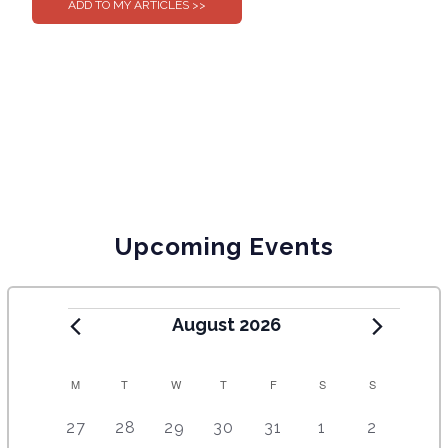
Upcoming Events
August 2026
C
M
T
W
T
F
S
S
A
5
4
7
7
7
1
6
27
28
29
30
31
1
2