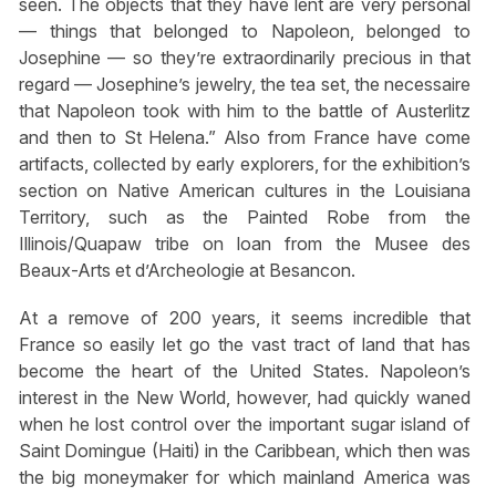
seen. The objects that they have lent are very personal
— things that belonged to Napoleon, belonged to
Josephine — so they’re extraordinarily precious in that
regard — Josephine’s jewelry, the tea set, the necessaire
that Napoleon took with him to the battle of Austerlitz
and then to St Helena.” Also from France have come
artifacts, collected by early explorers, for the exhibition’s
section on Native American cultures in the Louisiana
Territory, such as the Painted Robe from the
Illinois/Quapaw tribe on loan from the Musee des
Beaux-Arts et d’Archeologie at Besancon.
At a remove of 200 years, it seems incredible that
France so easily let go the vast tract of land that has
become the heart of the United States. Napoleon’s
interest in the New World, however, had quickly waned
when he lost control over the important sugar island of
Saint Domingue (Haiti) in the Caribbean, which then was
the big moneymaker for which mainland America was