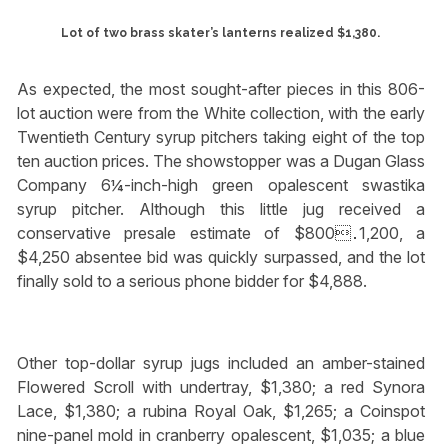
Lot of two brass skater’s lanterns realized $1,380.
As expected, the most sought-after pieces in this 806-
lot auction were from the White collection, with the early
Twentieth Century syrup pitchers taking eight of the top
ten auction prices. The showstopper was a Dugan Glass
Company 6¼-inch-high green opalescent swastika
syrup pitcher. Although this little jug received a
conservative presale estimate of $800․1,200, a
$4,250 absentee bid was quickly surpassed, and the lot
finally sold to a serious phone bidder for $4,888.
Other top-dollar syrup jugs included an amber-stained
Flowered Scroll with undertray, $1,380; a red Synora
Lace, $1,380; a rubina Royal Oak, $1,265; a Coinspot
nine-panel mold in cranberry opalescent, $1,035; a blue