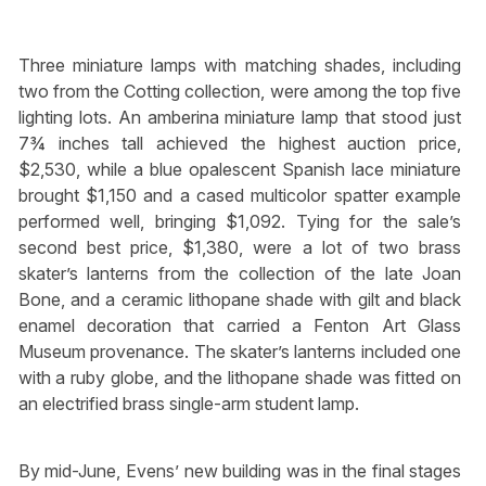
Three miniature lamps with matching shades, including
two from the Cotting collection, were among the top five
lighting lots. An amberina miniature lamp that stood just
7¾ inches tall achieved the highest auction price,
$2,530, while a blue opalescent Spanish lace miniature
brought $1,150 and a cased multicolor spatter example
performed well, bringing $1,092. Tying for the sale’s
second best price, $1,380, were a lot of two brass
skater’s lanterns from the collection of the late Joan
Bone, and a ceramic lithopane shade with gilt and black
enamel decoration that carried a Fenton Art Glass
Museum provenance. The skater’s lanterns included one
with a ruby globe, and the lithopane shade was fitted on
an electrified brass single-arm student lamp.
By mid-June, Evens’ new building was in the final stages