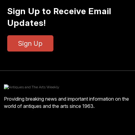
Sign Up to Receive Email
Updates!
Sign Up
Providing breaking news and important information on the
world of antiques and the arts since 1963.