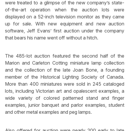
were treated to a glimpse of the new company’s state-
of-the-art operation when the auction lots were
displayed on a 52-inch television monitor as they came
up for sale. With new equipment and new auction
software, Jeff Evans’ first auction under the company
that bears his name went off without a hitch.
The 485-lot auction featured the second half of the
Marion and Carleton Cotting miniature lamp collection
and the collection of the late Joan Bone, a founding
member of the Historical Lighting Society of Canada.
More than 400 miniatures were sold in 245 cataloged
lots, including Victorian art and opalescent examples, a
wide variety of colored patterned stand and finger
examples, junior banquet and parlor examples, student
and other metal examples and peg lamps.
Also offered for auction were nearly 200 early to late