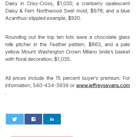
Daisy in Criss-Cross, $1,035; a cranberry opalescent
Daisy & Fern Northwood Swirl mold, $978; and a blue
Acanthus-stippled example, $920.
Rounding out the top ten lots were a chocolate glass
milk pitcher in the Feather pattern, $863, and a pale
yellow Mount Washington Crown Milano bride’s basket
with floral decoration, $1,035.
All prices include the 15 percent buyer’s premium. For
information, 540-434-3939 or
www.jeffreysevans.com
.
0
0