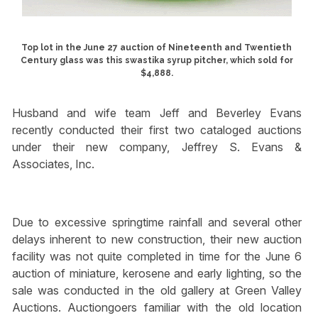
Top lot in the June 27 auction of Nineteenth and Twentieth
Century glass was this swastika syrup pitcher, which sold for
$4,888.
Husband and wife team Jeff and Beverley Evans
recently conducted their first two cataloged auctions
under their new company, Jeffrey S. Evans &
Associates, Inc.
Due to excessive springtime rainfall and several other
delays inherent to new construction, their new auction
facility was not quite completed in time for the June 6
auction of miniature, kerosene and early lighting, so the
sale was conducted in the old gallery at Green Valley
Auctions. Auctiongoers familiar with the old location