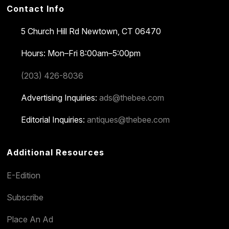
Contact Info
5 Church Hill Rd
Newtown, CT 06470
Hours: Mon–Fri 8:00am–5:00pm
(203) 426-8036
Advertising Inquiries:
ads@thebee.com
Editorial Inquiries:
antiques@thebee.com
Additional Resources
E-Edition
Subscribe
Place An Ad