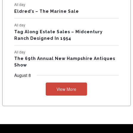
S
All day
Eldred’s – The Marine Sale
All day
Tag Along Estate Sales – Midcentury
Ranch Designed In 1954
All day
The 69th Annual New Hampshire Antiques
Show
August 8
View More