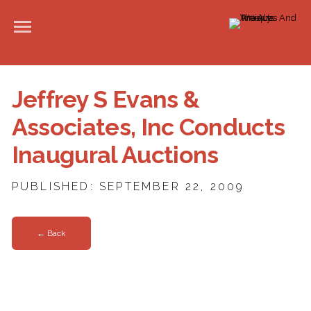
Jeffrey S Evans &
Associates, Inc Conducts
Inaugural Auctions
PUBLISHED: SEPTEMBER 22, 2009
← Back