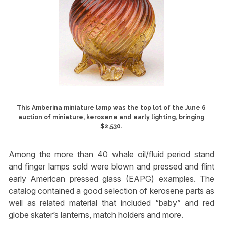
This Amberina miniature lamp was the top lot of the June 6
auction of miniature, kerosene and early lighting, bringing
$2,530.
Among the more than 40 whale oil/fluid period stand
and finger lamps sold were blown and pressed and flint
early American pressed glass (EAPG) examples. The
catalog contained a good selection of kerosene parts as
well as related material that included “baby” and red
globe skater’s lanterns, match holders and more.