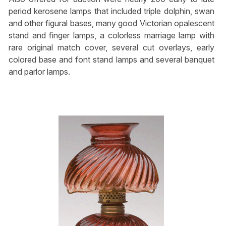
period kerosene lamps that included triple dolphin, swan
and other figural bases, many good Victorian opalescent
stand and finger lamps, a colorless marriage lamp with
rare original match cover, several cut overlays, early
colored base and font stand lamps and several banquet
and parlor lamps.