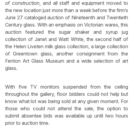
of construction, and all staff and equipment moved to
the new location just more than a week before the firm’s
June 27 cataloged auction of Nineteenth and Twentieth
Century glass. With an emphasis on Victorian wares, this
auction featured the sugar shaker and syrup jug
collection of Janet and Watt White, the second half of
the Helen Liveten milk glass collection, a large collection
of Greentown glass, another consignment from the
Fenton Art Glass Museum and a wide selection of art
glass.
With five TV monitors suspended from the ceiling
throughout the gallery, floor bidders could not help but
know what lot was being sold at any given moment. For
those who could not attend the sale, the option to
submit absentee bids was available up until two hours
prior to auction time.