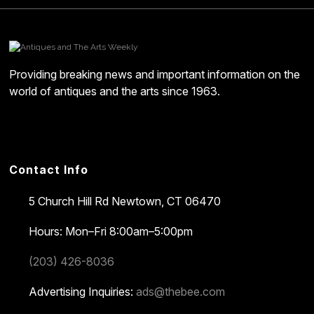
Providing breaking news and important information on the
world of antiques and the arts since 1963.
Contact Info
5 Church Hill Rd
Newtown, CT 06470
Hours: Mon–Fri 8:00am–5:00pm
(203) 426-8036
Advertising Inquiries:
ads@thebee.com