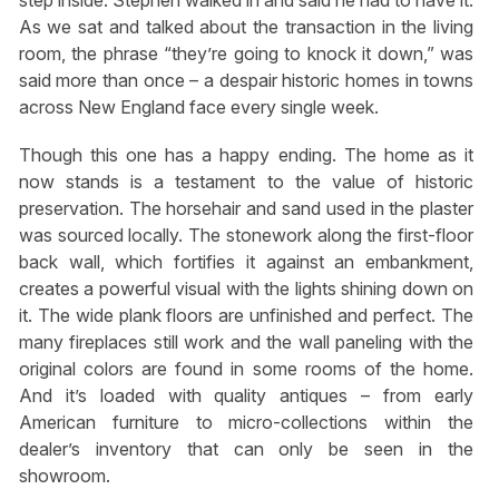
step inside. Stephen walked in and said he had to have it.
As we sat and talked about the transaction in the living
room, the phrase “they’re going to knock it down,” was
said more than once – a despair historic homes in towns
across New England face every single week.
Though this one has a happy ending. The home as it
now stands is a testament to the value of historic
preservation. The horsehair and sand used in the plaster
was sourced locally. The stonework along the first-floor
back wall, which fortifies it against an embankment,
creates a powerful visual with the lights shining down on
it. The wide plank floors are unfinished and perfect. The
many fireplaces still work and the wall paneling with the
original colors are found in some rooms of the home.
And it’s loaded with quality antiques – from early
American furniture to micro-collections within the
dealer’s inventory that can only be seen in the
showroom.