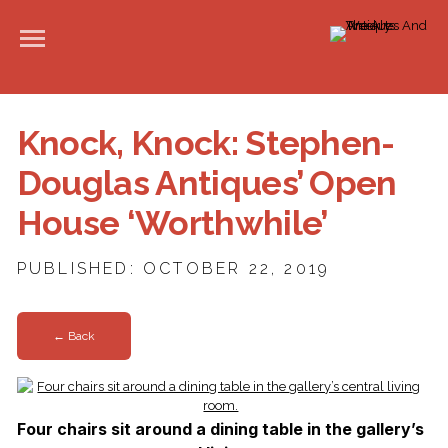
Knock, Knock: Stephen-
Douglas Antiques’ Open
House ‘Worthwhile’
PUBLISHED: OCTOBER 22, 2019
← Back
Four chairs sit around a dining table in the gallery’s