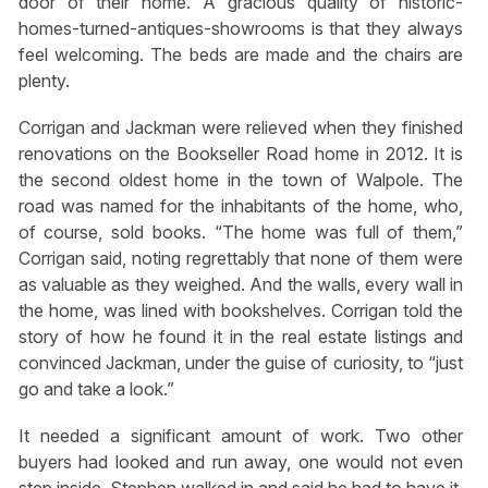
door of their home. A gracious quality of historic-
homes-turned-antiques-showrooms is that they always
feel welcoming. The beds are made and the chairs are
plenty.
Corrigan and Jackman were relieved when they finished
renovations on the Bookseller Road home in 2012. It is
the second oldest home in the town of Walpole. The
road was named for the inhabitants of the home, who,
of course, sold books. “The home was full of them,”
Corrigan said, noting regrettably that none of them were
as valuable as they weighed. And the walls, every wall in
the home, was lined with bookshelves. Corrigan told the
story of how he found it in the real estate listings and
convinced Jackman, under the guise of curiosity, to “just
go and take a look.”
It needed a significant amount of work. Two other
buyers had looked and run away, one would not even