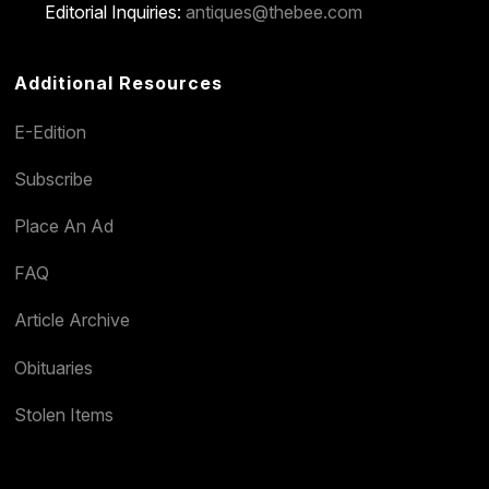
Editorial Inquiries:
antiques@thebee.com
Additional Resources
E-Edition
Subscribe
Place An Ad
FAQ
Article Archive
Obituaries
Stolen Items