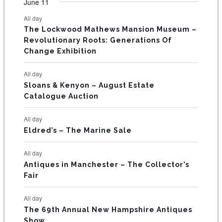
F
June 11
n
n
n
n
n
n
n
s
s
s
s
s
s
e
e
e
e
e
e
e
t
t
t
t
t
t
t
E
All day
n
n
n
n
n
n
n
s
s
s
The Lockwood Mathews Mansion Museum –
t
t
t
t
t
t
t
V
Revolutionary Roots: Generations Of
s
s
E
Change Exhibition
N
All day
T
Sloans & Kenyon – August Estate
Catalogue Auction
S
All day
Eldred’s – The Marine Sale
All day
Antiques in Manchester – The Collector’s
Fair
All day
The 69th Annual New Hampshire Antiques
Show