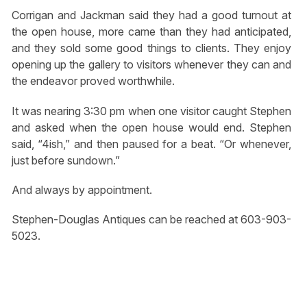
Corrigan and Jackman said they had a good turnout at
the open house, more came than they had anticipated,
and they sold some good things to clients. They enjoy
opening up the gallery to visitors whenever they can and
the endeavor proved worthwhile.
It was nearing 3:30 pm when one visitor caught Stephen
and asked when the open house would end. Stephen
said, “4ish,” and then paused for a beat. “Or whenever,
just before sundown.”
And always by appointment.
Stephen-Douglas Antiques can be reached at 603-903-
5023.