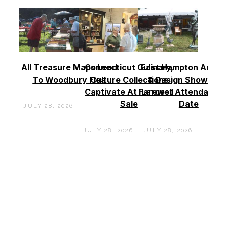
All Treasure Maps Lead
Connecticut Culinary,
East Hampton Antiq
To Woodbury Flea
Culture Collections
& Design Show See
Captivate At Farewell
Largest Attendance
Sale
Date
JULY 28, 2026
JULY 28, 2026
JULY 28, 2026