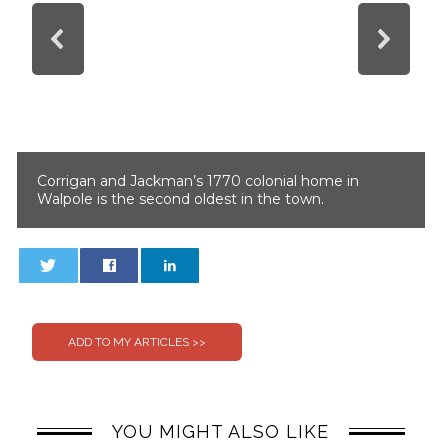
Corrigan and Jackman’s 1770 colonial home in
Walpole is the second oldest in the town.
0
0
YOU MIGHT ALSO LIKE