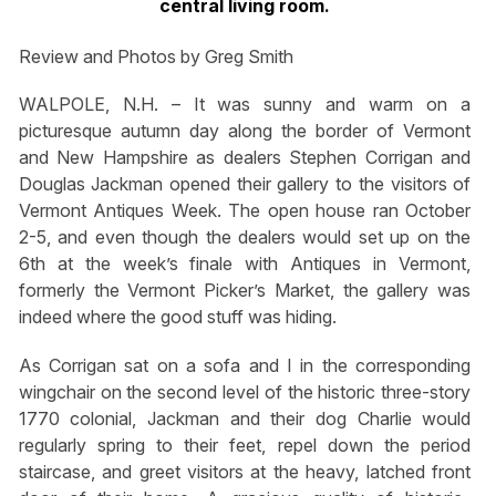
central living room.
Review and Photos by Greg Smith
WALPOLE, N.H. – It was sunny and warm on a
picturesque autumn day along the border of Vermont
and New Hampshire as dealers Stephen Corrigan and
Douglas Jackman opened their gallery to the visitors of
Vermont Antiques Week. The open house ran October
2-5, and even though the dealers would set up on the
6th at the week’s finale with Antiques in Vermont,
formerly the Vermont Picker’s Market, the gallery was
indeed where the good stuff was hiding.
As Corrigan sat on a sofa and I in the corresponding
wingchair on the second level of the historic three-story
1770 colonial, Jackman and their dog Charlie would
regularly spring to their feet, repel down the period
staircase, and greet visitors at the heavy, latched front