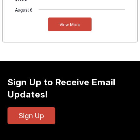
August 8
View More
Sign Up to Receive Email
Updates!
Sign Up