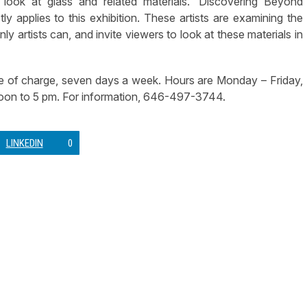
 look at glass and related materials. ‘Discovering Beyond
ly applies to this exhibition. These artists are examining the
nly artists can, and invite viewers to look at these materials in
ee of charge, seven days a week. Hours are Monday – Friday,
oon to 5 pm. For information, 646-497-3744.
LINKEDIN
0