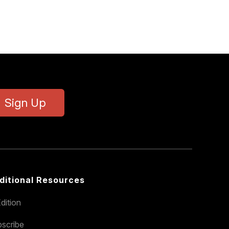
Sign Up
ditional Resources
dition
scribe