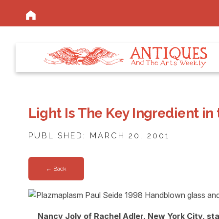
Light Is The Key Ingredient in
PUBLISHED: MARCH 20, 2001
← Back
Nancy Joly of Rachel Adler, New York City, s