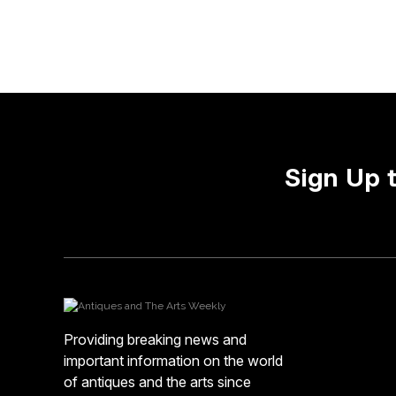
Sign Up 
Providing breaking news and
important information on the world
of antiques and the arts since