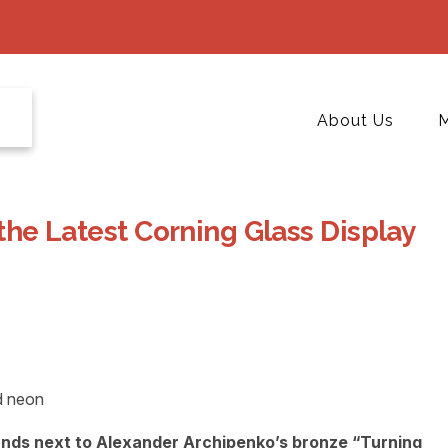
About Us
M
 the Latest Corning Glass Display
tands next to Alexander Archipenko’s bronze “Turning