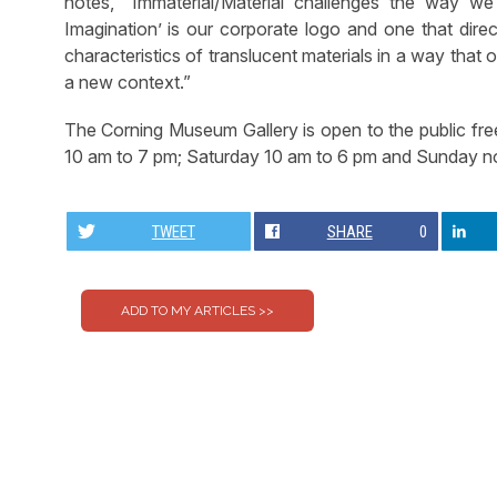
notes, “Immaterial/Material challenges the way we
Imagination’ is our corporate logo and one that direct
characteristics of translucent materials in a way that o
a new context.”
The Corning Museum Gallery is open to the public fr
10 am to 7 pm; Saturday 10 am to 6 pm and Sunday n
TWEET
SHARE
0