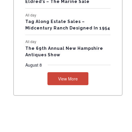
Eldred’s – The Marine Sale
N
All day
T
Tag Along Estate Sales –
Midcentury Ranch Designed In 1954
S
All day
The 69th Annual New Hampshire
Antiques Show
August 8
View More