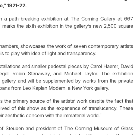
o,” 1921-22.
a path-breaking exhibition at The Corning Gallery at 667
marks the sixth exhibition in the gallery’s new 2,500 square
 Chambers, showcases the work of seven contemporary artists
ls to play with idea of light and transparency.
nstallations and smaller pedestal pieces by Carol Haerer, David
egel, Robin Stanaway, and Michael Taylor. The exhibition
gallery and will be supplemented by works from the private
or loans from Leo Kaplan Modern, a New York gallery.
s the primary source of the artists’ work despite the fact that
onceived of this show as the experience of translucency. These
ir aesthetic concern with the immaterial world.”
r of Steuben and president of The Corning Museum of Glass