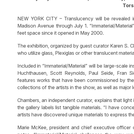
Tors
NEW YORK CITY – Translucency will be revealed in 
Madison Avenue through July 1. “Immaterial/Material” 
feet space since it opened in May 2000.
The exhibition, organized by guest curator Karen S.
who utilize glass, Plexiglas or other translucent materia
Included in “Immaterial/Material” will be large-scale i
Huchthausen, Scott Reynolds, Paul Seide, Fran Si
features works that have been commissioned by the 
collections of the artists in the show, as well as maj
Chambers, an independent curator, explains that light i
the gallery labels list tangible materials. “I have c
artists have discovered unique materials to express the
Marie McKee, president and chief executive office