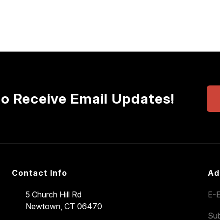
to Receive Email Updates!
Contact Info
Ad
5 Church Hill Rd
E-E
Newtown, CT 06470
Sub