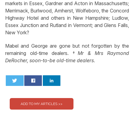
markets in Essex, Gardner and Acton in Massachusetts;
Merrimack, Burlwood, Amherst, Wolfeboro, the Concord
Highway Hotel and others in New Hampshire; Ludlow,
Essex Junction and Rutland in Vermont; and Glens Falls,
New York?
Mabel and George are gone but not forgotten by the
remaining old-time dealers. †
Mr & Mrs Raymond
DeRocher, soon-to-be old-time dealers.
0
0