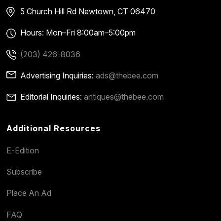
5 Church Hill Rd
Newtown, CT 06470
Hours: Mon–Fri 8:00am–5:00pm
(203) 426-8036
Advertising Inquiries:
ads@thebee.com
Editorial Inquiries:
antiques@thebee.com
Additional Resources
E-Edition
Subscribe
Place An Ad
FAQ