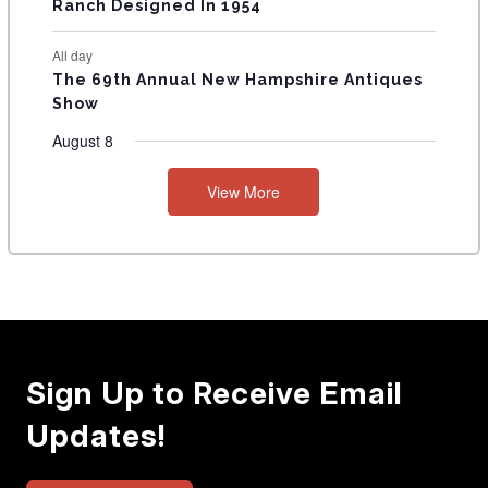
Ranch Designed In 1954
All day
The 69th Annual New Hampshire Antiques
Show
August 8
View More
Sign Up to Receive Email
Updates!