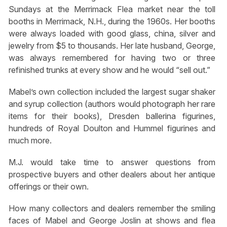
Sundays at the Merrimack Flea market near the toll
booths in Merrimack, N.H., during the 1960s. Her booths
were always loaded with good glass, china, silver and
jewelry from $5 to thousands. Her late husband, George,
was always remembered for having two or three
refinished trunks at every show and he would “sell out.”
Mabel’s own collection included the largest sugar shaker
and syrup collection (authors would photograph her rare
items for their books), Dresden ballerina figurines,
hundreds of Royal Doulton and Hummel figurines and
much more.
M.J. would take time to answer questions from
prospective buyers and other dealers about her antique
offerings or their own.
How many collectors and dealers remember the smiling
faces of Mabel and George Joslin at shows and flea