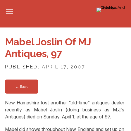
Mabel Joslin Of MJ
Antiques, 97
PUBLISHED: APRIL 17, 2007
← Back
New Hampshire lost another “old-time” antiques dealer
recently as Mabel Joslin (doing business as M.J.’s
Antiques) died on Sunday, April 1, at the age of 97.
Mabel did shows throughout New England and set up on