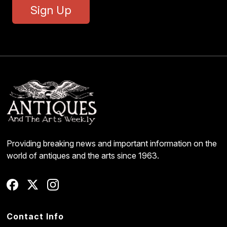
Sign Up
Providing breaking news and important information on the
world of antiques and the arts since 1963.
Contact Info