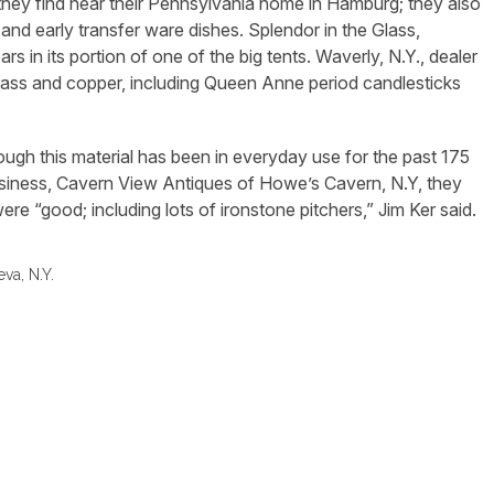
re they find near their Pennsylvania home in Hamburg; they also
 and early transfer ware dishes. Splendor in the Glass,
rs in its portion of one of the big tents. Waverly, N.Y., dealer
rass and copper, including Queen Anne period candlesticks
though this material has been in everyday use for the past 175
usiness, Cavern View Antiques of Howe’s Cavern, N.Y, they
were “good; including lots of ironstone pitchers,” Jim Ker said.