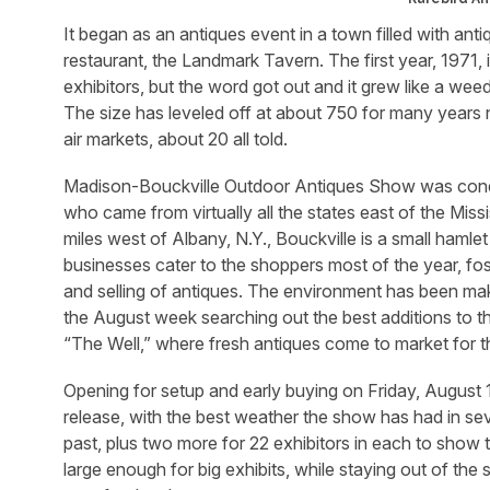
It began as an antiques event in a town filled with ant
restaurant, the Landmark Tavern. The first year, 1971, 
exhibitors, but the word got out and it grew like a weed
The size has leveled off at about 750 for many year
air markets, about 20 all told.
Madison-Bouckville Outdoor Antiques Show was cond
who came from virtually all the states east of the Mis
miles west of Albany, N.Y., Bouckville is a small haml
businesses cater to the shoppers most of the year, foste
and selling of antiques. The environment has been mak
the August week searching out the best additions to thei
“The Well,” where fresh antiques come to market for the
Opening for setup and early buying on Friday, August 1
release, with the best weather the show has had in sev
past, plus two more for 22 exhibitors in each to show 
large enough for big exhibits, while staying out of the 