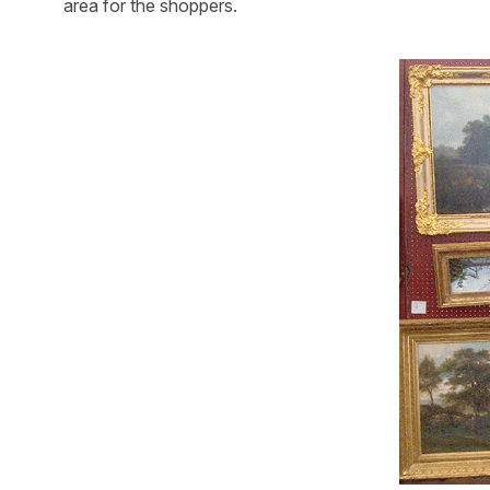
area for the shoppers.