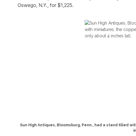
Oswego, N.Y., for $1,225.
Sun High Antiques, Bloomsburg, Penn., had a stand filled wit
i