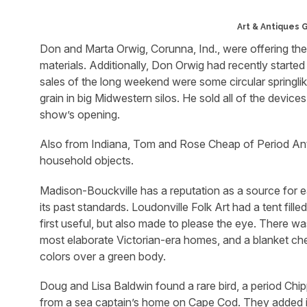
Art & Antiques 
Don and Marta Orwig, Corunna, Ind., were offering their
materials. Additionally, Don Orwig had recently started t
sales of the long weekend were some circular springlik
grain in big Midwestern silos. He sold all of the device
show’s opening.
Also from Indiana, Tom and Rose Cheap of Period Antiq
household objects.
Madison-Bouckville has a reputation as a source for ear
its past standards. Loudonville Folk Art had a tent fil
first useful, but also made to please the eye. There 
most elaborate Victorian-era homes, and a blanket ches
colors over a green body.
Doug and Lisa Baldwin found a rare bird, a period Chip
from a sea captain’s home on Cape Cod. They added it 