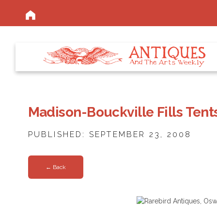
Madison-Bouckville Fills Tent
PUBLISHED: SEPTEMBER 23, 2008
← Back