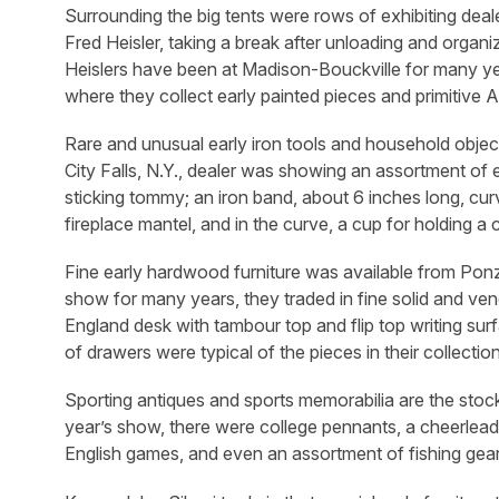
Surrounding the big tents were rows of exhibiting dea
Fred Heisler, taking a break after unloading and organiz
Heislers have been at Madison-Bouckville for many year
where they collect early painted pieces and primitiv
Rare and unusual early iron tools and household objec
City Falls, N.Y., dealer was showing an assortment of
sticking tommy; an iron band, about 6 inches long, curv
fireplace mantel, and in the curve, a cup for holding a
Fine early hardwood furniture was available from Ponzi
show for many years, they traded in fine solid and v
England desk with tambour top and flip top writing su
of drawers were typical of the pieces in their collection
Sporting antiques and sports memorabilia are the stoc
year’s show, there were college pennants, a cheerle
English games, and even an assortment of fishing gear