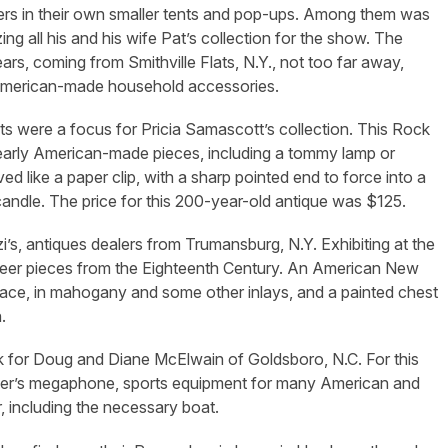
lers in their own smaller tents and pop-ups. Among them was
ing all his and his wife Pat’s collection for the show. The
s, coming from Smithville Flats, N.Y., not too far away,
e American-made household accessories.
ts were a focus for Pricia Samascott’s collection. This Rock
 early American-made pieces, including a tommy lamp or
ed like a paper clip, with a sharp pointed end to force into a
 candle. The price for this 200-year-old antique was $125.
’s, antiques dealers from Trumansburg, N.Y. Exhibiting at the
eneer pieces from the Eighteenth Century. An American New
rface, in mahogany and some other inlays, and a painted chest
.
k for Doug and Diane McElwain of Goldsboro, N.C. For this
ader’s megaphone, sports equipment for many American and
, including the necessary boat.