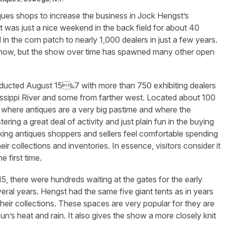
iques shops to increase the business in Jock Hengst’s
it was just a nice weekend in the back field for about 40
 in the corn patch to nearly 1,000 dealers in just a few years.
s now, but the show over time has spawned many other open
ucted August 15‱7 with more than 750 exhibiting dealers
sissippi River and some from farther west. Located about 100
et where antiques are a very big pastime and where the
ring a great deal of activity and just plain fun in the buying
ing antiques shoppers and sellers feel comfortable spending
r collections and inventories. In essence, visitors consider it
 first time.
5, there were hundreds waiting at the gates for the early
eral years. Hengst had the same five giant tents as in years
their collections. These spaces are very popular for they are
sun’s heat and rain. It also gives the show a more closely knit