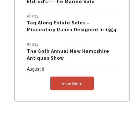
Eldred’s – The Marine Sale
N
All day
T
Tag Along Estate Sales –
Midcentury Ranch Designed In 1954
S
All day
The 69th Annual New Hampshire
Antiques Show
August 8
View More