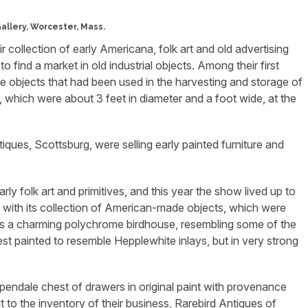
Gallery, Worcester, Mass.
 collection of early Americana, folk art and old advertising
o find a market in old industrial objects. Among their first
e objects that had been used in the harvesting and storage of
s, which were about 3 feet in diameter and a foot wide, at the
ues, Scottsburg, were selling early painted furniture and
ly folk art and primitives, and this year the show lived up to
led with its collection of American-made objects, which were
was a charming polychrome birdhouse, resembling some of the
t painted to resemble Hepplewhite inlays, but in very strong
pendale chest of drawers in original paint with provenance
to the inventory of their business, Rarebird Antiques of