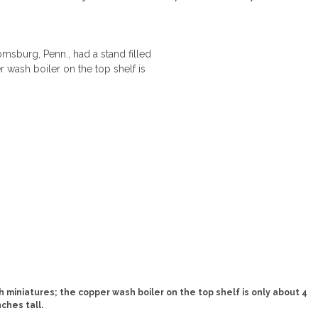
h miniatures; the copper wash boiler on the top shelf is only about 4
nches tall.