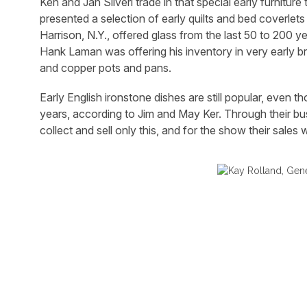
Ken and Jan Silveri trade in that special early furnitu
presented a selection of early quilts and bed coverlets
Harrison, N.Y., offered glass from the last 50 to 200 yea
Hank Laman was offering his inventory in very early b
and copper pots and pans.
Early English ironstone dishes are still popular, even 
years, according to Jim and May Ker. Through their b
collect and sell only this, and for the show their sales 