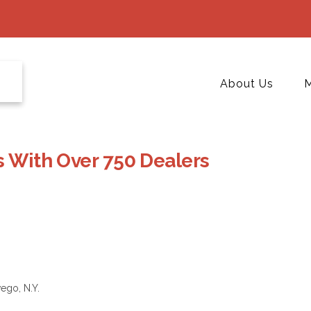
About Us
M
s With Over 750 Dealers