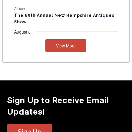
All day
The 69th Annual New Hampshire Antiques
Show
August 8
View More
Sign Up to Receive Email
Updates!
Sign Up