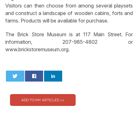
Visitors can then choose from among several playsets
and construct a landscape of wooden cabins, forts and
farms. Products will be available for purchase.
The Brick Store Museum is at 117 Main Street. For
information, 207-985-4802 or
www.brickstoremuseum.org.
0
0