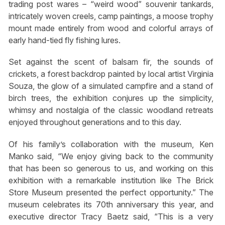
trading post wares – “weird wood” souvenir tankards,
intricately woven creels, camp paintings, a moose trophy
mount made entirely from wood and colorful arrays of
early hand-tied fly fishing lures.
Set against the scent of balsam fir, the sounds of
crickets, a forest backdrop painted by local artist Virginia
Souza, the glow of a simulated campfire and a stand of
birch trees, the exhibition conjures up the simplicity,
whimsy and nostalgia of the classic woodland retreats
enjoyed throughout generations and to this day.
Of his family’s collaboration with the museum, Ken
Manko said, “We enjoy giving back to the community
that has been so generous to us, and working on this
exhibition with a remarkable institution like The Brick
Store Museum presented the perfect opportunity.” The
museum celebrates its 70th anniversary this year, and
executive director Tracy Baetz said, “This is a very