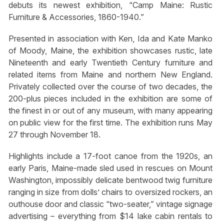
debuts its newest exhibition, “Camp Maine: Rustic
Furniture & Accessories, 1860-1940.”
Presented in association with Ken, Ida and Kate Manko
of Moody, Maine, the exhibition showcases rustic, late
Nineteenth and early Twentieth Century furniture and
related items from Maine and northern New England.
Privately collected over the course of two decades, the
200-plus pieces included in the exhibition are some of
the finest in or out of any museum, with many appearing
on public view for the first time. The exhibition runs May
27 through November 18.
Highlights include a 17-foot canoe from the 1920s, an
early Paris, Maine-made sled used in rescues on Mount
Washington, impossibly delicate bentwood twig furniture
ranging in size from dolls’ chairs to oversized rockers, an
outhouse door and classic “two-seater,” vintage signage
advertising – everything from $14 lake cabin rentals to