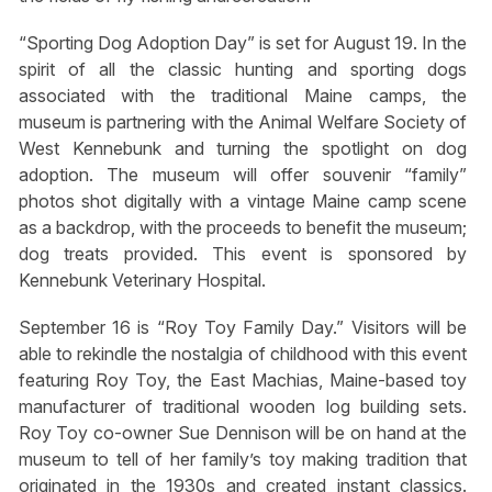
“Sporting Dog Adoption Day” is set for August 19. In the
spirit of all the classic hunting and sporting dogs
associated with the traditional Maine camps, the
museum is partnering with the Animal Welfare Society of
West Kennebunk and turning the spotlight on dog
adoption. The museum will offer souvenir “family”
photos shot digitally with a vintage Maine camp scene
as a backdrop, with the proceeds to benefit the museum;
dog treats provided. This event is sponsored by
Kennebunk Veterinary Hospital.
September 16 is “Roy Toy Family Day.” Visitors will be
able to rekindle the nostalgia of childhood with this event
featuring Roy Toy, the East Machias, Maine-based toy
manufacturer of traditional wooden log building sets.
Roy Toy co-owner Sue Dennison will be on hand at the
museum to tell of her family’s toy making tradition that
originated in the 1930s and created instant classics.