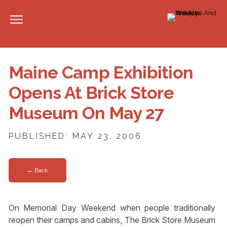
Maine Camp Exhibition
Opens At Brick Store
Museum On May 27
PUBLISHED: MAY 23, 2006
← Back
On Memorial Day Weekend when people traditionally
reopen their camps and cabins, The Brick Store Museum