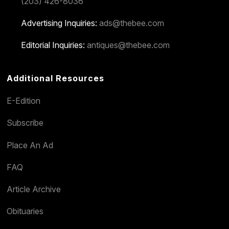
(203) 426-8036
Advertising Inquiries:
ads@thebee.com
Editorial Inquiries:
antiques@thebee.com
Additional Resources
E-Edition
Subscribe
Place An Ad
FAQ
Article Archive
Obituaries