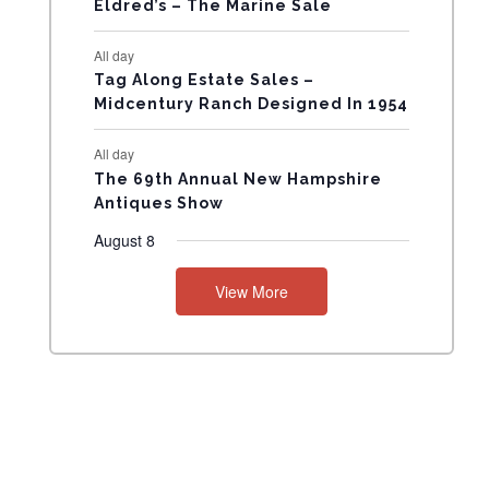
Eldred’s – The Marine Sale
N
All day
T
Tag Along Estate Sales –
Midcentury Ranch Designed In 1954
S
All day
The 69th Annual New Hampshire
Antiques Show
August 8
View More