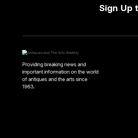
Sign Up 
Providing breaking news and
important information on the world
of antiques and the arts since
1963.