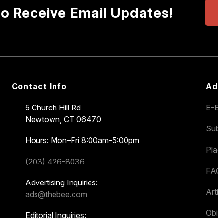
to Receive Email Updates!
Contact Info
Ad
5 Church Hill Rd
E-E
Newtown, CT 06470
Sub
Hours: Mon–Fri 8:00am–5:00pm
Pl
(203) 426-8036
FA
Advertising Inquiries:
Art
ads@thebee.com
Obi
Editorial Inquiries: