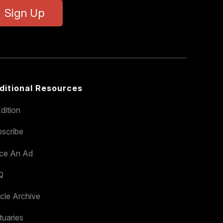
Sign Up
ditional Resources
dition
scribe
ace An Ad
Q
icle Archive
tuaries