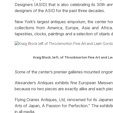
Designers (ASID) that is also celebrating its 30th an
designers of the ASID for the past three decades.
New York’s largest antiques emporium, the center hous
collections from America, Europe, Asia and Africa. It
tapestries, clocks, paintings and a selection of objets d’
Kraig Block, left, of Throckmorton Fine Art and L
Some of the center’s premier galleries mounted ongoing
Alexander’s Antiques exhibits fine European Meissen.
because no two pieces are exactly alike and each piece 
Flying Cranes Antiques, Ltd, renowned for its Japanes
Arts of Japan, A Passion for Perfection.” The exhibit
in all media.