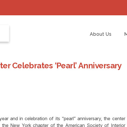
About Us
M
er Celebrates ‘Pearl’ Anniversary
ar and in celebration of its “pearl” anniversary, the center
the New York chapter of the American Society of Interior