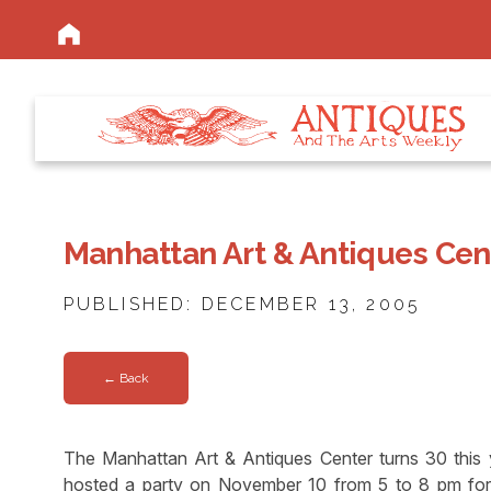
Manhattan Art & Antiques Cent
PUBLISHED: DECEMBER 13, 2005
← Back
The Manhattan Art & Antiques Center turns 30 this ye
hosted a party on November 10 from 5 to 8 pm for 