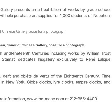
Gallery presents an art exhibition of works by grade school
ill help purchase art supplies for 1,000 students of Ncepheni
en, owner of Chinese Gallery, pose for a photograph.
h andNineteenth Centuries including works by William Trost
Stamati dedicates hisgallery exclusively to René Lalique
 delft and objéts de vertu of the Eighteenth Century. Time
s in New York. Globe clocks, lyre clocks, empire clocks, and
more information, www.the-maac.com or 212-355-4400.