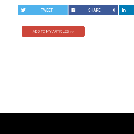
TWEET
SHARE
0