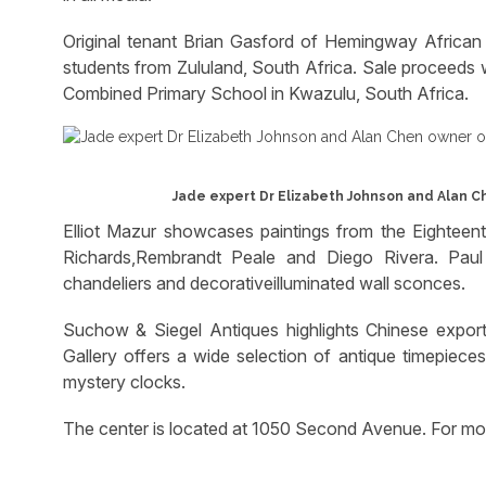
Original tenant Brian Gasford of Hemingway African 
students from Zululand, South Africa. Sale proceeds w
Combined Primary School in Kwazulu, South Africa.
Jade expert Dr Elizabeth Johnson and Alan Ch
Elliot Mazur showcases paintings from the Eighteent
Richards,Rembrandt Peale and Diego Rivera. Paul 
chandeliers and decorativeilluminated wall sconces.
Suchow & Siegel Antiques highlights Chinese export,
Gallery offers a wide selection of antique timepiece
mystery clocks.
The center is located at 1050 Second Avenue. For 