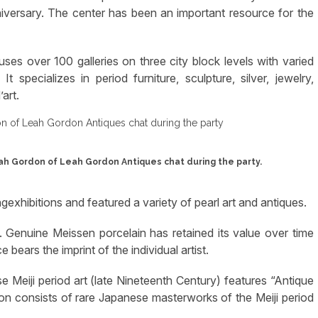
niversary. The center has been an important resource for the
es over 100 galleries on three city block levels with varied
 specializes in period furniture, sculpture, silver, jewelry,
art.
eah Gordon of Leah Gordon Antiques chat during the party.
exhibitions and featured a variety of pearl art and antiques.
 Genuine Meissen porcelain has retained its value over time
bears the imprint of the individual artist.
e Meiji period art (late Nineteenth Century) features “Antique
ion consists of rare Japanese masterworks of the Meiji period