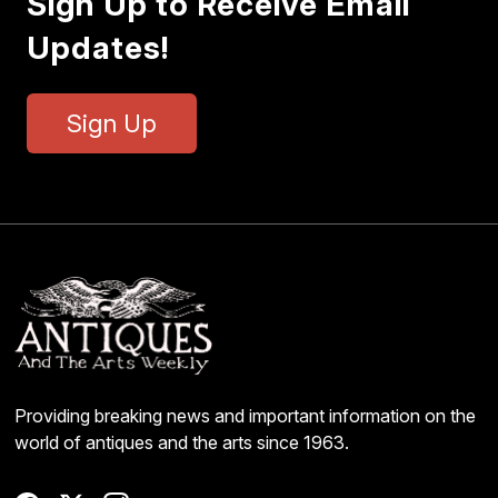
Sign Up to Receive Email
Updates!
Sign Up
Providing breaking news and important information on the
world of antiques and the arts since 1963.