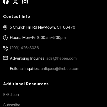
Contact Info
5 Church Hill Rd
Newtown, CT 06470
Hours: Mon–Fri 8:00am–5:00pm
(203) 426-8036
Advertising Inquiries:
ads@thebee.com
Editorial Inquiries:
antiques@thebee.com
Additional Resources
E-Edition
Subscribe