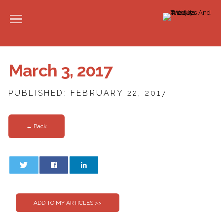
March 3, 2017
PUBLISHED: FEBRUARY 22, 2017
← Back
0
0