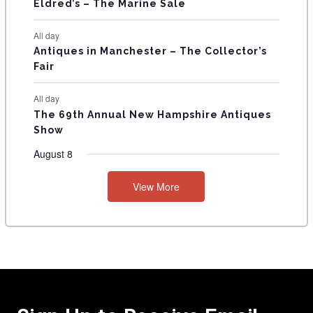
Eldred’s – The Marine Sale
All day
Antiques in Manchester – The Collector’s
Fair
All day
The 69th Annual New Hampshire Antiques
Show
August 8
View More