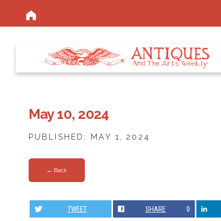
May 10, 2024
PUBLISHED: MAY 1, 2024
← Back
TWEET
SHARE
0