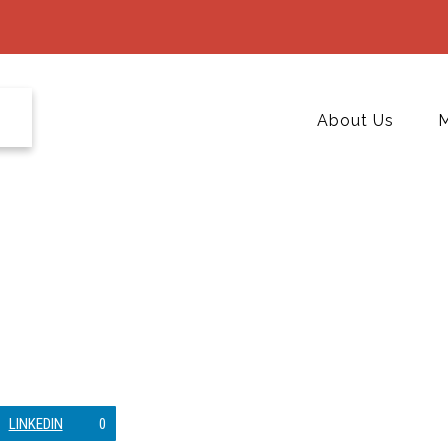
About Us
M
LINKEDIN
0