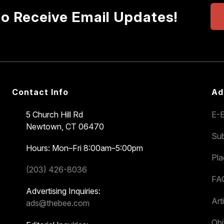
to Receive Email Updates!
Contact Info
Ad
5 Church Hill Rd
E-E
Newtown, CT 06470
Sub
Hours: Mon–Fri 8:00am–5:00pm
Pl
(203) 426-8036
FA
Advertising Inquiries:
Art
ads@thebee.com
Obi