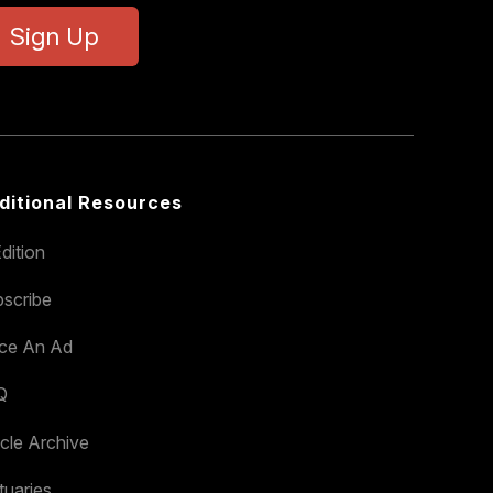
Sign Up
ditional Resources
dition
scribe
ace An Ad
Q
icle Archive
tuaries