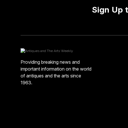
Sign Up 
Providing breaking news and
important information on the world
of antiques and the arts since
1963.