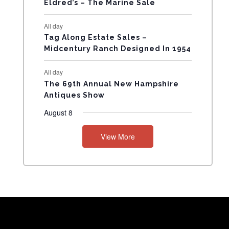
Eldred’s – The Marine Sale
N
All day
T
Tag Along Estate Sales –
Midcentury Ranch Designed In 1954
S
All day
The 69th Annual New Hampshire
Antiques Show
August 8
View More