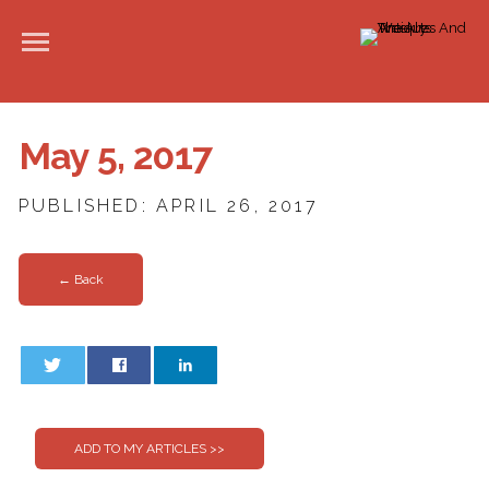
May 5, 2017
PUBLISHED: APRIL 26, 2017
← Back
0
0