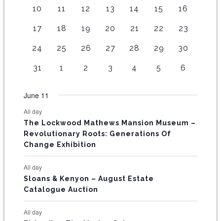
e
e
e
e
0
e
e
e
e
e
e
e
v
e
1
4
7
7
3
6
5
10
11
12
13
14
15
16
v
v
v
v
e
v
v
N
n
n
n
n
n
e
n
e
e
e
e
e
e
e
e
e
e
e
v
e
e
t
1
t
3
t
3
t
2
t
2
4
n
2
t
17
18
19
20
21
22
23
D
v
v
v
v
v
v
v
n
n
n
n
e
n
n
s
e
s
e
s
e
s
e
s
e
e
t
e
s
e
e
e
e
e
e
e
A
1
t
1
t
1
t
1
2
t
4
n
2
t
24
25
26
27
28
29
30
t
v
v
v
v
v
v
s
v
n
n
n
n
n
n
n
e
s
e
s
e
s
e
e
s
e
t
e
s
s
R
e
e
e
e
e
e
e
t
1
t
1
t
1
t
1
t
1
t
2
t
2
31
1
2
3
4
5
6
v
v
v
v
v
v
s
v
n
n
n
n
n
n
n
O
e
s
e
s
e
s
e
s
e
s
e
s
e
e
e
e
e
e
e
e
t
t
t
t
t
t
t
v
v
v
v
v
v
v
F
June 11
n
n
n
n
n
n
n
s
s
s
s
s
s
e
e
e
e
e
e
e
t
t
t
t
t
t
t
E
All day
n
n
n
n
n
n
n
s
s
s
The Lockwood Mathews Mansion Museum –
t
t
t
t
t
t
t
V
Revolutionary Roots: Generations Of
s
s
E
Change Exhibition
N
All day
T
Sloans & Kenyon – August Estate
Catalogue Auction
S
All day