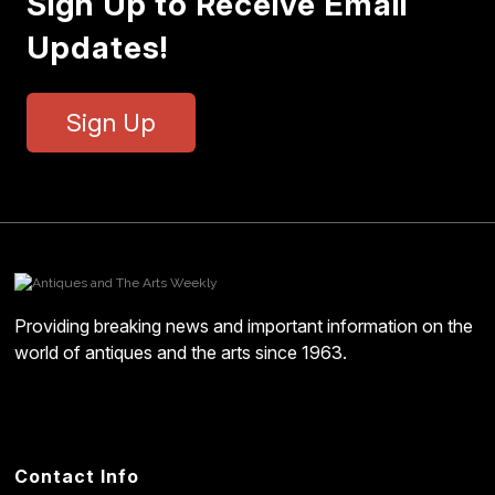
Sign Up to Receive Email
Updates!
Sign Up
Providing breaking news and important information on the
world of antiques and the arts since 1963.
Contact Info