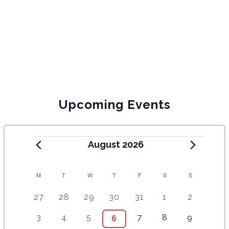
Upcoming Events
August 2026
C
M
T
W
T
F
S
S
A
5
4
7
7
7
1
6
27
28
29
30
31
1
2
e
e
e
e
e
0
e
L
2
3
4
9
1
5
3
4
5
7
8
9
6
6
v
v
v
v
v
e
v
E