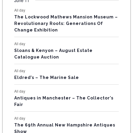
F
June 11
n
n
n
n
n
n
n
s
s
s
s
s
s
e
e
e
e
e
e
e
t
t
t
t
t
t
t
E
All day
n
n
n
n
n
n
n
s
s
s
The Lockwood Mathews Mansion Museum –
t
t
t
t
t
t
t
V
Revolutionary Roots: Generations Of
s
s
E
Change Exhibition
N
All day
T
Sloans & Kenyon – August Estate
Catalogue Auction
S
All day
Eldred’s – The Marine Sale
All day
Antiques in Manchester – The Collector’s
Fair
All day
The 69th Annual New Hampshire Antiques
Show