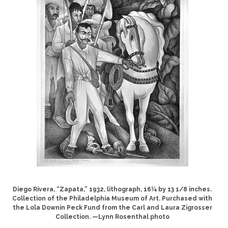
Diego Rivera, “Zapata,” 1932, lithograph, 16¼ by 13 1/8 inches.
Collection of the Philadelphia Museum of Art. Purchased with
the Lola Downin Peck Fund from the Carl and Laura Zigrosser
Collection. —Lynn Rosenthal photo