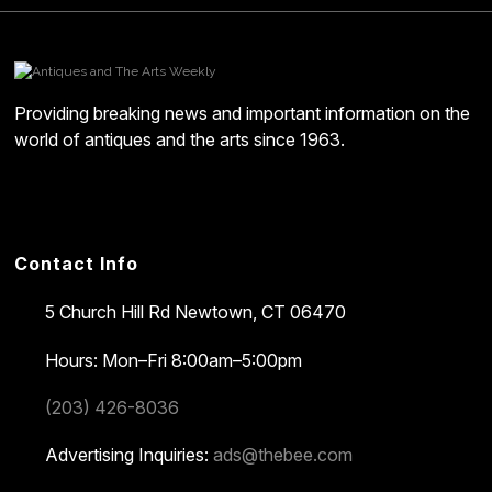
Providing breaking news and important information on the
world of antiques and the arts since 1963.
Contact Info
5 Church Hill Rd
Newtown, CT 06470
Hours: Mon–Fri 8:00am–5:00pm
(203) 426-8036
Advertising Inquiries:
ads@thebee.com