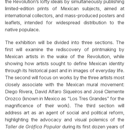
the Revolution’s lofty ideals by simultaneously publishing
limited-edition prints of Mexican subjects, aimed at
international collectors, and mass-produced posters and
leaflets, intended for widespread distribution to the
native populace.
The exhibition will be divided into three sections. The
first will examine the rediscovery of printmaking by
Mexican artists in the wake of the Revolution, while
showing how artists sought to define Mexican identity
through its historical past and in images of everyday life.
The second will focus on works by the three artists most
closely associate with the Mexican mural movement:
Diego Rivera, David Alfaro Siqueiros and José Clemente
Orozco (known in Mexico as “Los Tres Grandes” for the
magnificence of their work). The third section will
address art as an agent of social and political reform,
highlighting the advocacy and visual polemics of the
Taller de Gráfica Popular
during its first dozen years of