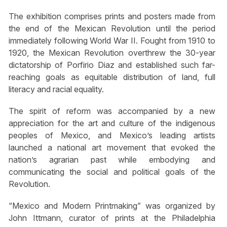
The exhibition comprises prints and posters made from
the end of the Mexican Revolution until the period
immediately following World War II. Fought from 1910 to
1920, the Mexican Revolution overthrew the 30-year
dictatorship of Porfirio Diaz and established such far-
reaching goals as equitable distribution of land, full
literacy and racial equality.
The spirit of reform was accompanied by a new
appreciation for the art and culture of the indigenous
peoples of Mexico, and Mexico’s leading artists
launched a national art movement that evoked the
nation’s agrarian past while embodying and
communicating the social and political goals of the
Revolution.
“Mexico and Modern Printmaking” was organized by
John Ittmann, curator of prints at the Philadelphia