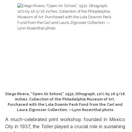
Diego Rivera, “Open Air School,” 1932, lithograph, 12½ by 16 5/16
inches. Collection of the Philadelphia Museum of Art.
Purchased with the Lola Downin Peck Fund from the Carl and
Laura Zigrosser Collection. —Lynn Rosenthal photo
A much-celebrated print workshop founded in Mexico
City in 1937, the
Taller
played a crucial role in sustaining