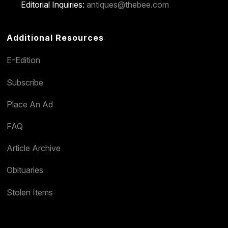
Editorial Inquiries:
antiques@thebee.com
Additional Resources
E-Edition
Subscribe
Place An Ad
FAQ
Article Archive
Obituaries
Stolen Items