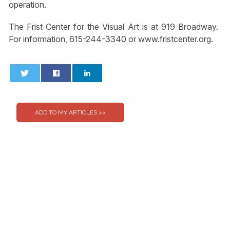
operation.
The Frist Center for the Visual Art is at 919 Broadway.
For information, 615-244-3340 or www.fristcenter.org.
0
0