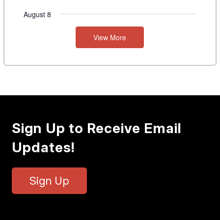
August 8
View More
Sign Up to Receive Email
Updates!
Sign Up