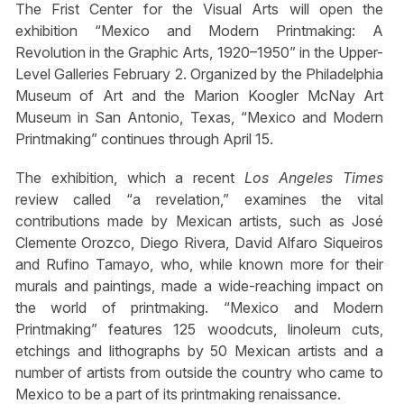
The Frist Center for the Visual Arts will open the
exhibition “Mexico and Modern Printmaking: A
Revolution in the Graphic Arts, 1920–1950” in the Upper-
Level Galleries February 2. Organized by the Philadelphia
Museum of Art and the Marion Koogler McNay Art
Museum in San Antonio, Texas, “Mexico and Modern
Printmaking” continues through April 15.
The exhibition, which a recent
Los Angeles Times
review called “a revelation,” examines the vital
contributions made by Mexican artists, such as José
Clemente Orozco, Diego Rivera, David Alfaro Siqueiros
and Rufino Tamayo, who, while known more for their
murals and paintings, made a wide-reaching impact on
the world of printmaking. “Mexico and Modern
Printmaking” features 125 woodcuts, linoleum cuts,
etchings and lithographs by 50 Mexican artists and a
number of artists from outside the country who came to
Mexico to be a part of its printmaking renaissance.