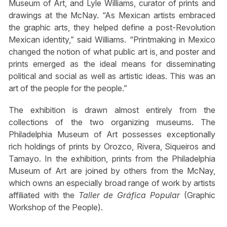
Museum of Art, and Lyle Williams, curator of prints and
drawings at the McNay. “As Mexican artists embraced
the graphic arts, they helped define a post-Revolution
Mexican identity,” said Williams. “Printmaking in Mexico
changed the notion of what public art is, and poster and
prints emerged as the ideal means for disseminating
political and social as well as artistic ideas. This was an
art of the people for the people.”
The exhibition is drawn almost entirely from the
collections of the two organizing museums. The
Philadelphia Museum of Art possesses exceptionally
rich holdings of prints by Orozco, Rivera, Siqueiros and
Tamayo. In the exhibition, prints from the Philadelphia
Museum of Art are joined by others from the McNay,
which owns an especially broad range of work by artists
affiliated with the
Taller de Gráfica Popular
(Graphic
Workshop of the People).