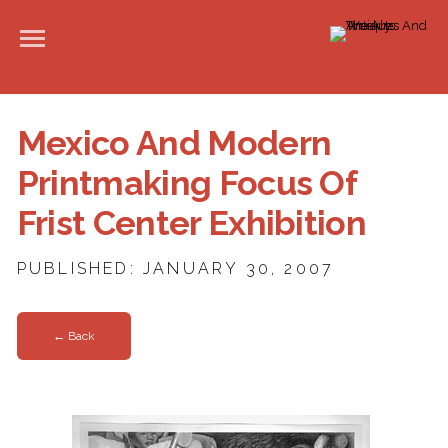
Mexico And Modern
Printmaking Focus Of
Frist Center Exhibition
PUBLISHED: JANUARY 30, 2007
← Back