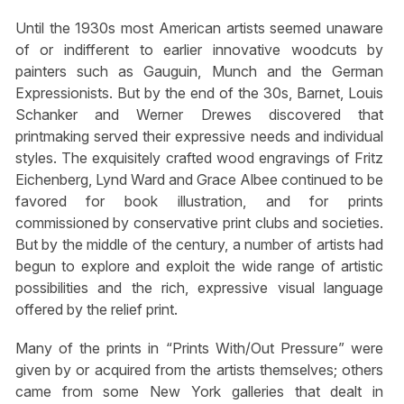
Until the 1930s most American artists seemed unaware
of or indifferent to earlier innovative woodcuts by
painters such as Gauguin, Munch and the German
Expressionists. But by the end of the 30s, Barnet, Louis
Schanker and Werner Drewes discovered that
printmaking served their expressive needs and individual
styles. The exquisitely crafted wood engravings of Fritz
Eichenberg, Lynd Ward and Grace Albee continued to be
favored for book illustration, and for prints
commissioned by conservative print clubs and societies.
But by the middle of the century, a number of artists had
begun to explore and exploit the wide range of artistic
possibilities and the rich, expressive visual language
offered by the relief print.
Many of the prints in “Prints With/Out Pressure” were
given by or acquired from the artists themselves; others
came from some New York galleries that dealt in