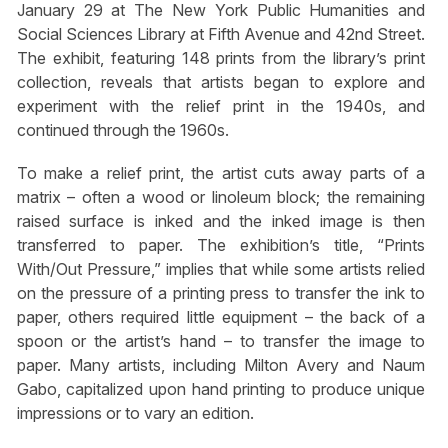
January 29 at The New York Public Humanities and
Social Sciences Library at Fifth Avenue and 42nd Street.
The exhibit, featuring 148 prints from the library’s print
collection, reveals that artists began to explore and
experiment with the relief print in the 1940s, and
continued through the 1960s.
To make a relief print, the artist cuts away parts of a
matrix – often a wood or linoleum block; the remaining
raised surface is inked and the inked image is then
transferred to paper. The exhibition’s title, “Prints
With/Out Pressure,” implies that while some artists relied
on the pressure of a printing press to transfer the ink to
paper, others required little equipment – the back of a
spoon or the artist’s hand – to transfer the image to
paper. Many artists, including Milton Avery and Naum
Gabo, capitalized upon hand printing to produce unique
impressions or to vary an edition.