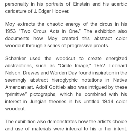
personality in his portraits of Einstein and his acerbic
caricature of J. Edgar Hoover.
Moy extracts the chaotic energy of the circus in his
1953 “Two Circus Acts in One.” The exhibition also
documents how Moy created this abstract color
woodcut through a series of progressive proofs.
Schanker used the woodcut to create energized
abstractions, such as “Circle Image,” 1952. Leonard
Nelson, Drewes and Worden Day found inspiration in the
seemingly abstract hieroglyphic notations in Native
American art. Adolf Gottlieb also was intrigued by these
“primitive” pictographs, which he combined with his
interest in Jungian theories in his untitled 1944 color
woodcut.
The exhibition also demonstrates how the artist’s choice
and use of materials were integral to his or her intent.