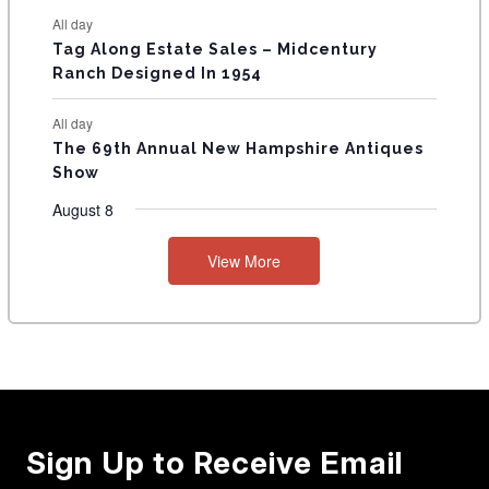
All day
Tag Along Estate Sales – Midcentury
Ranch Designed In 1954
All day
The 69th Annual New Hampshire Antiques
Show
August 8
View More
Sign Up to Receive Email