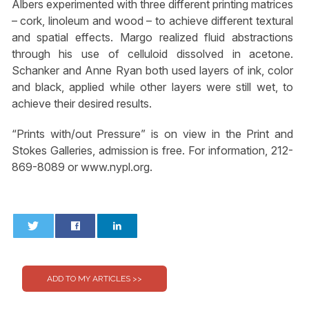
Albers experimented with three different printing matrices
– cork, linoleum and wood – to achieve different textural
and spatial effects. Margo realized fluid abstractions
through his use of celluloid dissolved in acetone.
Schanker and Anne Ryan both used layers of ink, color
and black, applied while other layers were still wet, to
achieve their desired results.
“Prints with/out Pressure” is on view in the Print and
Stokes Galleries, admission is free. For information, 212-
869-8089 or www.nypl.org.
0
0