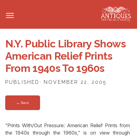
N.Y. Public Library Shows
American Relief Prints
From 1940s To 1960s
PUBLISHED: NOVEMBER 22, 2005
← Back
“Prints With/Out Pressure: American Relief Prints from
the 1940s through the 1960s,” is on view through