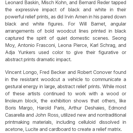
Leonard Baskin, Misch Kohn, and Bernard Reder tapped
the expressive impact of black and white in their
powerful relief prints, as did Irvin Amen in his pared down
black and white figures. For Will Barnet, angular
arrangements of bold woodcut lines printed in black
captured the spirit of quiet domestic scenes. Seong
Moy, Antonio Frasconi, Leona Pierce, Karl Schrag, and
Adja Yunkers used color to give their figurative or
abstract prints dramatic impact.
Vincent Longo, Fred Becker and Robert Conover found
in the resistant woodcut a vehicle to communicate a
gestural energy in large, abstract relief prints. While most
of these artists continued to work with a wood or
linoleum block, the exhibition shows that others, like
Boris Margo, Harold Paris, Arthur Deshaies, Edmond
Casarella and John Ross, utilized new and nontraditional
printmaking materials, including celluloid dissolved in
acetone, Lucite and cardboard to create a relief matrix.