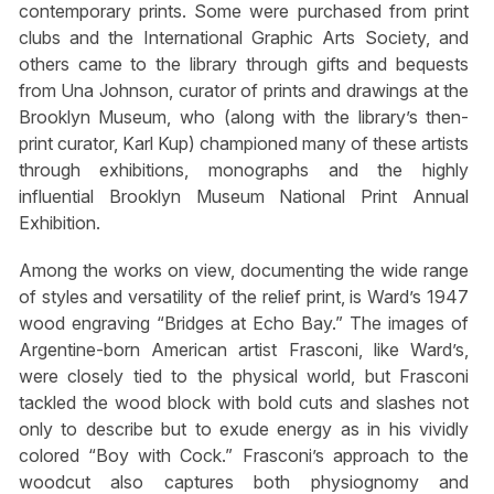
contemporary prints. Some were purchased from print
clubs and the International Graphic Arts Society, and
others came to the library through gifts and bequests
from Una Johnson, curator of prints and drawings at the
Brooklyn Museum, who (along with the library’s then-
print curator, Karl Kup) championed many of these artists
through exhibitions, monographs and the highly
influential Brooklyn Museum National Print Annual
Exhibition.
Among the works on view, documenting the wide range
of styles and versatility of the relief print, is Ward’s 1947
wood engraving “Bridges at Echo Bay.” The images of
Argentine-born American artist Frasconi, like Ward’s,
were closely tied to the physical world, but Frasconi
tackled the wood block with bold cuts and slashes not
only to describe but to exude energy as in his vividly
colored “Boy with Cock.” Frasconi’s approach to the
woodcut also captures both physiognomy and