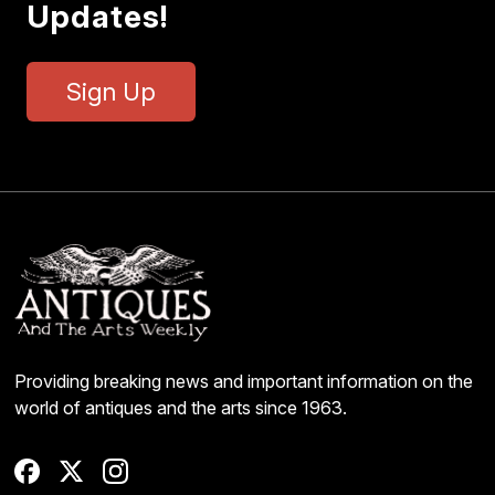
Updates!
Sign Up
Providing breaking news and important information on the
world of antiques and the arts since 1963.