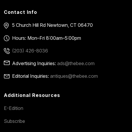
Contact Info
5 Church Hill Rd
Newtown, CT 06470
Hours: Mon–Fri 8:00am–5:00pm
(203) 426-8036
Advertising Inquiries:
ads@thebee.com
Editorial Inquiries:
antiques@thebee.com
Additional Resources
E-Edition
Subscribe