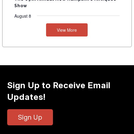
Show
August 8
View More
Sign Up to Receive Email
Updates!
Sign Up