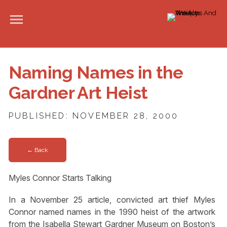
Naming Names in the
Gardner Art Heist
PUBLISHED: NOVEMBER 28, 2000
← Back
Myles Connor Starts Talking
In a November 25 article, convicted art thief Myles
Connor named names in the 1990 heist of the artwork
from the Isabella Stewart Gardner Museum on Boston’s