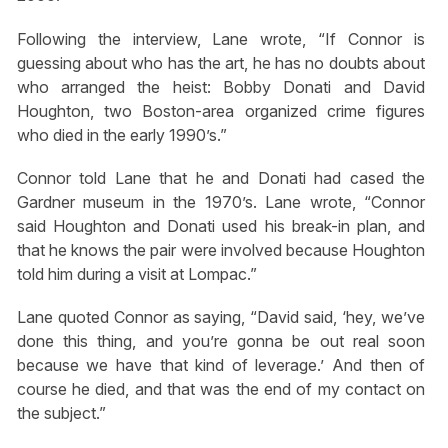
Following the interview, Lane wrote, “If Connor is
guessing about who has the art, he has no doubts about
who arranged the heist: Bobby Donati and David
Houghton, two Boston-area organized crime figures
who died in the early 1990’s.”
Connor told Lane that he and Donati had cased the
Gardner museum in the 1970’s. Lane wrote, “Connor
said Houghton and Donati used his break-in plan, and
that he knows the pair were involved because Houghton
told him during a visit at Lompac.”
Lane quoted Connor as saying, “David said, ‘hey, we’ve
done this thing, and you’re gonna be out real soon
because we have that kind of leverage.’ And then of
course he died, and that was the end of my contact on
the subject.”