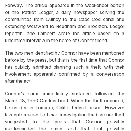
Fenway. The article appeared in the weekender edition
of the Patriot Ledger, a daily newspaper serving the
communities from Quincy to the Cape Cod canal and
extending westward to Needham and Brockton. Ledger
reporter Lane Lambert wrote the article based on a
lunchtime interview in the home of Connor friend.
The two men identified by Connor have been mentioned
before by the press, but this is the first time that Connor
has publicly admitted planning such a theft, with their
involvement apparently confirmed by a conversation
after the act.
Connor’s name immediately surfaced following the
March 18, 1990 Gardner heist. When the theft occurred,
he resided in Lompoc, Calif.’s federal prison. However
law enforcement officials investigating the Gardner theft
suggested to the press that Connor possibly
masterminded the crime, and that that possible