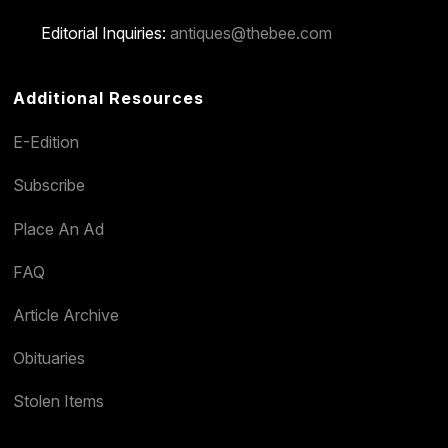
Editorial Inquiries:
antiques@thebee.com
Additional Resources
E-Edition
Subscribe
Place An Ad
FAQ
Article Archive
Obituaries
Stolen Items