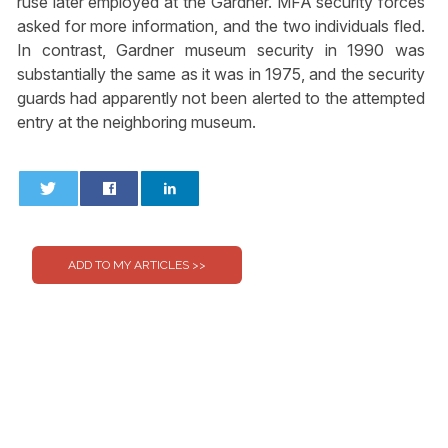
ruse later employed at the Gardner. MFA security forces
asked for more information, and the two individuals fled.
In contrast, Gardner museum security in 1990 was
substantially the same as it was in 1975, and the security
guards had apparently not been alerted to the attempted
entry at the neighboring museum.
0
0