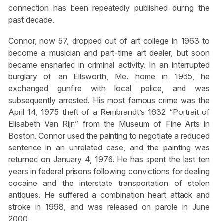
connection has been repeatedly published during the
past decade.
Connor, now 57, dropped out of art college in 1963 to
become a musician and part-time art dealer, but soon
became ensnarled in criminal activity. In an interrupted
burglary of an Ellsworth, Me. home in 1965, he
exchanged gunfire with local police, and was
subsequently arrested. His most famous crime was the
April 14, 1975 theft of a Rembrandt’s 1632 “Portrait of
Elisabeth Van Rijn” from the Museum of Fine Arts in
Boston. Connor used the painting to negotiate a reduced
sentence in an unrelated case, and the painting was
returned on January 4, 1976. He has spent the last ten
years in federal prisons following convictions for dealing
cocaine and the interstate transportation of stolen
antiques. He suffered a combination heart attack and
stroke in 1998, and was released on parole in June
2000.