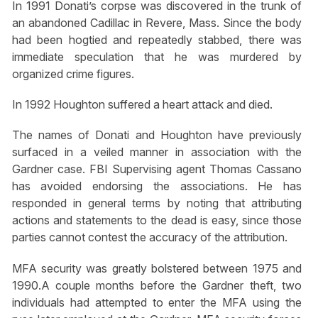
In 1991 Donati’s corpse was discovered in the trunk of
an abandoned Cadillac in Revere, Mass. Since the body
had been hogtied and repeatedly stabbed, there was
immediate speculation that he was murdered by
organized crime figures.
In 1992 Houghton suffered a heart attack and died.
The names of Donati and Houghton have previously
surfaced in a veiled manner in association with the
Gardner case. FBI Supervising agent Thomas Cassano
has avoided endorsing the associations. He has
responded in general terms by noting that attributing
actions and statements to the dead is easy, since those
parties cannot contest the accuracy of the attribution.
MFA security was greatly bolstered between 1975 and
1990.A couple months before the Gardner theft, two
individuals had attempted to enter the MFA using the