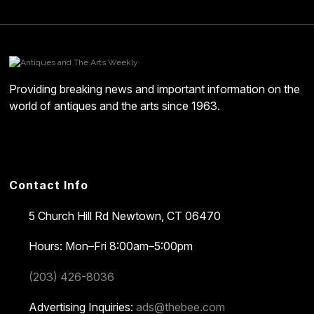
Providing breaking news and important information on the
world of antiques and the arts since 1963.
Contact Info
5 Church Hill Rd
Newtown, CT 06470
Hours: Mon–Fri 8:00am–5:00pm
(203) 426-8036
Advertising Inquiries:
ads@thebee.com