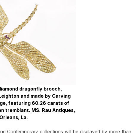
 diamond dragonfly brooch,
Leighton and made by Carving
uge, featuring 60.26 carats of
en tremblant. MS. Rau Antiques,
Orleans, La.
and Contemporary collections will be displayed by more than