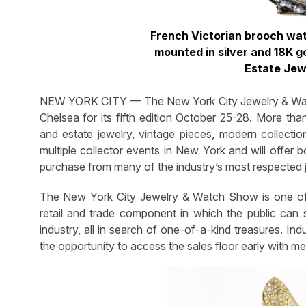
French Victorian brooch wa
mounted in silver and 18K g
Estate Jew
NEW YORK CITY — The New York City Jewelry & Watc
Chelsea for its fifth edition October 25-28. More th
and estate jewelry, vintage pieces, modern collecti
multiple collector events in New York and will offer b
purchase from many of the industry’s most respected 
The New York City Jewelry & Watch Show is one of
retail and trade component in which the public can 
industry, all in search of one-of-a-kind treasures. In
the opportunity to access the sales floor early with me