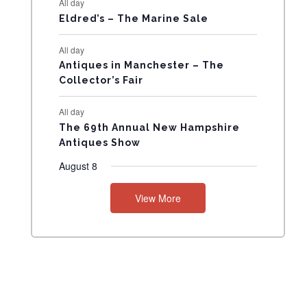
All day
N
Eldred’s – The Marine Sale
T
All day
Antiques in Manchester – The
S
Collector’s Fair
All day
The 69th Annual New Hampshire
Antiques Show
August 8
View More