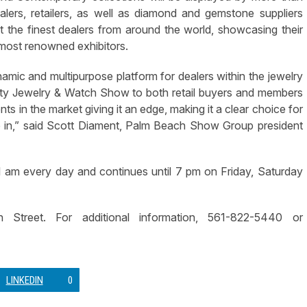
alers, retailers, as well as diamond and gemstone suppliers
 the finest dealers from around the world, showcasing their
most renowned exhibitors.
mic and multipurpose platform for dealers within the jewelry
ity Jewelry & Watch Show to both retail buyers and members
nts in the market giving it an edge, making it a clear choice for
e in,” said Scott Diament, Palm Beach Show Group president
 am every day and continues until 7 pm on Friday, Saturday
 Street. For additional information, 561-822-5440 or
LINKEDIN
0