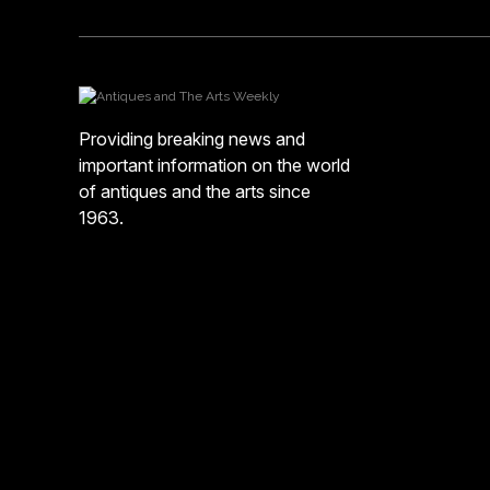
Providing breaking news and
important information on the world
of antiques and the arts since
1963.