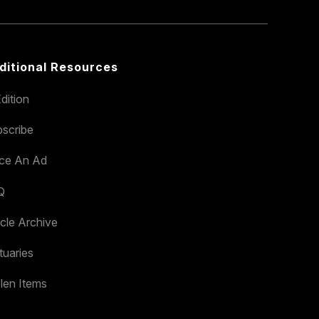
ditional Resources
dition
scribe
ace An Ad
Q
icle Archive
tuaries
len Items