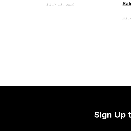
Sal
JULY 28, 2026
JULY
Sign Up 