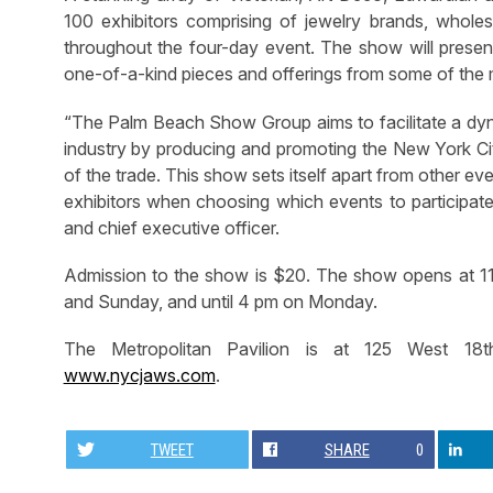
100 exhibitors comprising of jewelry brands, wholes
throughout the four-day event. The show will present
one-of-a-kind pieces and offerings from some of the 
“The Palm Beach Show Group aims to facilitate a dyna
industry by producing and promoting the New York C
of the trade. This show sets itself apart from other eve
exhibitors when choosing which events to participat
and chief executive officer.
Admission to the show is $20. The show opens at 11
and Sunday, and until 4 pm on Monday.
The Metropolitan Pavilion is at 125 West 18th
www.nycjaws.com
.
TWEET
SHARE
0