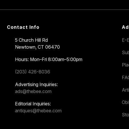
Contact Info
Ad
5 Church Hill Rd
E-E
Newtown, CT 06470
Sub
Hours: Mon–Fri 8:00am–5:00pm
Pl
(203) 426-8036
FA
Advertising Inquiries:
Art
ads@thebee.com
Obi
Editorial Inquiries:
antiques@thebee.com
Sto