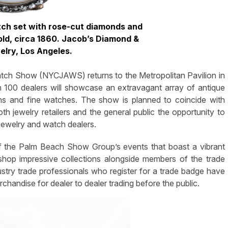
tch set with rose-cut diamonds and
old, circa 1860. Jacob’s Diamond &
elry, Los Angeles.
h Show (NYCJAWS) returns to the Metropolitan Pavilion in
an 100 dealers will showcase an extravagant array of antique
ons and fine watches. The show is planned to coincide with
oth jewelry retailers and the general public the opportunity to
jewelry and watch dealers.
 the Palm Beach Show Group’s events that boast a vibrant
shop impressive collections alongside members of the trade
dustry trade professionals who register for a trade badge have
rchandise for dealer to dealer trading before the public.