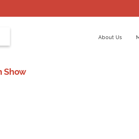
About Us
M
h Show