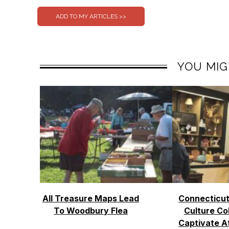
YOU MIG
All Treasure Maps Lead
Connecticut
To Woodbury Flea
Culture Co
Captivate A