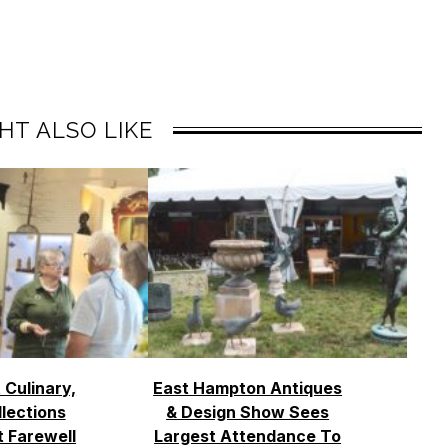
HT ALSO LIKE
 Culinary,
East Hampton Antiques
llections
& Design Show Sees
t Farewell
Largest Attendance To