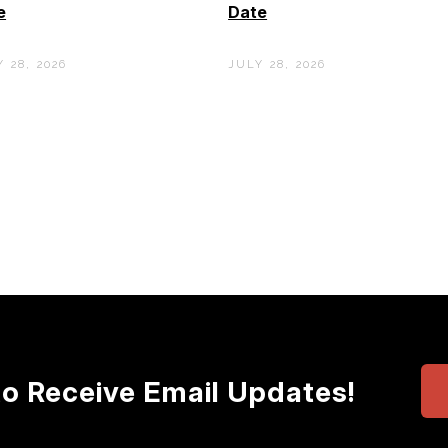
e
Date
 28, 2026
JULY 28, 2026
to Receive Email Updates!