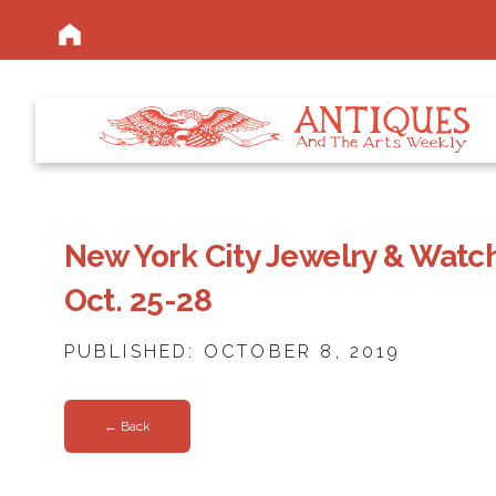
New York City Jewelry & Watc
Oct. 25-28
PUBLISHED: OCTOBER 8, 2019
← Back