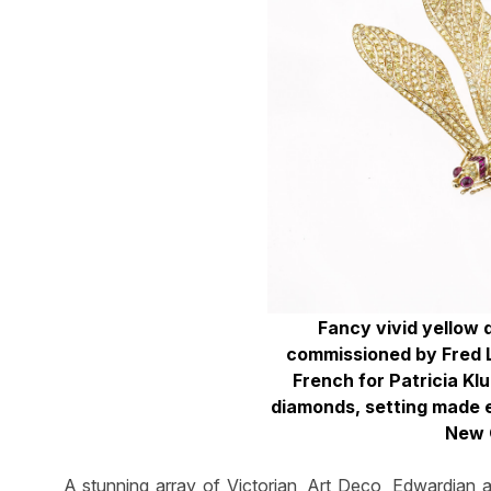
Fancy vivid yellow
commissioned by Fred 
French for Patricia Kl
diamonds, setting made 
New 
A stunning array of Victorian, Art Deco, Edwardian 