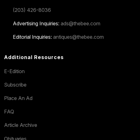
(203) 426-8036
Advertising Inquiries:
ads@thebee.com
Editorial Inquiries:
antiques@thebee.com
Additional Resources
E-Edition
Subscribe
Place An Ad
FAQ
Article Archive
Obituaries