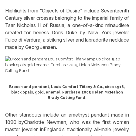
Highlights from “Objects of Desire” include Seventeenth
Century silver crosses belonging to the imperial family of
Tsar Nicholas II of Russia; a one-of-a-kind minaudiere
created for heiress Doris Duke by New York jeweler
Fulco di Verdura; a striking silver and labradorite necklace
made by Georg Jensen.
Brooch and pendant, Louis Comfort Tiffany & Co., circa 1918,
black opals, gold, enamel. Purchase 2005 Helen McMahon
Brady Cutting Fund.
Other standouts include an amethyst pendant made in
1890 byCharlotte Newman, who was the first woman
master jeweler inEngland’s traditionally all-male jewelry