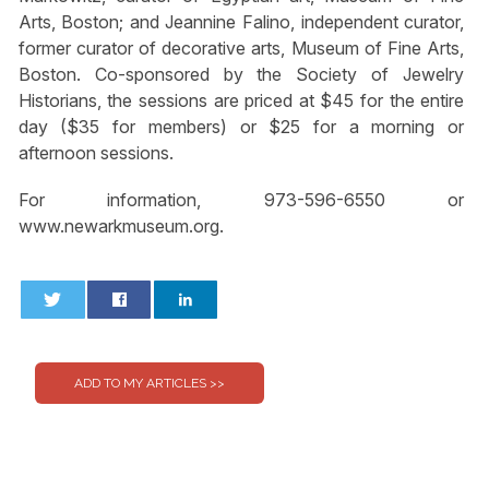
Arts, Boston; and Jeannine Falino, independent curator,
former curator of decorative arts, Museum of Fine Arts,
Boston. Co-sponsored by the Society of Jewelry
Historians, the sessions are priced at $45 for the entire
day ($35 for members) or $25 for a morning or
afternoon sessions.
For information, 973-596-6550 or
www.newarkmuseum.org.
0
0