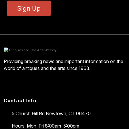
Sign Up
Providing breaking news and important information on the
world of antiques and the arts since 1963.
Contact Info
5 Church Hill Rd
Newtown, CT 06470
Hours: Mon–Fri 8:00am–5:00pm