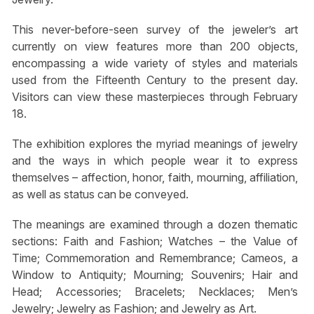
This never-before-seen survey of the jeweler’s art
currently on view features more than 200 objects,
encompassing a wide variety of styles and materials
used from the Fifteenth Century to the present day.
Visitors can view these masterpieces through February
18.
The exhibition explores the myriad meanings of jewelry
and the ways in which people wear it to express
themselves – affection, honor, faith, mourning, affiliation,
as well as status can be conveyed.
The meanings are examined through a dozen thematic
sections: Faith and Fashion; Watches – the Value of
Time; Commemoration and Remembrance; Cameos, a
Window to Antiquity; Mourning; Souvenirs; Hair and
Head; Accessories; Bracelets; Necklaces; Men’s
Jewelry; Jewelry as Fashion; and Jewelry as Art.