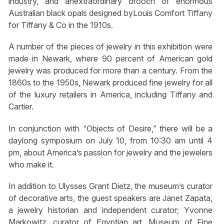
industry, and anextraordinary brooch of enormous
Australian black opals designed byLouis Comfort Tiffany
for Tiffany & Co in the 1910s.
A number of the pieces of jewelry in this exhibition were
made in Newark, where 90 percent of American gold
jewelry was produced for more than a century. From the
1860s to the 1950s, Newark produced fine jewelry for all
of the luxury retailers in America, including Tiffany and
Cartier.
In conjunction with “Objects of Desire,” there will be a
daylong symposium on July 10, from 10:30 am until 4
pm, about America’s passion for jewelry and the jewelers
who make it.
In addition to Ulysses Grant Dietz, the museum’s curator
of decorative arts, the guest speakers are Janet Zapata,
a jewelry historian and independent curator; Yvonne
Markowitz, curator of Egyptian art, Museum of Fine