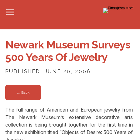
Newark Museum Surveys
500 Years Of Jewelry
PUBLISHED: JUNE 20, 2006
← Back
The full range of American and European jewelry from
The Newark Museum’s extensive decorative arts
collection is being brought together for the first time in
the new exhibition titled “Objects of Desire: 500 Years of
Jewelry.”