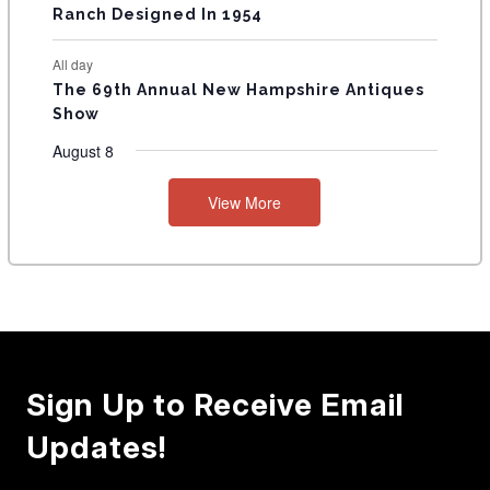
Ranch Designed In 1954
All day
The 69th Annual New Hampshire Antiques
Show
August 8
View More
Sign Up to Receive Email
Updates!