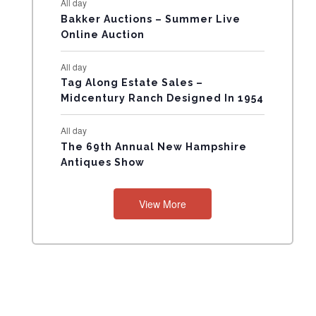
All day
N
Bakker Auctions – Summer Live
Online Auction
T
All day
S
Tag Along Estate Sales –
Midcentury Ranch Designed In 1954
All day
The 69th Annual New Hampshire
Antiques Show
View More