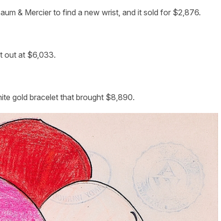
aum & Mercier to find a new wrist, and it sold for $2,876.
t out at $6,033.
ite gold bracelet that brought $8,890.