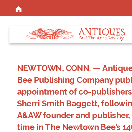
NEWTOWN, CONN. — Antiques 
Bee Publishing Company publ
appointment of co-publishers
Sherri Smith Baggett, followin
A&AW founder and publisher, R.
time in The Newtown Bee’s 14