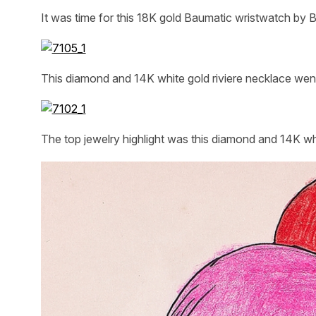
It was time for this 18K gold Baumatic wristwatch by B
This diamond and 14K white gold riviere necklace wen
The top jewelry highlight was this diamond and 14K wh