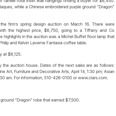
f famille rose inset wall hangings finding a buyer for $8,450.
 plaques, while a Chinese embroidered purple ground “Dragon”
he firm’s spring design auction on March 16. There were
with the highest price, $8,750, going to a Tiffany and Co
highlights in the auction was a Michel Buffet floor lamp that
hilip and Kelvin Laverne Fantasia coffee table.
y at $8,125.
y the auction house. Dates of the next sales are as follows:
ne Art, Furniture and Decorative Arts, April 14, 1:30 pm; Asian
, 9:30 am. For information, 510-428-0100 or www.clars.com.
 ground “Dragon” robe that earned $7,500.