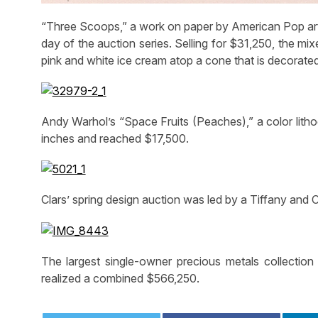
“Three Scoops,” a work on paper by American Pop art
day of the auction series. Selling for $31,250, the m
pink and white ice cream atop a cone that is decorated
Andy Warhol’s “Space Fruits (Peaches),” a color litho
inches and reached $17,500.
Clars’ spring design auction was led by a Tiffany and
The largest single-owner precious metals collection 
realized a combined $566,250.