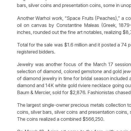
bars, silver coins and presentation coins, some in uno
Another Warhol work, “Space Fruits (Peaches),” a co
oil on canvas by Constantine Maleas (Greek, 1879-19
inches, rounded out the fine art notables, realizing $8
Total for the sale was $1.6 million and it posted a 74 
registered bidders.
Jewelry was another focus of the March 17 session w
selection of diamond, colored gemstone and gold jewel
of diamond jewelry in time for bridal season included
diamond and 14K white gold riviere necklace going out
Baum & Mercier, sold for $2,876. Fashionistas chase
The largest single-owner precious metals collection to 
coins, silver bars, silver coins and presentation coin
The coins realized a combined $566,250.