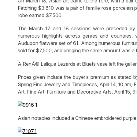
On March 18, Asian art came to the fore, with a pair o
Fetching $3,810 was a pair of famille rose porcelain
robe earned $7,500.
The March 17 and 18 sessions were preceded by t
numerous highlights across genres and countries, 
Audubon flatware set of 61. Among numerous furniture 
sold for $7,500, and bringing the same amount was a P
A RenÃ© Lalique Lezards et Bluets vase left the galler
Prices given include the buyer’s premium as stated b
Spring Fine Jewelry and Timepieces, April 14, 10 am; Fi
Art, Fine Art, Furniture and Decorative Arts, April 15
Asian notables included a Chinese embroidered purple