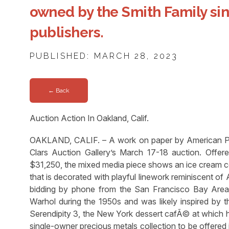
owned by the Smith Family si
publishers.
PUBLISHED: MARCH 28, 2023
← Back
Auction Action In Oakland, Calif.
OAKLAND, CALIF. – A work on paper by American Pop
Clars Auction Gallery’s March 17-18 auction. Offer
$31,250, the mixed media piece shows an ice cream co
that is decorated with playful linework reminiscent o
bidding by phone from the San Francisco Bay Area,
Warhol during the 1950s and was likely inspired by th
Serendipity 3, the New York dessert cafÃ© at which he
single-owner precious metals collection to be offered in