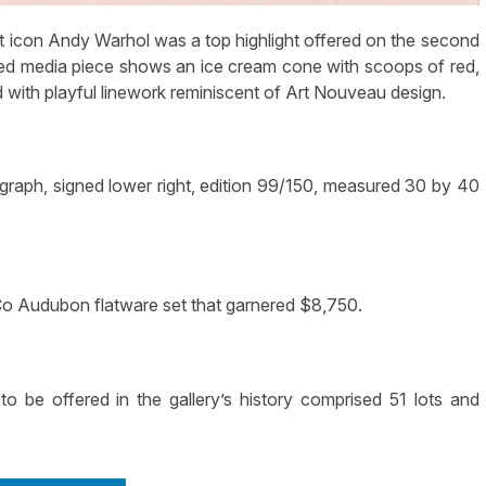
 icon Andy Warhol was a top highlight offered on the second
ixed media piece shows an ice cream cone with scoops of red,
 with playful linework reminiscent of Art Nouveau design.
graph, signed lower right, edition 99/150, measured 30 by 40
 Co Audubon flatware set that garnered $8,750.
to be offered in the gallery’s history comprised 51 lots and