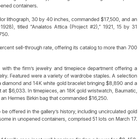
pened containers.
lor lithograph, 30 by 40 inches, commanded $17,500, and an
28), titled “Analatos Attica (Project #2),” 1921, 15 by 31
,750.
percent sell-through rate, offering its catalog to more than 700
ith the firm’s jewelry and timepiece department offering a
ry. Featured were a variety of wardrobe staples. A selection
 a diamond and 14K white gold bracelet bringing $8,890 and a
 at $6,033. In timepieces, an 18K gold wristwatch, Baumatic,
d an Hermes Birkin bag that commanded $16,250.
be offered in the gallery’s history, including uncirculated gold
s, some in unopened containers, comprised 51 lots on March 17.