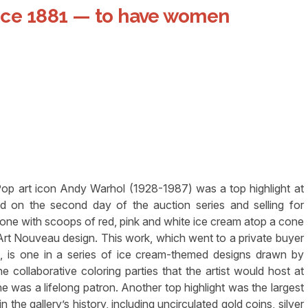
nce 1881 — to have women
 art icon Andy Warhol (1928-1987) was a top highlight at
ed on the second day of the auction series and selling for
ne with scoops of red, pink and white ice cream atop a cone
f Art Nouveau design. This work, which went to a private buyer
 is one in a series of ice cream-themed designs drawn by
e collaborative coloring parties that the artist would host at
 was a lifelong patron. Another top highlight was the largest
 the gallery’s history, including uncirculated gold coins, silver