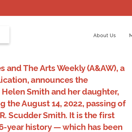
About Us
M
and The Arts Weekly (A&AW), a
ication, announces the
 Helen Smith and her daughter,
g the August 14, 2022, passing of
 Scudder Smith. It is the first
6-year history — which has been