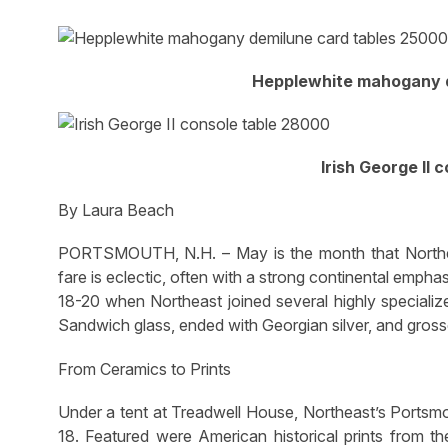
Hepplewhite mahogany d
Irish George II 
By Laura Beach
PORTSMOUTH, N.H. – May is the month that Northea
fare is eclectic, often with a strong continental emphas
18-20 when Northeast joined several highly specialize
Sandwich glass, ended with Georgian silver, and grosse
From Ceramics to Prints
Under a tent at Treadwell House, Northeast’s Portsm
18. Featured were American historical prints from t