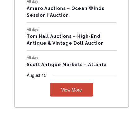
All day
N
Amero Auctions – Ocean Winds
Session I Auction
T
All day
S
Tom Hall Auctions – High-End
Antique & Vintage Doll Auction
All day
Scott Antique Markets – Atlanta
August 15
View More