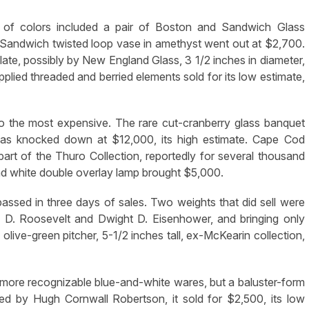
 of colors included a pair of Boston and Sandwich Glass
Sandwich twisted loop vase in amethyst went out at $2,700.
ate, possibly by New England Glass, 3 1/2 inches in diameter,
plied threaded and berried elements sold for its low estimate,
so the most expensive. The rare cut-cranberry glass banquet
was knocked down at $12,000, its high estimate. Cape Cod
art of the Thuro Collection, reportedly for several thousand
and white double overlay lamp brought $5,000.
ssed in three days of sales. Two weights that did sell were
n D. Roosevelt and Dwight D. Eisenhower, and bringing only
live-green pitcher, 5-1/2 inches tall, ex-McKearin collection,
more recognizable blue-and-white wares, but a baluster-form
oned by Hugh Cornwall Robertson, it sold for $2,500, its low