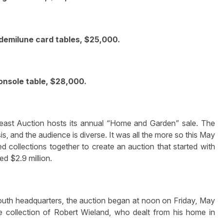
emilune card tables, $25,000.
console table, $28,000.
st Auction hosts its annual “Home and Garden” sale. The
is, and the audience is diverse. It was all the more so this May
d collections together to create an auction that started with
d $2.9 million.
outh headquarters, the auction began at noon on Friday, May
he collection of Robert Wieland, who dealt from his home in