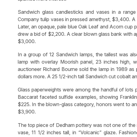
Sandwich glass candlesticks and vases in a range
Company tulip vases in pressed amethyst, $3,400. A 
Later, an opaque, pale blue Oak Leaf and Acorn cup pl
drew a bid of $2,200. A clear blown glass bank with ap
$3,000.
In a group of 12 Sandwich lamps, the tallest was al
lamp with overlay Moorish panel, 23 inches high, 
auctioneer Richard Bourne sold the lamp in 1989 as p
dollars more. A 25 1/2-inch tall Sandwich cut cobalt 
Glass paperweights were among the handful of lots pa
Baccarat faceted sulfide examples, showing Frankli
$225. In the blown-glass category, honors went to an o
$3,900.
The top piece of Dedham pottery was not one of the 
vase, 11 1/2 inches tall, in “Volcanic” glaze. Fashi