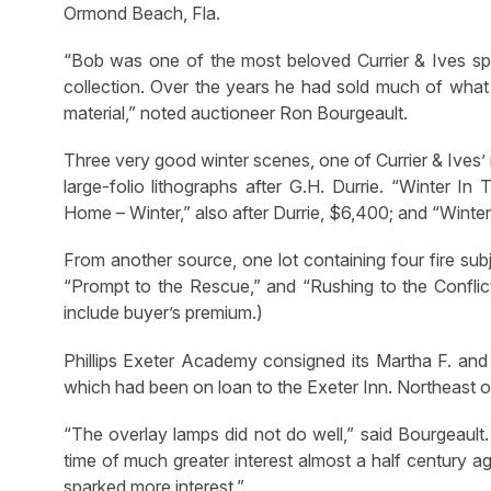
Ormond Beach, Fla.
“Bob was one of the most beloved Currier & Ives spec
collection. Over the years he had sold much of what
material,” noted auctioneer Ron Bourgeault.
Three very good winter scenes, one of Currier & Ives’ 
large-folio lithographs after G.H. Durrie. “Winter 
Home – Winter,” also after Durrie, $6,400; and “Wint
From another source, one lot containing four fire su
“Prompt to the Rescue,” and “Rushing to the Conflict
include buyer’s premium.)
Phillips Exeter Academy consigned its Martha F. and
which had been on loan to the Exeter Inn. Northeast o
“The overlay lamps did not do well,” said Bourgeault. 
time of much greater interest almost a half century a
sparked more interest.”