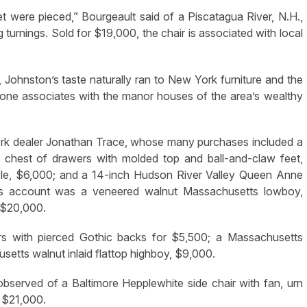
t were pieced,” Bourgeault said of a Piscatagua River, N.H.,
turnings. Sold for $19,000, the chair is associated with local
, Johnston’s taste naturally ran to New York furniture and the
hat one associates with the manor houses of the area’s wealthy
York dealer Jonathan Trace, whose many purchases included a
chest of drawers with molded top and ball-and-claw feet,
le, $6,000; and a 14-inch Hudson River Valley Queen Anne
’s account was a veneered walnut Massachusetts lowboy,
 $20,000.
rs with pierced Gothic backs for $5,500; a Massachusetts
tts walnut inlaid flattop highboy, $9,000.
 observed of a Baltimore Hepplewhite side chair with fan, urn
r $21,000.