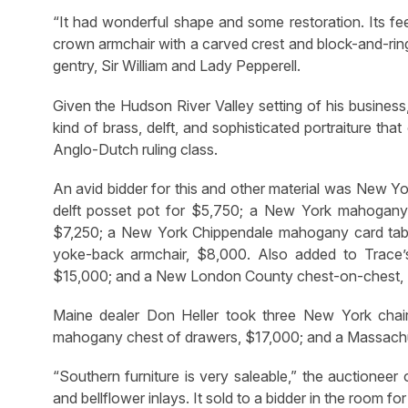
“It had wonderful shape and some restoration. Its fee
crown armchair with a carved crest and block-and-ring 
gentry, Sir William and Lady Pepperell.
Given the Hudson River Valley setting of his business
kind of brass, delft, and sophisticated portraiture t
Anglo-Dutch ruling class.
An avid bidder for this and other material was New 
delft posset pot for $5,750; a New York mahogany 
$7,250; a New York Chippendale mahogany card tab
yoke-back armchair, $8,000. Also added to Trace
$15,000; and a New London County chest-on-chest,
Maine dealer Don Heller took three New York chai
mahogany chest of drawers, $17,000; and a Massachuse
“Southern furniture is very saleable,” the auctioneer
and bellflower inlays. It sold to a bidder in the room fo