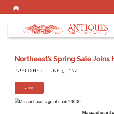
Northeast’s Spring Sale Joins
PUBLISHED: JUNE 5, 2001
← Back
Massachusetts 