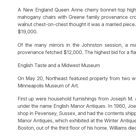
A New England Queen Anne cherry bonnet-top highb
mahogany chairs with Greene family provenance cr
walnut chest-on-chest thought it was a married piec
$19,000.
Of the many mirrors in the Johnston session, a m
provenance fetched $12,000. The highest bid for a fla
English Taste and a Midwest Museum
On May 20, Northeast featured property from two we
Minneapolis Museum of Art.
First up were household furnishings from Joseph M. 
under the name English Manor Antiques. In 1960, Joe
shop in Pevensey, Sussex, and had the contents shipp
Manor Antiques, which exhibited at the Winter Antiqu
Boston, out of the third floor of his home. Williams died