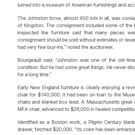
turned into a museum of American furnishings and acc
The Johnston trove, almost 400 lots in all, was consi
of Kingston. The consignment included some of the be
inspected the furniture said that many pieces wer
consignment should be sold without estimates or reserve
had very few buy-ins,” noted the auctioneer.
Bourgeault said, “Johnston was one of the old-time
condition. But he had some great things. He never dis
for a long time.”
Early New England furniture is clearly enjoying a rev
chair for $140,000. It had been on loan to the Muse
chairs and blanket box lead. A Massachusetts great ch
MFA chair, advanced to $26,000 in heated competitio
Identified as a Boston work, a Pilgrim Century blan
drawer, fetched $20,000. “Its color has been enhanced b