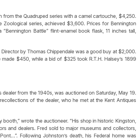
en from the Quadruped series with a camel cartouche, $4,250.
he Zoological series, achieved $3,600. Prices for Bennington
“Bennington Battle” flint-enamel book flask, 11 inches tall,
s Director by Thomas Chippendale was a good buy at $2,000.
e made $450, while a bid of $325 took R.T.H. Halsey’s 1899
es dealer from the 1940s, was auctioned on Saturday, May 19.
recollections of the dealer, who he met at the Kent Antiques
ooth,” wrote the auctioneer. “His shop in historic Kingston,
ctors and dealers. Fred sold to major museums and collectors,
 Pont…”. Following Johnston’s death, his Federal home was