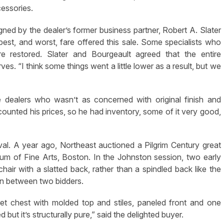
essories.
gned by the dealer’s former business partner, Robert A. Slater
st, and worst, fare offered this sale. Some specialists who
e restored. Slater and Bourgeault agreed that the entire
s. “I think some things went a little lower as a result, but we
 dealers who wasn’t as concerned with original finish and
counted his prices, so he had inventory, some of it very good,
ival. A year ago, Northeast auctioned a Pilgrim Century great
um of Fine Arts, Boston. In the Johnston session, two early
air with a slatted back, rather than a spindled back like the
n between two bidders.
ket chest with molded top and stiles, paneled front and one
ut it’s structurally pure,” said the delighted buyer.