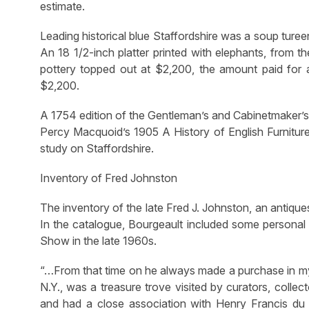
estimate.
Leading historical blue Staffordshire was a soup ture
An 18 1/2-inch platter printed with elephants, from t
pottery topped out at $2,200, the amount paid for a 
$2,200.
A 1754 edition of the Gentleman’s and Cabinetmaker’
Percy Macquoid’s 1905 A History of English Furnitur
study on Staffordshire.
Inventory of Fred Johnston
The inventory of the late Fred J. Johnston, an antiqu
In the catalogue, Bourgeault included some personal 
Show in the late 1960s.
“…From that time on he always made a purchase in my b
N.Y., was a treasure trove visited by curators, colle
and had a close association with Henry Francis du