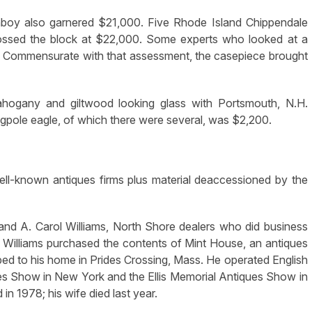
oy also garnered $21,000. Five Rhode Island Chippendale
ossed the block at $22,000. Some experts who looked at a
e. Commensurate with that assessment, the casepiece brought
ahogany and giltwood looking glass with Portsmouth, N.H.
gpole eagle, of which there were several, was $2,200.
ll-known antiques firms plus material deaccessioned by the
and A. Carol Williams, North Shore dealers who did business
 Williams purchased the contents of Mint House, an antiques
ed to his home in Prides Crossing, Mass. He operated English
es Show in New York and the Ellis Memorial Antiques Show in
 in 1978; his wife died last year.