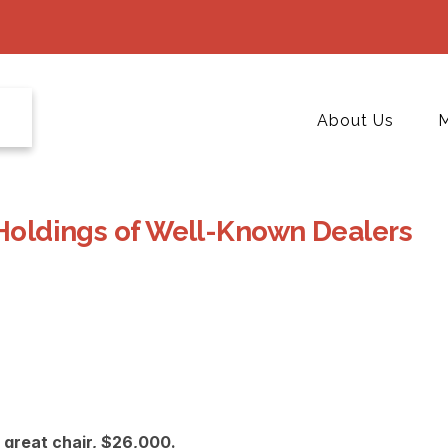
About Us
M
 Holdings of Well-Known Dealers
great chair, $26,000.