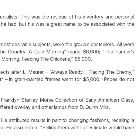
ialists. This was the residue of his inventory and personal
 he had, but his was a great name to be associated with the
most desirable subjects, were the group’s bestsellers. All were
In The Country. A Cold Morning” made $6,600; “The Farmer’s
er Morning. Feeding The Chickens,” $5,000.
bjects after L. Maurer – “Always Ready,” “Facing The Enemy,”
” – in grain-painted frames went for $5,000. (Prices do not
 Franklyn Stanley Morse Collection of Early American Glass,
ffered overlay and other lamps from D. Quinn Mills.
He attributed results in part to changing fashions, recalling a
go. He also noted, “Selling them without estimate would have