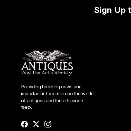
Sign Up 
Providing breaking news and
important information on the world
of antiques and the arts since
1963.