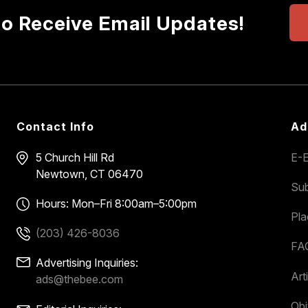
to Receive Email Updates!
Contact Info
Ad
5 Church Hill Rd
E-E
Newtown, CT 06470
Sub
Hours: Mon–Fri 8:00am–5:00pm
Pl
(203) 426-8036
FA
Advertising Inquiries:
Art
ads@thebee.com
Obi