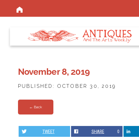
November 8, 2019
PUBLISHED: OCTOBER 30, 2019
← Back
TWEET
SHARE
0