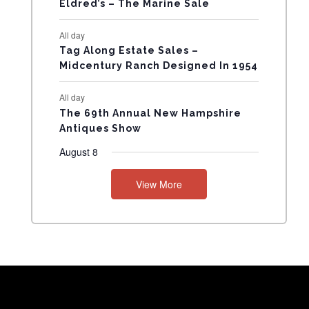
Eldred’s – The Marine Sale
N
All day
T
Tag Along Estate Sales –
Midcentury Ranch Designed In 1954
S
All day
The 69th Annual New Hampshire
Antiques Show
August 8
View More