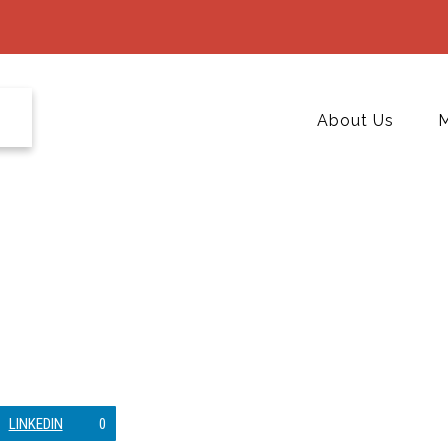
About Us
M
LINKEDIN
0