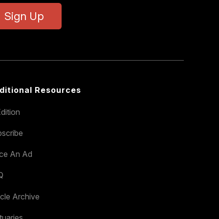
Sign Up
ditional Resources
dition
scribe
ace An Ad
Q
icle Archive
tuaries